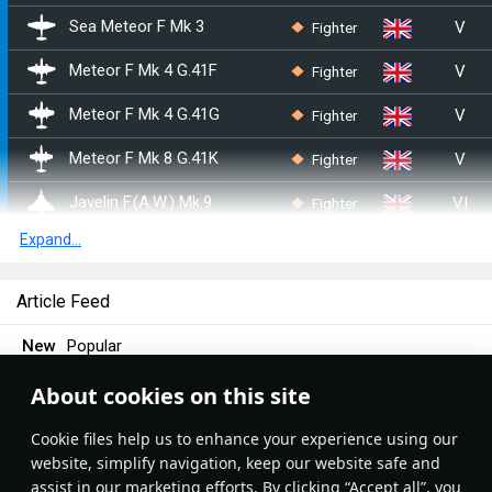
V
Fighter
Sea Meteor F Mk 3
V
Fighter
Meteor F Mk 4 G.41F
V
Fighter
Meteor F Mk 4 G.41G
V
Fighter
Meteor F Mk 8 G.41K
VI
Fighter
Javelin F.(A.W.) Mk.9
Expand...
VI
Fighter
Lightning F.6
VII
Fighter
Tornado F.3
Article Feed
VIII
Fighter
Tornado F.3 Late
New
Popular
V
Fighter
Attacker FB 1
About cookies on this site
War Thunder
8 September 2018
V
Fighter
Sea Hawk FGA.6
Turbojet engine
Сookie files help us to enhance your experience using our
website, simplify navigation, keep our website safe and
V
Fighter
Sea Venom FAW 20
Have you ever wondered how a turbojet works? It might be
assist in our marketing efforts. By clicking “Accept all”, you