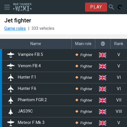
PLAY
Jet fighter
Game roles
333 vehicles
Name
Main role
Rank
V
Fighter
Vampire F.B.5
V
Fighter
Venom FB.4
VI
Fighter
Hunter F.1
VI
Fighter
Hunter F.6
VII
Fighter
Phantom FGR.2
VIII
Fighter
▄JAS39C
V
Fighter
Meteor F Mk 3