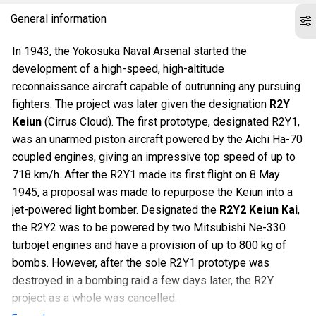
General information
In 1943, the Yokosuka Naval Arsenal started the
development of a high-speed, high-altitude
reconnaissance aircraft capable of outrunning any pursuing
fighters. The project was later given the designation
R2Y
Keiun
(Cirrus Cloud). The first prototype, designated R2Y1,
was an unarmed piston aircraft powered by the Aichi Ha-70
coupled engines, giving an impressive top speed of up to
718 km/h. After the R2Y1 made its first flight on 8 May
1945, a proposal was made to repurpose the Keiun into a
jet-powered light bomber. Designated the
R2Y2 Keiun Kai
,
the R2Y2 was to be powered by two Mitsubishi Ne-330
turbojet engines and have a provision of up to 800 kg of
bombs. However, after the sole R2Y1 prototype was
destroyed in a bombing raid a few days later, the R2Y
project as a whole was cancelled.