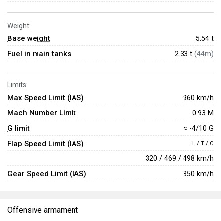
Weight:
Base weight
5.54
t
Fuel in main tanks
2.33 t
(44m)
Limits:
Max Speed Limit (IAS)
960 km/h
Mach Number Limit
0.93 M
G limit
≈ -4/10 G
Flap Speed Limit (IAS)
L / T / C
320 / 469 / 498 km/h
Gear Speed Limit (IAS)
350 km/h
Offensive armament