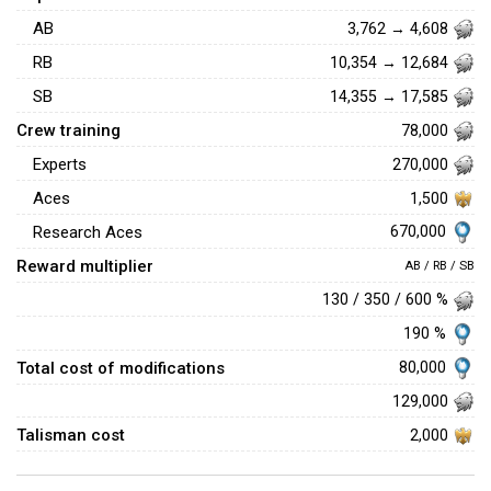
AB
3,762 → 4,608
RB
10,354 → 12,684
SB
14,355 → 17,585
Crew training
78,000
Experts
270,000
Aces
1,500
670,000
Research Aces
Reward multiplier
AB / RB / SB
130 / 350 / 600 %
190 %
Total cost of modifications
80,000
129,000
Talisman cost
2,000