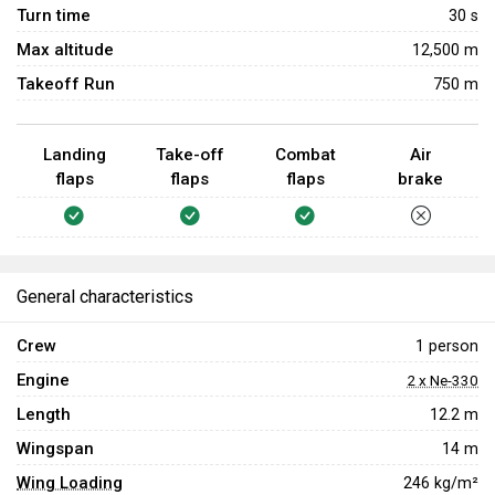
Turn time
30
s
Max altitude
12,500 m
Takeoff Run
750 m
Landing
Take-off
Combat
Air
flaps
flaps
flaps
brake
General characteristics
Crew
1 person
Engine
2 x Ne-330
Length
12.2 m
Wingspan
14 m
Wing Loading
246 kg/m²