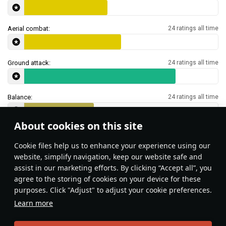
Aerial combat:
24 ratings all time
Ground attack:
24 ratings all time
Balance:
24 ratings all time
About cookies on this site
Features & Facts
Сookie files help us to enhance your experience using our
website, simplify navigation, keep our website safe and
assist in our marketing efforts. By clicking “Accept all”, you
This space is currently empty
agree to the storing of cookies on your device for these
purposes. Click "Adjust" to adjust your cookie preferences.
Do you know any interesting vehicle features?
Share them!
Learn more