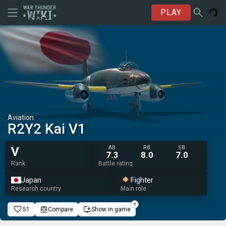
PLAY
Aviation
R2Y2 Kai V1
AB
RB
SB
V
7.3
8.0
7.0
Rank
Battle rating
Japan
Fighter
Research country
Main role
51
Compare
Show in game