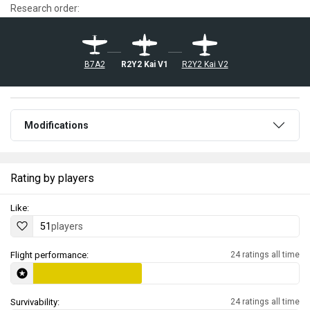
Research order:
B7A2
R2Y2 Kai V1
R2Y2 Kai V2
Modifications
Rating by players
Like:
51
players
Flight performance:
24 ratings all time
Survivability:
24 ratings all time