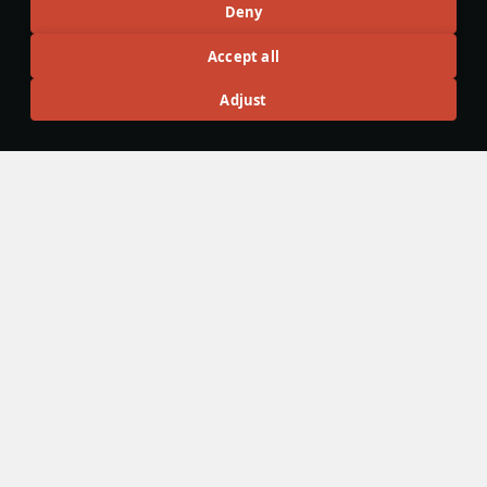
Articles
Deny
All
#review
#history
#weapon
#mechanics
#video
Accept all
Adjust
島風
23 February 2025
Designations & Abbreviations | Japan
#article
#history
#nomenclature
#japan