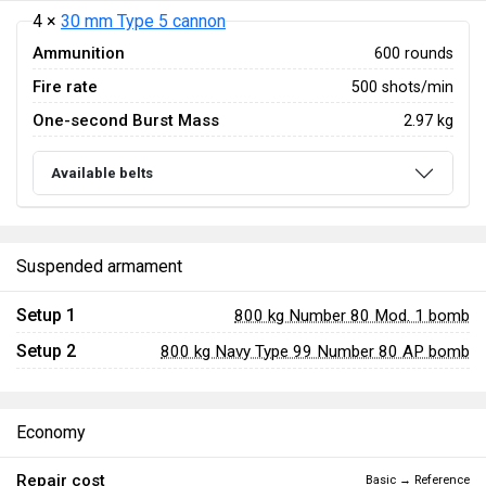
4 ×
30 mm Type 5 cannon
Ammunition
600 rounds
Fire rate
500 shots/min
One-second Burst Mass
2.97 kg
Available belts
Suspended armament
Setup 1
800 kg Number 80 Mod. 1 bomb
Setup 2
800 kg Navy Type 99 Number 80 AP bomb
Economy
Repair cost
Basic → Reference