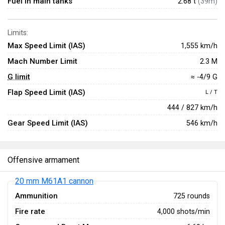
Fuel in main tanks
2.68 t
(39m)
Limits:
Max Speed Limit (IAS)
1,555 km/h
Mach Number Limit
2.3 M
G limit
≈ -4/9 G
Flap Speed Limit (IAS)
L / T
444 / 827 km/h
Gear Speed Limit (IAS)
546 km/h
Offensive armament
20 mm M61A1 cannon
Ammunition
725 rounds
Fire rate
4,000 shots/min