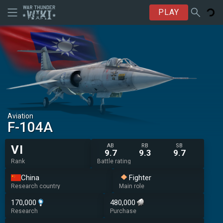
PLAY
Aviation
␗F-104A
AB
RB
SB
VI
9.7
9.3
9.7
Rank
Battle rating
China
Fighter
Research country
Main role
170,000
480,000
Research
Purchase