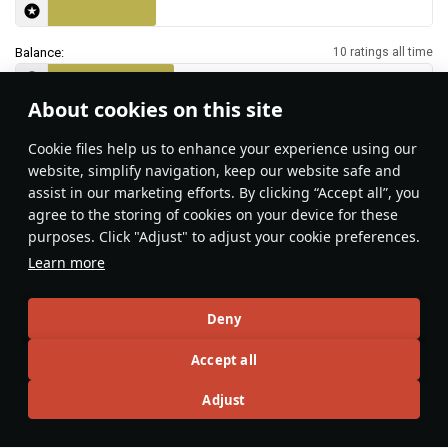
Balance:
10 ratings all time
About cookies on this site
Features & Facts
Сookie files help us to enhance your experience using our
website, simplify navigation, keep our website safe and
assist in our marketing efforts. By clicking “Accept all”, you
This space is currently empty
agree to the storing of cookies on your device for these
purposes. Click "Adjust" to adjust your cookie preferences.
Do you know any interesting vehicle features?
Share them!
Learn more
Articles
Deny
All
#review
#history
#weapon
#mechanics
#video
Accept all
Adjust
War Thunder Video
25 March
How to Read Radar