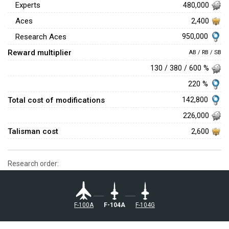
Experts
480,000
Aces
2,400
950,000
Research Aces
Reward multiplier
AB / RB / SB
130 / 380 / 600 %
220 %
Total cost of modifications
142,800
226,000
Talisman cost
2,600
Research order:
␗F-100A
␗F-104A
␗F-104G