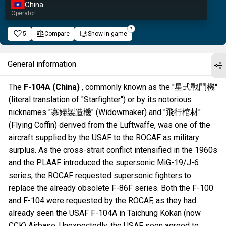
China
Operator
5
Compare
Show in game
General information
The
F-104A (China)
, commonly known as the "星式戰鬥機"
(literal translation of "Starfighter") or by its notorious
nicknames "寡婦製造機" (Widowmaker) and "飛行棺材"
(Flying Coffin) derived from the Luftwaffe, was one of the
aircraft supplied by the USAF to the ROCAF as military
surplus. As the cross-strait conflict intensified in the 1960s
and the PLAAF introduced the supersonic MiG-19/J-6
series, the ROCAF requested supersonic fighters to
replace the already obsolete F-86F series. Both the F-100
and F-104 were requested by the ROCAF, as they had
already seen the USAF F-104A in Taichung Kokan (now
CCK) Airbase. Unexpectedly, the USAF soon agreed to