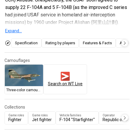
supply 22 F-104A and 5 F-104B (as the improved C series
had joined USAF service in homeland air-interception
missions) by 1960 under Project Alishan (阿里山計劃).
These jets soon replaced the F-86Fs in Taichung but only
Expand...
served for 6 years and were returned to US, where these
Specification
Rating by players
Features & Facts
Articles
jets were then supplied to Jordan and Pakistan, while the
ROCAF obtained the F-104G from different sources to fill
in the gap.
Camouflages
Introduced in
Update "Starfighters"
, this early interceptor
model of the F-104 Starfighter performs identically to the
Search on WT Live
US F-104A
, and behaves very differently from the
F-100A
Three-color camouflage
that precedes it. The thin and pencil-shaped F-104 has
excellent speed, acceleration, and climb for its battle
Collections
rating, but terrible turning capabilities at low speeds. The
Game roles
Game roles
Vehicle families
Operator
missile armament of two AIM-9B Sidewinders is
Fighter
Jet fighter
F-104 "Starfighter"
Republic of Chin
disappointing, but it at least has a nifty M61 Vulcan rotary
cannon that can dispatch enemies in a quick burst. Pilots