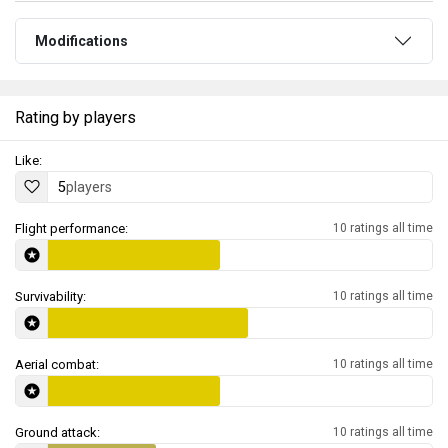
Modifications
Rating by players
Like:
5
players
Flight performance:
10 ratings all time
Survivability:
10 ratings all time
Aerial combat:
10 ratings all time
Ground attack:
10 ratings all time