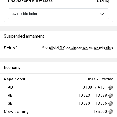
One-second Burst Mass
6.69 kg
Available belts
Suspended armament
Setup 1
2 ×
AIM-9B Sidewinder air-to-air missiles
Economy
Repair cost
Basic → Reference
AB
3,138 → 4,161
RB
10,323 → 13,688
SB
10,080 → 13,366
Crew training
135,000