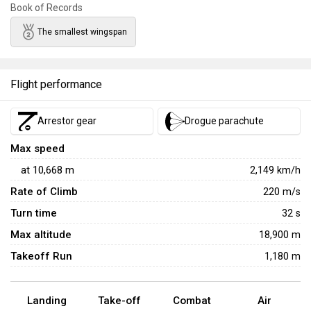
Book of Records
who adhere to strict boom-and-zoom tactics can take
advantage of the F-104's high performance compared to its
The smallest wingspan
contemporaries. Succeeding this aircraft is the improved
ROCAF F-104G
, which boasts further improved
performance and vastly superior payload options.
Flight performance
Arrestor gear
Drogue parachute
Max speed
at
10,668
m
2,149
km/h
Rate of Climb
220
m/s
Turn time
32
s
Max altitude
18,900 m
Takeoff Run
1,180 m
Landing
Take-off
Combat
Air