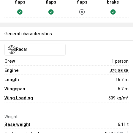
flaps
flaps
flaps
brake
General characteristics
Radar
Crew
1 person
Engine
J79-GE-3B
Length
16.7 m
Wingspan
6.7 m
Wing Loading
509 kg/m²
Weight:
Base weight
6.11
t