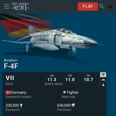
PLAY
Aviation
◄F-4F
AB
RB
SB
VII
11.3
11.0
10.7
Rank
Battle rating
Germany
Fighter
Research country
Main role
230,000
630,000
Research
Purchase