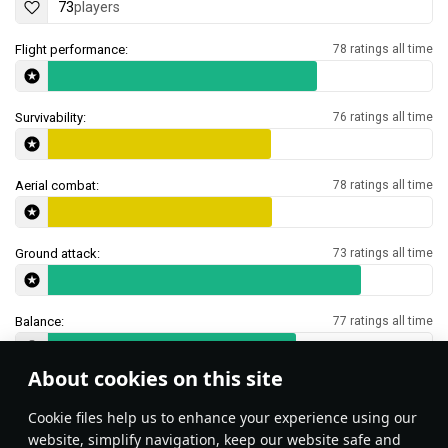
73
players
Flight performance:
78 ratings all time
Survivability:
76 ratings all time
Aerial combat:
78 ratings all time
Ground attack:
73 ratings all time
Balance:
77 ratings all time
About cookies on this site
Features & Facts
Сookie files help us to enhance your experience using our
website, simplify navigation, keep our website safe and