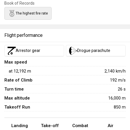
Book of Records
The highest fire rate
Flight performance
Arrestor gear
Drogue parachute
Max speed
at
12,192
m
2,140
km/h
Rate of Climb
192
m/s
Turn time
26
s
Max altitude
16,000 m
Takeoff Run
850 m
Landing
Take-off
Combat
Air