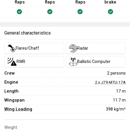
flaps
flaps
flaps
brake
General characteristics
Flares/Chaff
Radar
RWR
Ballistic Computer
Crew
2 persons
Engine
2 x J79-MTU-17A
Length
17 m
Wingspan
11.7 m
Wing Loading
398 kg/m²
Weight: