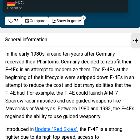
FRG
Operator
73
Compare
Show in game
General information
In the early 1980s, around ten years after Germany
received their Phantoms, Germany decided to retrofit their
F-4Fs
in an attempt to modernize them. The F-4Fs at the
beginning of their lifecycle were stripped down F-4Es in an
attempt to reduce the cost and lost many abilities that the
F-4E had. For example, the F-4E could launch AIM-7
Sparrow radar missiles and use guided weapons like
Mavericks or Walleyes. Between 1980 and 1983, the F-4Fs
regained the ability to use guided weaponry.
Introduced in
Update "Red Skies"
, the
F-4F
is a strong
fighter due to its high top speed, access to