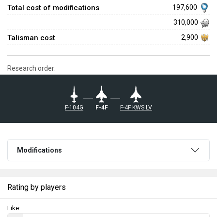
Total cost of modifications
197,600
310,000
Talisman cost
2,900
Research order:
◄F-104G
◄F-4F
◄F-4F KWS LV
Modifications
Rating by players
Like: