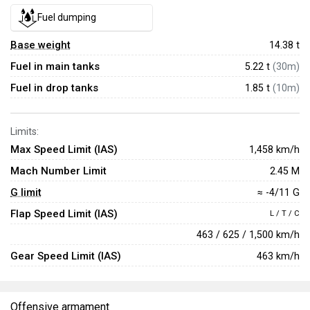
Fuel dumping
Base weight
14.38
t
Fuel in main tanks
5.22 t
(30m)
Fuel in drop tanks
1.85 t
(10m)
Limits:
Max Speed Limit (IAS)
1,458 km/h
Mach Number Limit
2.45 M
G limit
≈ -4/11 G
Flap Speed Limit (IAS)
L / T / C
463 / 625 / 1,500 km/h
Gear Speed Limit (IAS)
463 km/h
Offensive armament