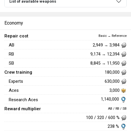
List of available weapons
Economy
Repair cost
Basic → Reference
AB
2,949 → 3,984
RB
9,174 → 12,394
SB
8,845 → 11,950
Crew training
180,000
Experts
630,000
Aces
3,000
1,140,000
Research Aces
Reward multiplier
AB / RB / SB
100 / 320 / 600 %
238 %