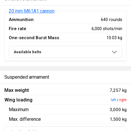
20 mm M61A1 cannon
Ammunition
640 rounds
Fire rate
6,000 shots/min
One-second Burst Mass
10.03 kg
Available belts
Suspended armament
Max weight
7,257 kg
Wing loading
left
/
right
Maximum
3,000 kg
Max. difference
1,500 kg