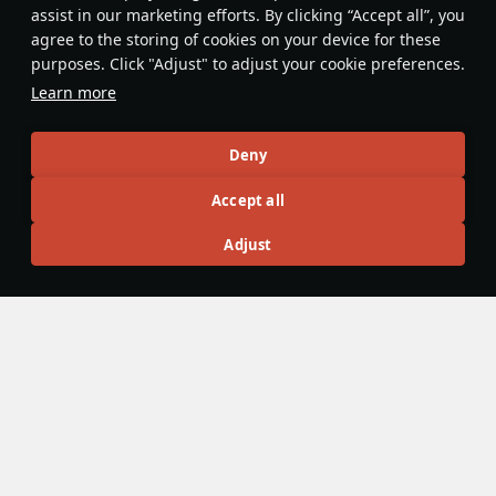
assist in our marketing efforts. By clicking “Accept all”, you
Zuni rockets can be used as an
agree to the storing of cookies on your device for these
equivalent of flares against incoming
purposes. Click "Adjust" to adjust your cookie preferences.
IR-guided missiles.
Learn more
Sundebar
201
Deny
Articles
Accept all
All
#review
#history
#weapon
#mechanics
#video
Adjust
War Thunder Video
25 March
How to Read Radar
Newcomers at top tier often feel overwhelmed by the
sheer number of new tools — and radar is one of the
biggest ones. If the radar UI makes your eyes cross, don’t
worry: that’s expected early on. Let’s sort it out and learn
how to read the scope properly.