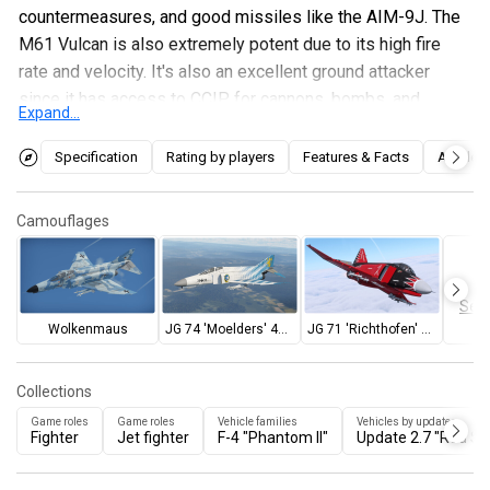
countermeasures, and good missiles like the AIM-9J. The
M61 Vulcan is also extremely potent due to its high fire
rate and velocity. It's also an excellent ground attacker
since it has access to CCIP for cannons, bombs, and
Expand...
rockets and also the ability to use Mavericks. Players who
wish to use the F-4F for ground attack or as a fighter will
Specification
Rating by players
Features & Facts
Articles
not be disappointed.
Camouflages
Sear
Wolkenmaus
JG 74 'Moelders' 40th anniversary
JG 71 'Richthofen' 40th anniversary
Collections
Game roles
Game roles
Vehicle families
Vehicles by updates
Fighter
Jet fighter
F-4 "Phantom II"
Update 2.7 "Red Sk