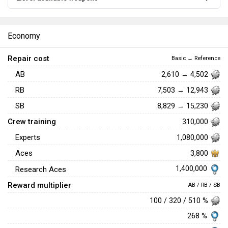
Economy
Repair cost
Basic → Reference
AB
2,610 → 4,502
RB
7,503 → 12,943
SB
8,829 → 15,230
Crew training
310,000
Experts
1,080,000
Aces
3,800
1,400,000
Research Aces
Reward multiplier
AB / RB / SB
100 / 320 / 510 %
268 %