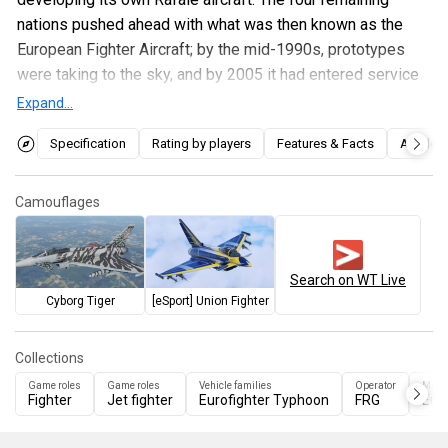
nations pushed ahead with what was then known as the
European Fighter Aircraft; by the mid-1990s, prototypes
were taking to the sky, and by 2005 it had entered service
with all four partner nations.
Expand...
The delivery of Eurofighters was split into Tranches and
Specification
Rating by players
Features & Facts
Articles
then Blocks. To get the aircraft into service quicker, the first
Blocks (Tranche 1 Blocks 1 & 2) were delivered while the
Camouflages
air-to-ground capability was still being developed. These
were followed by the Tranche 1 Block 5 which added a
rudimentary air-to-ground capability, and then later by more
Search on WT Live
advanced Tranche 2 & 3 aircraft. These aircraft featured
Cyborg Tiger
[eSport] Union Fighter
many improvements, including improved radar processing
and a vastly expanded air-to-ground capability.
Collections
The
EF-2000 Typhoon (Block 10 T2)
was introduced in
Game roles
Game roles
Vehicle families
Operator
Manu
Fighter
Jet fighter
Eurofighter Typhoon
FRG
Euro
Update "Storm Warning"
. As the name suggests, it
represents a Tranche 2 Eurofighter and so provides players