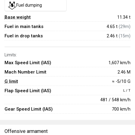
Fuel dumping
Base weight
11.34
t
Fuel in main tanks
4.65 t
(29m)
Fuel in drop tanks
2.46 t
(15m)
Limits:
Max Speed Limit (IAS)
1,607 km/h
Mach Number Limit
2.46 M
G limit
≈ -5/10 G
Flap Speed Limit (IAS)
L / T
481 / 548 km/h
Gear Speed Limit (IAS)
700 km/h
Offensive armament