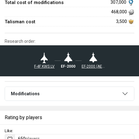
Total cost of modifications
307,000
468,000
Talisman cost
3,500
Research order:
◄F-4F KWS LV
◄EF-2000
◄EF-2000 (AESA)
Modifications
Rating by players
Like:
650
players