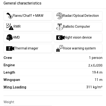
General characteristics
Flares/Chaff + MAW
Radar/Optical Detection
RWR
Ballistic Computer
HMD
Night vision device
Thermal imager
Voice warning system
Crew
1 person
Engine
2 x EJ200
Length
19.4 m
Wingspan
11 m
Wing Loading
311 kg/m²
Weight: