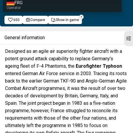
FRG
Operator
650
Compare
Show in game
General information
Designed as an agile air superiority fighter aircraft with a
potent ground attack capability to replace Germany’s
ageing fleet of F-4 Phantoms, the
Eurofighter Typhoon
entered German Air Force service in 2003. Tracing its roots
back to the earlier German TKF-90 and Anglo-German Agile
Combat Aircraft programmes, it was the result of over two
decades of development by Britain, Germany, Italy, and
Spain. The joint project began in 1983 as a five-nation
programme; however, France struggled to reconcile its
requirements with those of the other four nations, and
ultimately left the programme in 1985 to focus on
developing its own Rafale aircraft. The four remaining