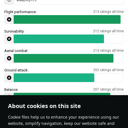
Flight performance:
213 ratings all time
Survivability:
212 ratings all time
Aerial combat:
213 ratings all time
Ground attack:
202 ratings all time
Balance:
207 ratings all time
About cookies on this site
Features & Facts
Сookie files help us to enhance your experience using our
website, simplify navigation, keep our website safe and