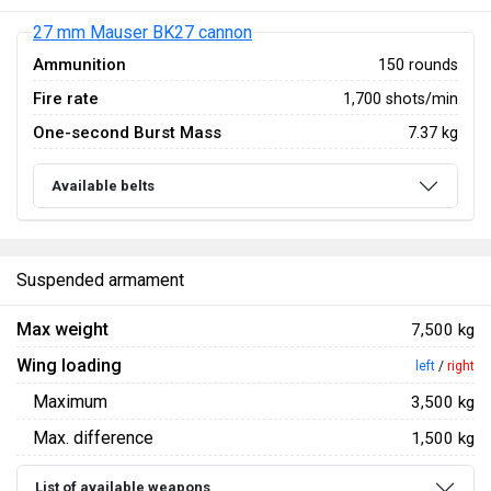
27 mm Mauser BK27 cannon
Ammunition
150 rounds
Fire rate
1,700 shots/min
One-second Burst Mass
7.37 kg
Available belts
Suspended armament
Max weight
7,500 kg
Wing loading
left
/
right
Maximum
3,500 kg
Max. difference
1,500 kg
List of available weapons