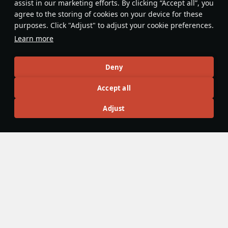
assist in our marketing efforts. By clicking “Accept all”, you
Smokeless AIM-9M's are the norm at
agree to the storing of cookies on your device for these
Top Tier for IR missiles. Pair an AIM-
purposes. Click "Adjust" to adjust your cookie preferences.
9L launch with an AIM-120, the
Learn more
motor's smoke paired with RWR going
off will make them subconsciously
InnocentKrier@live
12
take it as 2 ARH's launched at them;
Deny
as result most won't flare, and will
Accept all
think multipathing is enough to save
them (it won't be)
Articles
Adjust
All
#review
#history
#weapon
#mechanics
#video
War Thunder Video
25 March
How to Read Radar
Newcomers at top tier often feel overwhelmed by the
sheer number of new tools — and radar is one of the
biggest ones. If the radar UI makes your eyes cross, don’t
worry: that’s expected early on. Let’s sort it out and learn