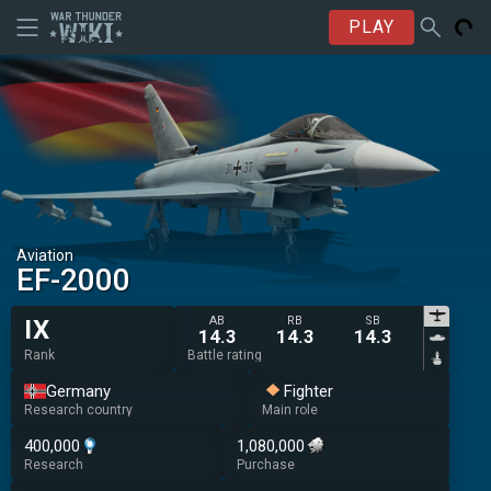
PLAY
Aviation
◄EF-2000
AB
RB
SB
IX
14.3
14.3
14.3
Rank
Battle rating
Germany
Fighter
Research country
Main role
400,000
1,080,000
Research
Purchase