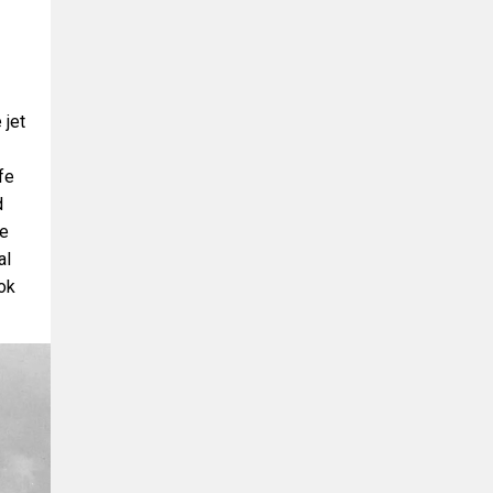
 jet
fe
d
he
al
ook