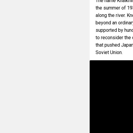
The name Khalkhin
the summer of 19
along the river. K
beyond an ordinary
supported by hund
to reconsider the
that pushed Japan
Soviet Union.