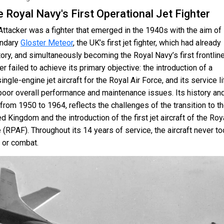
e Royal Navy's First Operational Jet Fighter
ttacker was a fighter that emerged in the 1940s with the aim of
endary
Gloster Meteor
, the UK’s first jet fighter, which had already
ory, and simultaneously becoming the Royal Navy’s first frontline
er failed to achieve its primary objective: the introduction of a
ingle-engine jet aircraft for the Royal Air Force, and its service li
poor overall performance and maintenance issues. Its history an
from 1950 to 1964, reflects the challenges of the transition to t
ed Kingdom and the introduction of the first jet aircraft of the Roy
 (RPAF). Throughout its 14 years of service, the aircraft never t
t or combat.