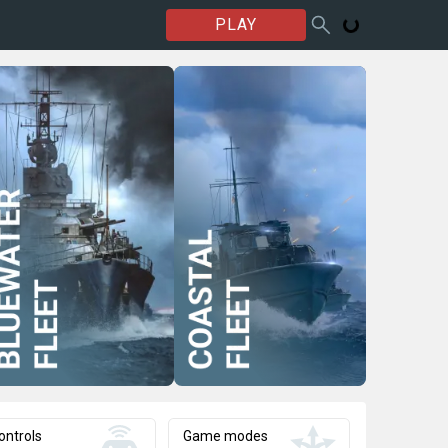
PLAY
ontrols
Game modes