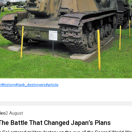
r
#history
#tank_destroyers
#article
deo
2 August
 The Battle That Changed Japan’s Plans