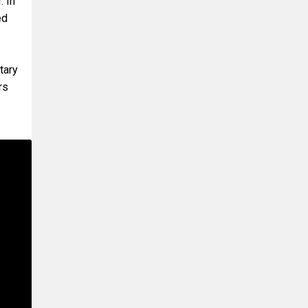
. In
ed
tary
rs