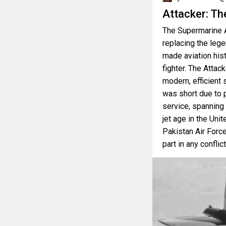
Attacker: Th
The Supermarine A
replacing the leg
made aviation hist
fighter. The Attack
modern, efficient s
was short due to 
service, spanning 
jet age in the Unit
Pakistan Air Force
part in any conflic