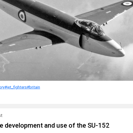
ory
#jet_fighters
#britain
st
he development and use of the SU-152