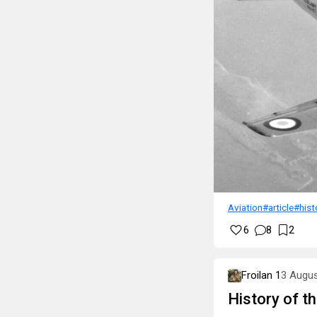
Aviation
#article
#hist
6
8
2
Froilan 1
3 Augu
History of t