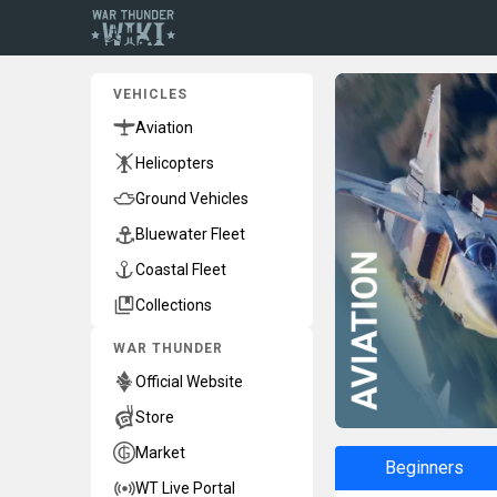
VEHICLES
Aviation
Helicopters
Ground Vehicles
Bluewater Fleet
Coastal Fleet
Collections
WAR THUNDER
Official Website
Store
Market
Beginners
WT Live Portal