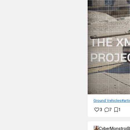
Ground Vehicles
#arti
3
7
1
CyberMonstro@l