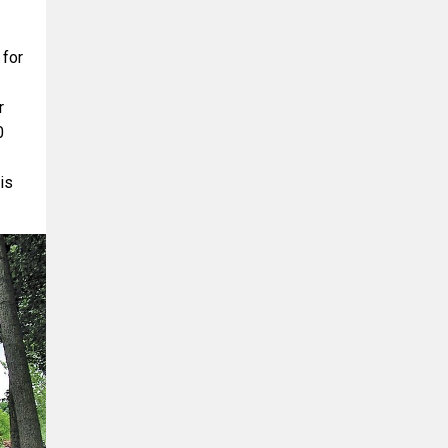
for
r
0
is