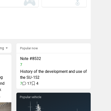
ing
Popular now
Note #8532
7
History of the development and use of
ng
the SU-152
and
7
17
4
k
.
Popular vehicle