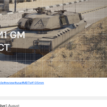
cle
#review
#usa
#MBTs
#105mm
ive
5 August