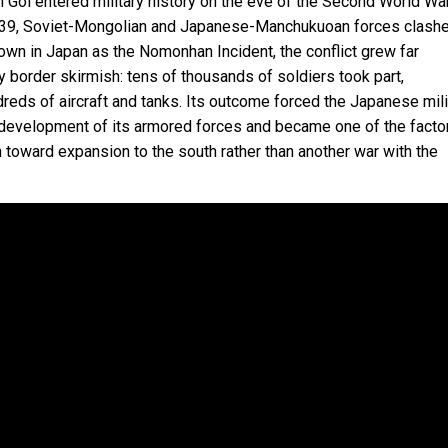
 Gol entered military history on the eve of the Second World War
39, Soviet-Mongolian and Japanese-Manchukuoan forces clash
nown in Japan as the Nomonhan Incident, the conflict grew far
 border skirmish: tens of thousands of soldiers took part,
reds of aircraft and tanks. Its outcome forced the Japanese mili
 development of its armored forces and became one of the facto
 toward expansion to the south rather than another war with the