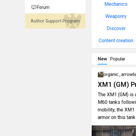
Mechanics
Forum
Weaponry
Author Support Program
Discover
Content creation
New
Popular
organic_arrow
XM1 (GM) Pr
The XM1 (GM) is a
M60 tanks followi
mobility, the XM1 
armor on this tank