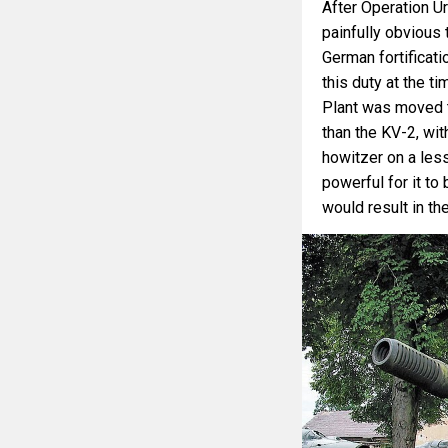
After Operation Ur
painfully obvious
German fortificat
this duty at the 
Plant was moved to
than the KV-2, wi
howitzer on a less
powerful for it to
would result in t