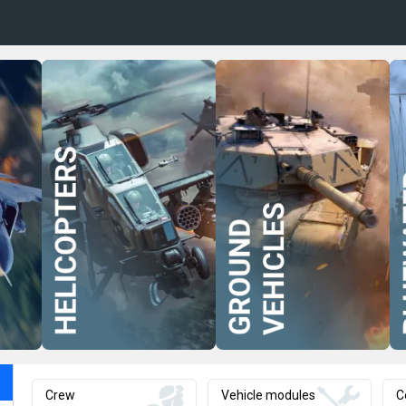
Crew
Vehicle modules
C