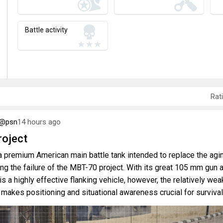
Battle activity
Rat
6@psn
14 hours ago
oject
 premium American main battle tank intended to replace the agi
ng the failure of the MBT-70 project. With its great 105 mm gun 
is a highly effective flanking vehicle, however, the relatively wea
 makes positioning and situational awareness crucial for survival