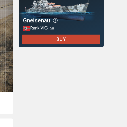
Gneisenau
Rank VI
58
BUY