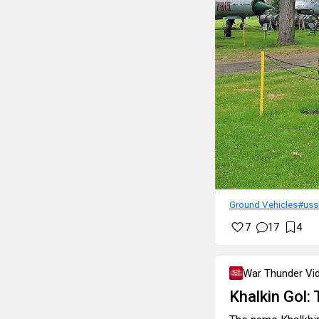
Ground Vehicles
#uss
7
17
4
War Thunder Vi
Khalkin Gol: