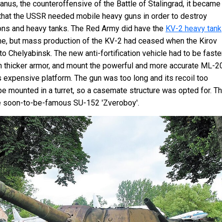
anus, the counteroffensive of the Battle of Stalingrad, it became
 that the USSR needed mobile heavy guns in order to destroy
ions and heavy tanks. The Red Army did have the
KV-2 heavy tank
time, but mass production of the KV-2 had ceased when the Kirov
 Chelyabinsk. The new anti-fortification vehicle had to be faste
th thicker armor, and mount the powerful and more accurate ML-2
 expensive platform. The gun was too long and its recoil too
 be mounted in a turret, so a casemate structure was opted for. Th
he soon-to-be-famous SU-152 'Zveroboy'.