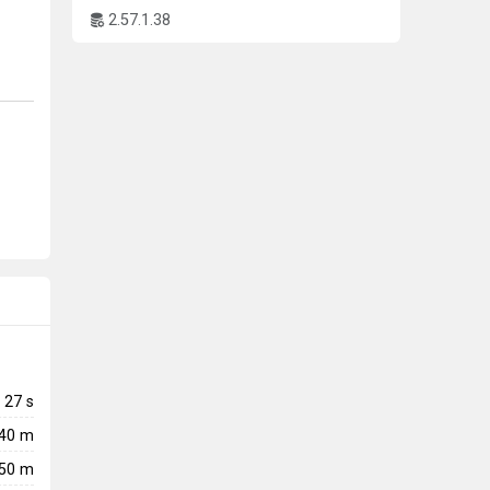
2.57.1.38
27
s
240 m
50 m