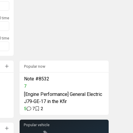
l time
l time
Popular now
Note #8532
7
[Engine Performance] General Electric
J79‑GE‑17 in the Kfir
5
7
2
Popular vehicle