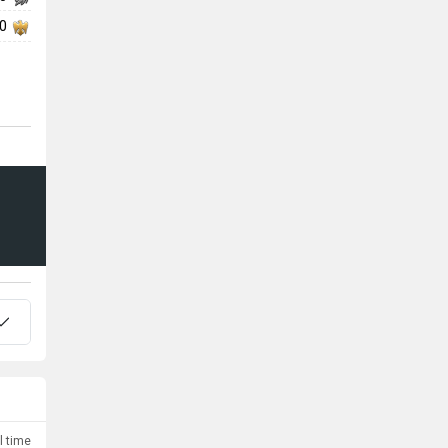
00
l time