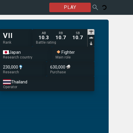
PLAY
AB
RB
SB
VII
10.3
10.7
10.7
Rank
Battle rating
Japan
Fighter
Research country
Main role
230,000
630,000
Research
Purchase
Thailand
Operator