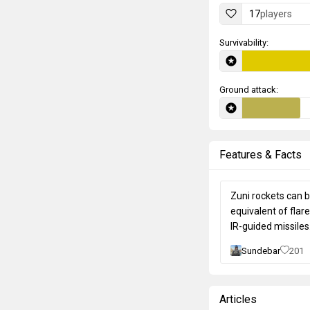
17
players
Survivability:
Ground attack:
Features & Facts
Zuni rockets can 
equivalent of flar
IR-guided missiles
Sundebar
201
Articles