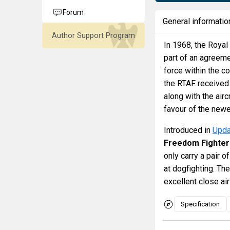
Forum
General informatio
Author Support Program
In 1968, the Royal 
part of an agreeme
force within the c
the RTAF received
along with the air
favour of the new
Introduced in
Upda
Freedom Fighter
only carry a pair o
at dogfighting. Th
excellent close air
Specification