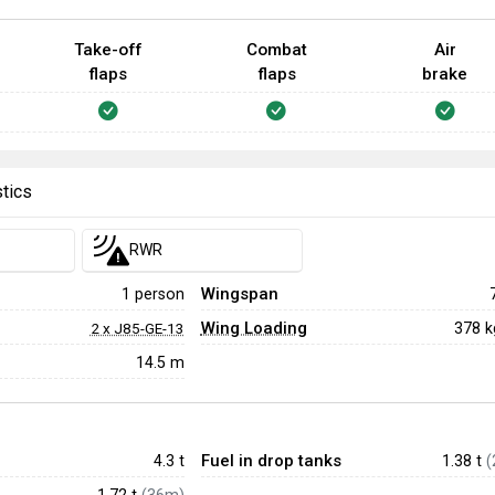
Take-off
Combat
Air
flaps
flaps
brake
stics
RWR
Wingspan
1 person
Wing Loading
378 
2 x J85-GE-13
14.5 m
Fuel in drop tanks
4.3
t
1.38 t
(
1.72 t
(36m)