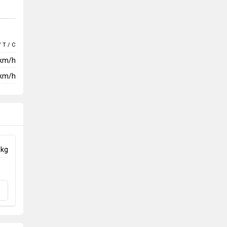
/ T / C
 km/h
km/h
 kg