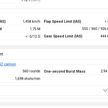
IAS)
Flap Speed Limit (IAS)
1,458 km/h
L 
t
555 / 560 / 926
1.75 M
Gear Speed Limit (IAS)
444 
≈ -5/12 G
nt
2 cannon
One-second Burst Mass
560 rounds
2.94
1,698 shots/min