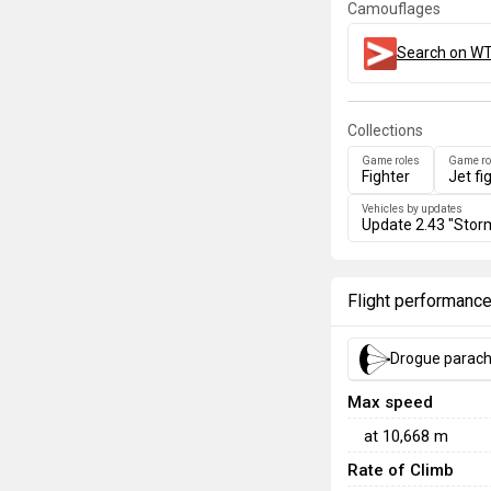
Camouflages
Search on WT
Collections
Game roles
Game ro
Fighter
Jet fi
Vehicles by updates
Update 2.43 "Stor
Flight performanc
Drogue parac
Max speed
at
10,668
m
Rate of Climb