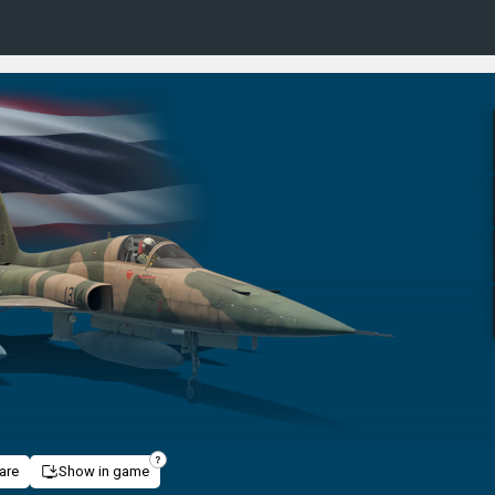
are
Show in game