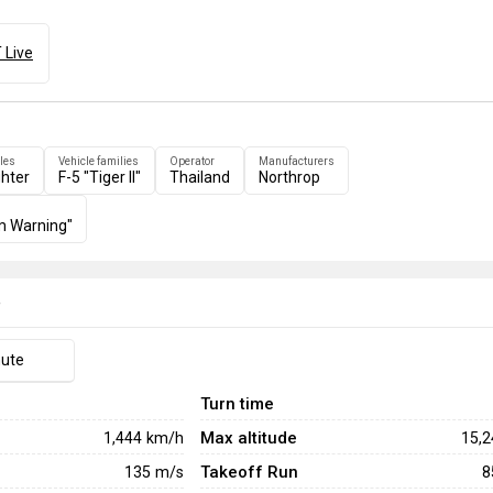
 Live
les
Vehicle families
Operator
Manufacturers
ghter
F-5 "Tiger II"
Thailand
Northrop
m Warning"
e
hute
Turn time
Max altitude
1,444
km/h
15,
Takeoff Run
135
m/s
8