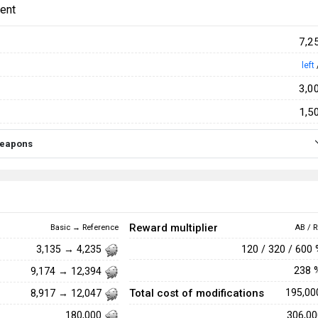
ent
7,2
left
3,0
1,5
 weapons
Reward multiplier
Basic → Reference
AB / R
120 / 320 / 600
3,135 → 4,235
238
9,174 → 12,394
Total cost of modifications
195,0
8,917 → 12,047
306,0
180,000