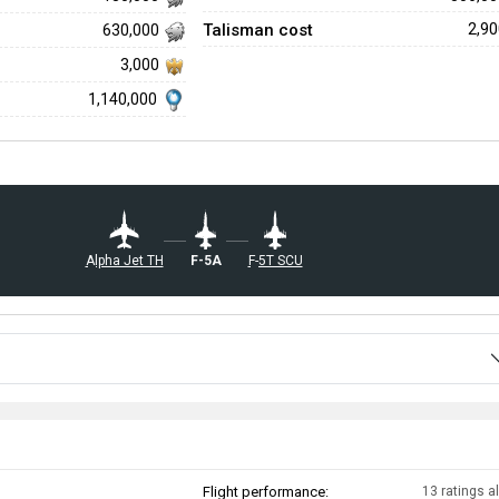
Talisman cost
2,9
630,000
3,000
1,140,000
▄F-5A
▄Alpha Jet TH
▄F-5T SCU
Flight performance:
13 ratings al