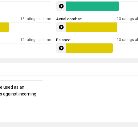
13 ratings all time
Aerial combat:
13 ratings al
12 ratings all time
Balance:
13 ratings al
be used as an
es against incoming
.