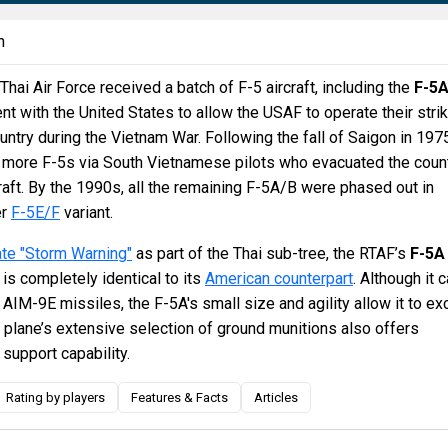
n
Thai Air Force received a batch of F-5 aircraft, including the
F-5
nt with the United States to allow the USAF to operate their stri
ountry during the Vietnam War. Following the fall of Saigon in 197
 more F-5s via South Vietnamese pilots who evacuated the coun
craft. By the 1990s, all the remaining F-5A/B were phased out in
er
F-5E/F
variant.
te "Storm Warning"
as part of the Thai sub-tree, the RTAF’s
F-5A
is completely identical to its
American counterpart
. Although it 
f AIM-9E missiles, the F-5A's small size and agility allow it to ex
e plane’s extensive selection of ground munitions also offers
 support capability.
Rating by players
Features & Facts
Articles