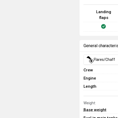
Landing
flaps
General characteri
Flares/Chaff
Crew
Engine
Length
Weight:
Base weight