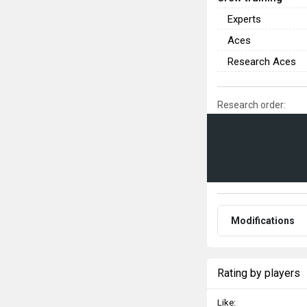
Experts
Aces
Research Aces
Research order:
Modifications
Rating by players
Like: