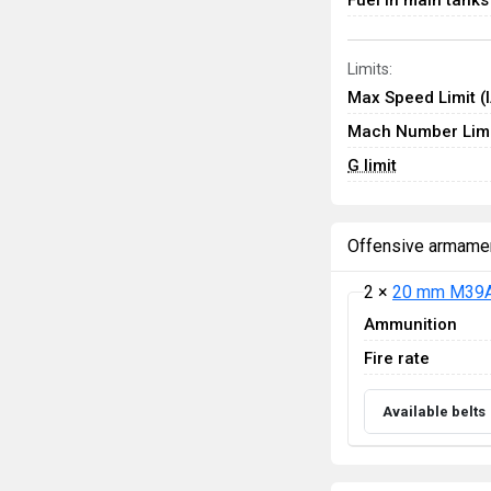
Fuel in main tanks
Limits:
Max Speed Limit (
Mach Number Limi
G limit
Offensive armame
2 ×
20 mm M39A
Ammunition
Fire rate
Available belts