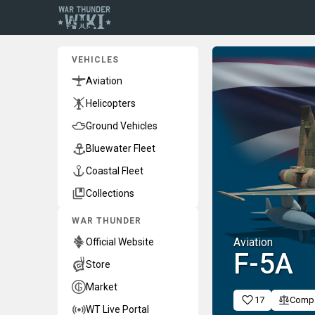
VEHICLES
Aviation
Helicopters
Ground Vehicles
Bluewater Fleet
Coastal Fleet
Collections
WAR THUNDER
Aviation
Official Website
▄F-5A
Store
Market
17
Comp
WT Live Portal