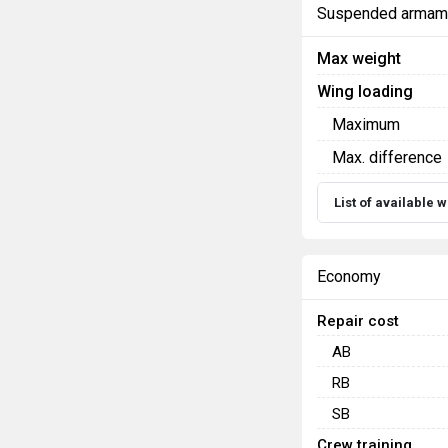
Suspended armam
Max weight
Wing loading
Maximum
Max. difference
List of available
Economy
Repair cost
AB
RB
SB
Crew training