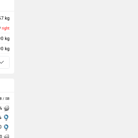
57 kg
/
right
00 kg
00 kg
B / SB
 %
 %
00
00