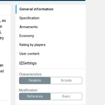
General information
Specification
A
, as
ke
Armaments
5,
Economy
try
Rating by players
User content
Settings
can
cel
Characteristics:
Realistic
Arcade
Modification:
Reference
Basic