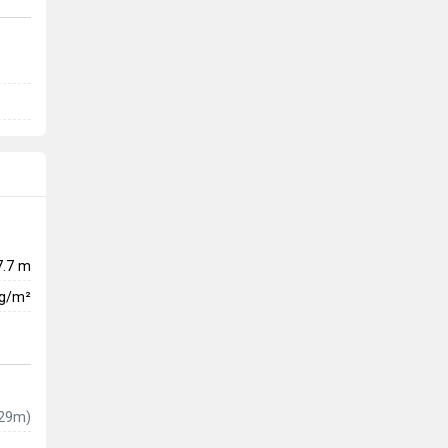
7.7 m
kg/m²
29m)