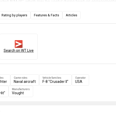
-guided AIM-9C, which may be useful during head-on engagements
options are vastly superior because of the addition of wing pylo
s limited to cheek-mounted Zuni rockets and its internal FFAR
Rating by players
Features & Facts
Articles
-8E can carry a decent bombload and AGM-12 Bullpup air-to-grou
t more capable as a multirole fighter. The F-8E can really be
ast Gunfighter" in War Thunder because the succeeding
F-4J
different aircraft to cap off the US naval jet line: a heavy twin-en
internal gun and relying on powerful long-range missiles.
Search on WT Live
les
Game roles
Vehicle families
Operator
ghter
Naval aircraft
F-8 "Crusader II"
USA
Manufacturers
Hit"
Vought
e