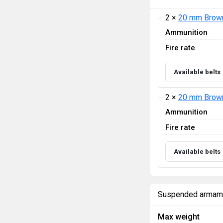
2 ×
20 mm Brown
Ammunition
Fire rate
Available belts
2 ×
20 mm Brown
Ammunition
Fire rate
Available belts
Suspended armam
Max weight