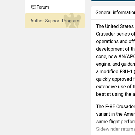
Forum
General informatio
Author Support Program
The United States 
Crusader series of
operations and offe
development of th
cone, new AN/APQ-9
engine, and guidan
a modified F8U-1 (
quickly approved 
extensive use of 
best at using the a
The F-8E Crusader
variant in the Ame
same flight perfo
Sidewinder returns