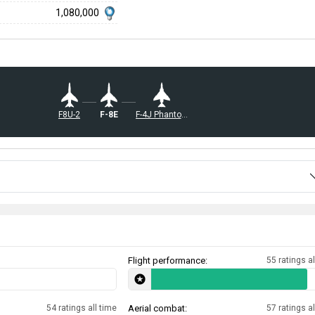
1,080,000
F8U-2
F-8E
F-4J Phantom II
Flight performance:
55 ratings al
54 ratings all time
Aerial combat:
57 ratings al