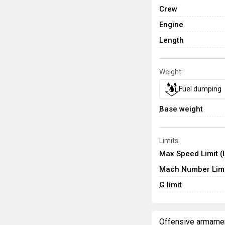
Crew
Engine
Length
Weight:
Fuel dumping
Base weight
Limits:
Max Speed Limit (
Mach Number Limi
G limit
Offensive armame