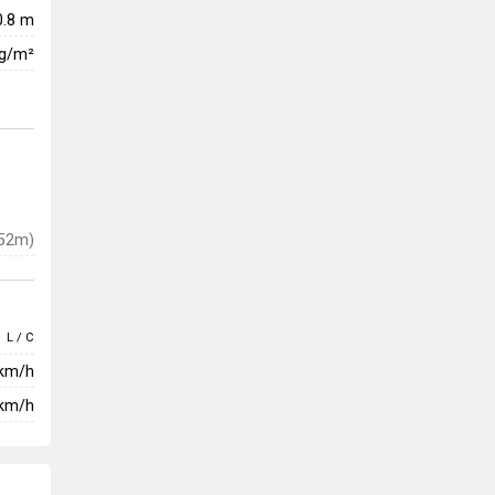
0.8 m
kg/m²
52m)
L / C
 km/h
km/h