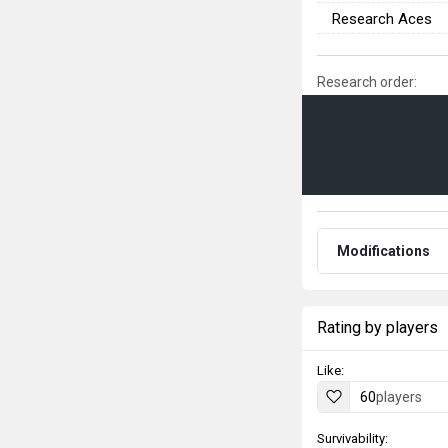
Research Aces
Research order:
Modifications
Rating by players
Like:
60
players
Survivability: