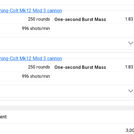
ing-Colt Mk12 Mod 3 cannon
One-second Burst Mass
250 rounds
1.83
996 shots/min
ing-Colt Mk12 Mod 3 cannon
One-second Burst Mass
250 rounds
1.83
996 shots/min
ent
3,0