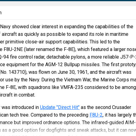
n
Navy showed clear interest in expanding the capabilities of the
 aircraft as quickly as possible to expand its role in maritime
r primitive close-air support capabilities. This led to the
e F8U-2NE (later renamed the F-8E), which featured a larger nos
4 fire control radar, detachable pylons, a more reliable J57-P
ce equipment for the AGM-12 Bullpup missiles. The first prototy
No. 143710), was flown on June 30, 1961, and the aircraft was
for use by the Navy. During the Vietnam War, the Marine Corps m
the F-8E, with squadrons like VMFA-235 considered to be among
ircraft in combat.
 was introduced in
Update "Direct Hit"
as the second Crusader
rican tech tree. Compared to the preceding
F8U-2
, it has largely t
rmance but improved ordnance options. The infrared-guided AIM
 as a good option for dogfights and sneak attacks, but it can no