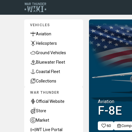
VEHICLES
Aviation
Helicopters
Ground Vehicles
Bluewater Fleet
Coastal Fleet
Collections
WAR THUNDER
Aviation
Official Website
F-8E
Store
Market
60
Comp
WT Live Portal