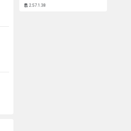
.
2.57.1.38
ns.
nd
gine