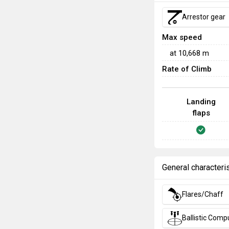
Arrestor gear
Max speed
at
10,668
m
Rate of Climb
Landing
flaps
General characteri
Flares/Chaff
Ballistic Comp