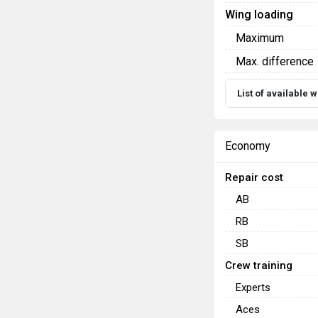
Wing loading
Maximum
Max. difference
List of available
Economy
Repair cost
AB
RB
SB
Crew training
Experts
Aces