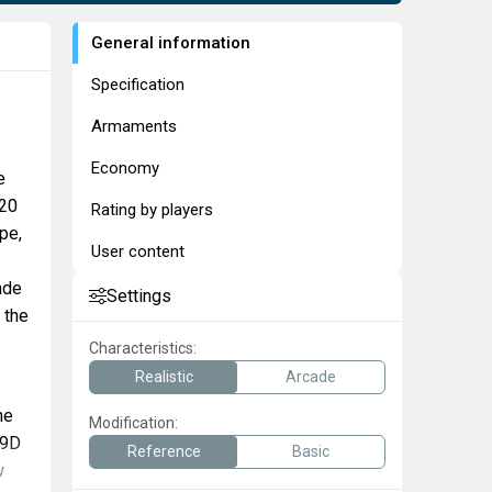
General information
Specification
Armaments
Economy
e
-20
Rating by players
pe,
User content
ade
Settings
 the
Characteristics:
Realistic
Arcade
he
Modification:
-9D
Reference
Basic
w