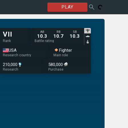
PLAY
AB
RB
SB
VII
10.3
10.7
10.3
Rank
Battle rating
USA
Fighter
Research country
Main role
210,000
580,000
Research
Purchase