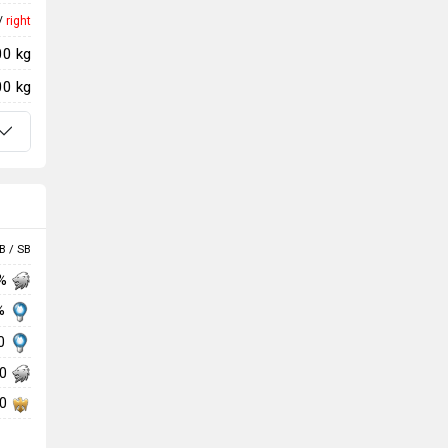
/
right
00 kg
00 kg
B / SB
 %
 %
00
00
00