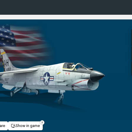
are
Show in game