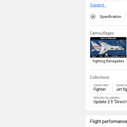
utilize the radar
Expand...
The ground attack 
While the F8U-2 wa
Specification
rocket tray, the F
missiles, making i
Camouflages
considered "The L
Phantom
is a very 
fighter lacking an 
Fighting Renegades
Collections
Game roles
Game ro
Fighter
Jet fi
Vehicles by updates
Update 2.9 "Direct 
Flight performanc