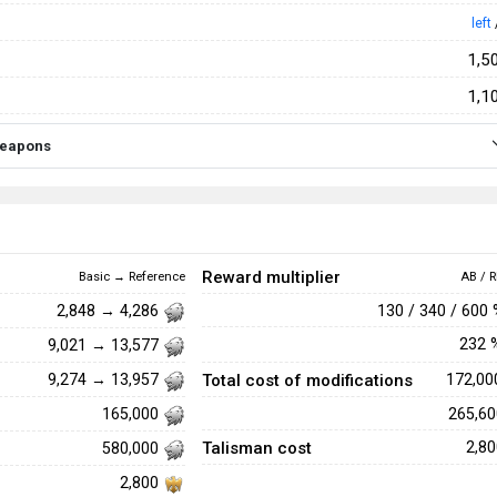
left
1,5
1,1
 weapons
Reward multiplier
Basic → Reference
AB / R
130 / 340 / 600
2,848 → 4,286
232
9,021 → 13,577
Total cost of modifications
172,0
9,274 → 13,957
265,6
165,000
Talisman cost
2,8
580,000
2,800