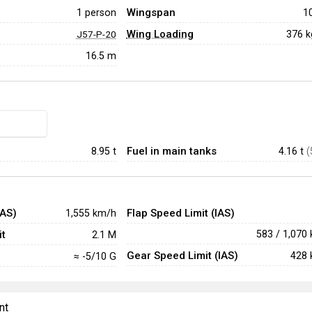
Wingspan
1 person
1
Wing Loading
376 
J57-P-20
16.5 m
Fuel in main tanks
8.95
t
4.16 t
(
IAS)
Flap Speed Limit (IAS)
1,555 km/h
t
583 / 1,070
2.1 M
Gear Speed Limit (IAS)
428 
≈ -5/10 G
nt