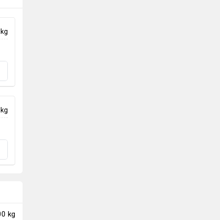
 kg
 kg
00 kg