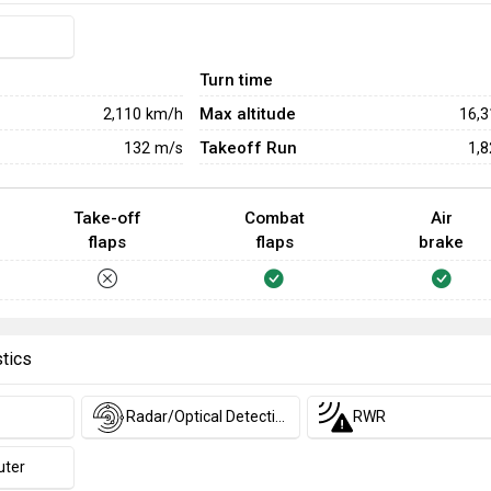
Turn time
Max altitude
2,110
km/h
16,
Takeoff Run
132
m/s
1,
Take-off
Combat
Air
flaps
flaps
brake
stics
Radar/Optical Detection
RWR
uter