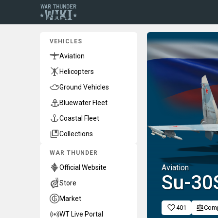
VEHICLES
Aviation
Helicopters
Ground Vehicles
Bluewater Fleet
Coastal Fleet
Collections
WAR THUNDER
Aviation
Official Website
Su-3
Store
Market
401
Com
WT Live Portal