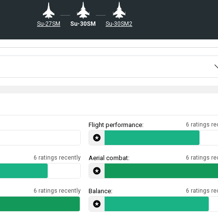
Su-27SM
Su-30SM
Su-30SM2
Flight performance:
6 ratings re
6 ratings recently
Aerial combat:
6 ratings re
6 ratings recently
Balance:
6 ratings re