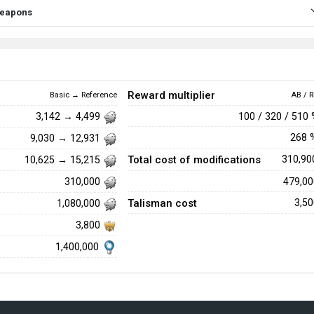
 weapons
Reward multiplier
Basic → Reference
AB / R
100 / 320 / 510
3,142 → 4,499
268
9,030 → 12,931
Total cost of modifications
310,9
10,625 → 15,215
479,0
310,000
Talisman cost
3,5
1,080,000
3,800
1,400,000