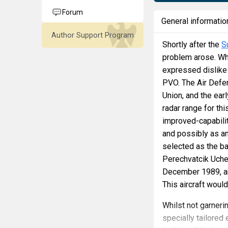
Forum
General informatio
Author Support Program
Shortly after the
S
problem arose. Wh
expressed dislike f
PVO. The Air Defe
Union, and the ear
radar range for th
improved-capabilit
and possibly as a
selected as the ba
Perechvatcik Uchebn
December 1989, and
This aircraft woul
Whilst not garnerin
specially tailore