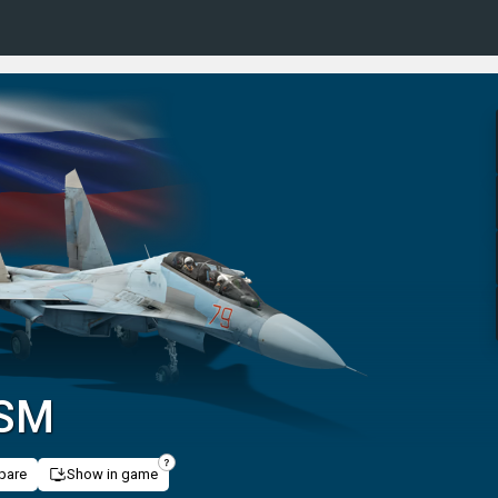
0SM
pare
Show in game