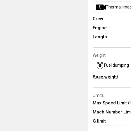
Thermal ima
Crew
Engine
Length
Weight:
Fuel dumping
Base weight
Limits:
Max Speed Limit (
Mach Number Limi
G limit