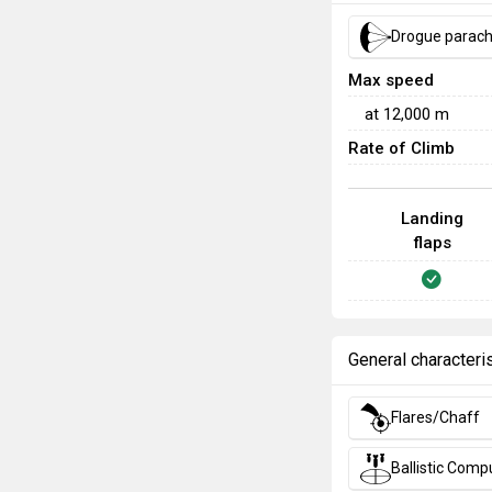
Drogue parac
Max speed
at
12,000
m
Rate of Climb
Landing
flaps
General characteri
Flares/Chaff
Ballistic Comp