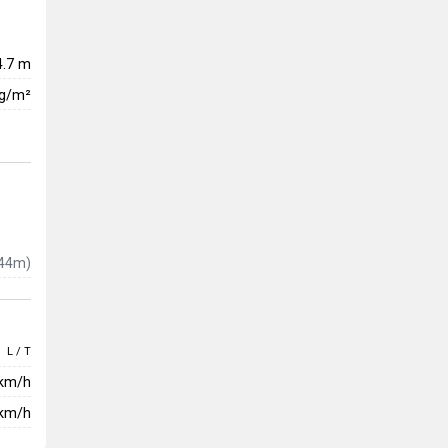
4.7 m
kg/m²
44m)
L / T
 km/h
km/h