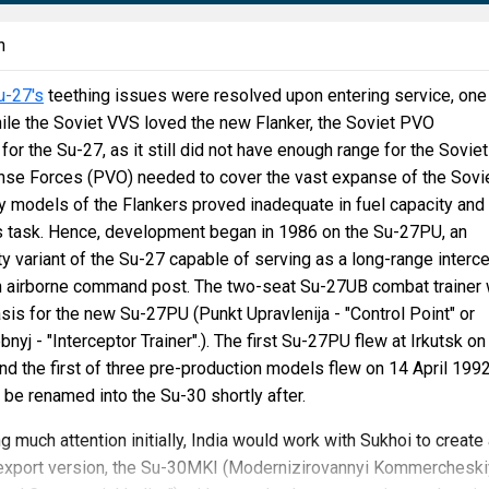
n
u-27's
teething issues were resolved upon entering service, one
ile the Soviet VVS loved the new Flanker, the Soviet PVO
or the Su-27, as it still did not have enough range for the Soviet
nse Forces (PVO) needed to cover the vast expanse of the Sovi
ly models of the Flankers proved inadequate in fuel capacity and
is task. Hence, development began in 1986 on the Su-27PU, an
y variant of the Su-27 capable of serving as a long-range interc
n airborne command post. The two-seat Su-27UB combat trainer
sis for the new Su-27PU (Punkt Upravlenija - "Control Point" or
yj - "Interceptor Trainer".). The first Su-27PU flew at Irkutsk on
 the first of three pre-production models flew on 14 April 1992
d be renamed into the Su-30 shortly after.
g much attention initially, India would work with Sukhoi to create
d export version, the Su-30MKI (Modernizirovannyi Kommercheski