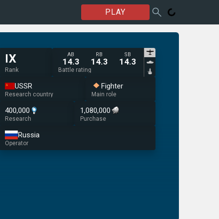
PLAY
AB
RB
SB
IX
14.3
14.3
14.3
Rank
Battle rating
USSR
Fighter
Research country
Main role
400,000
1,080,000
Research
Purchase
Russia
Operator