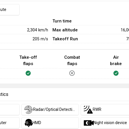
hute
Turn time
Max altitude
2,304
km/h
16,
Takeoff Run
205
m/s
7
Take-off
Combat
Air
flaps
flaps
brake
stics
Radar/Optical Detection
RWR
uter
HMD
Night vision device