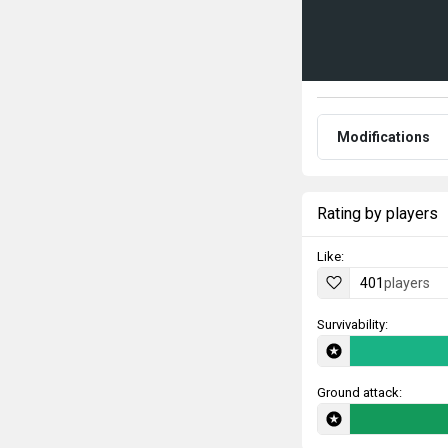
Modifications
Rating by players
Like:
401
players
Survivability:
Ground attack: