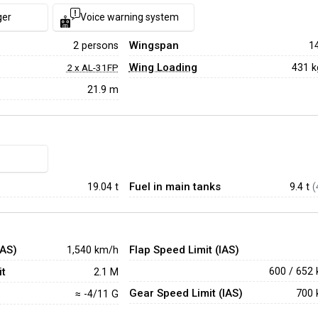
ger
Voice warning system
Wingspan
2 persons
1
Wing Loading
431 
2 x AL-31FP
21.9 m
Fuel in main tanks
19.04
t
9.4 t
(
IAS)
Flap Speed Limit (IAS)
1,540 km/h
t
600 / 652
2.1 M
Gear Speed Limit (IAS)
700 
≈ -4/11 G