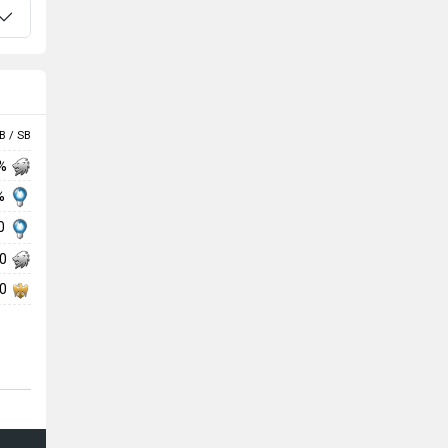
B / SB
 %
 %
00
00
00