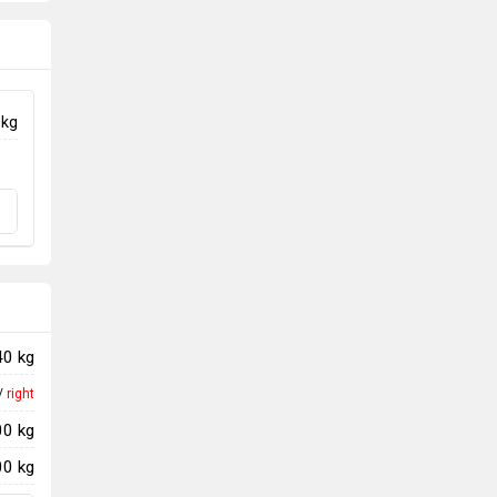
 kg
40 kg
/
right
00 kg
00 kg