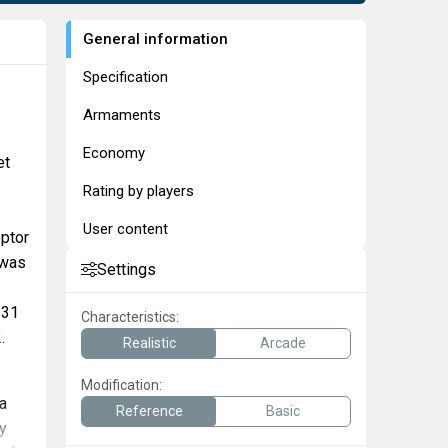
General information
Specification
Armaments
Economy
et
Rating by players
User content
eptor
 was
Settings
 31
Characteristics:
.
Realistic
Arcade
Modification:
 a
Reference
Basic
y