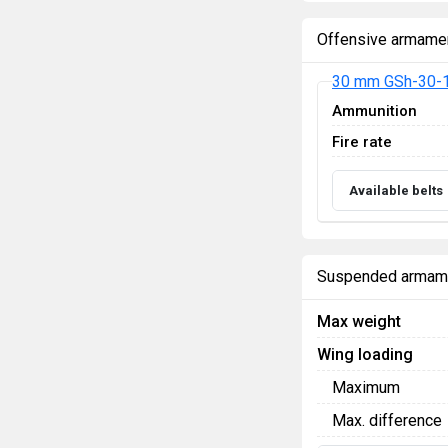
Offensive armame
30 mm GSh-30-1
Ammunition
Fire rate
Available belts
Suspended armam
Max weight
Wing loading
Maximum
Max. difference