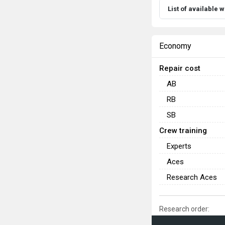
List of available
Economy
Repair cost
AB
RB
SB
Crew training
Experts
Aces
Research Aces
Research order: