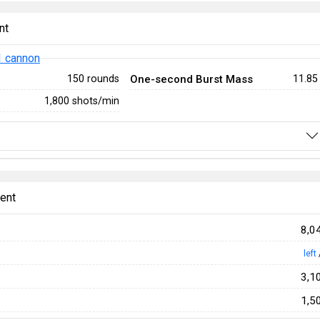
nt
 cannon
One-second Burst Mass
150 rounds
11.85
1,800 shots/min
ent
8,0
left
3,1
1,5