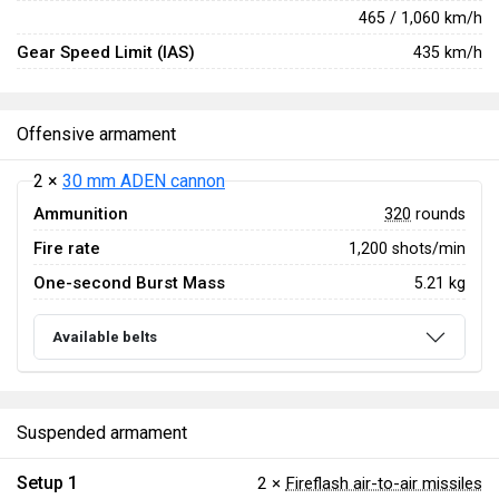
465 / 1,060 km/h
Gear Speed Limit (IAS)
435 km/h
Offensive armament
2 ×
30 mm ADEN cannon
Ammunition
320
rounds
Fire rate
1,200 shots/min
One-second Burst Mass
5.21 kg
Available belts
Suspended armament
Setup 1
2 ×
Fireflash air-to-air missiles