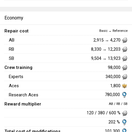
Economy
Repair cost
Basic → Reference
AB
2,915 → 4,270
RB
8,330 → 12,203
SB
9,504 → 13,923
Crew training
98,000
Experts
340,000
Aces
1,800
780,000
Research Aces
Reward multiplier
AB / RB / SB
120 / 380 / 600 %
202 %
Total cost of modifications
101,300