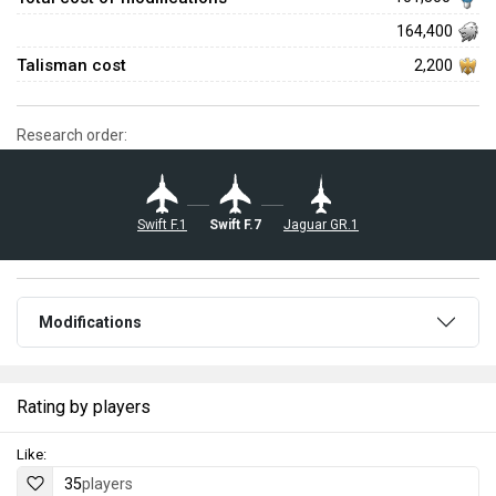
164,400
Talisman cost
2,200
Research order:
Swift F.1
Swift F.7
Jaguar GR.1
Modifications
Rating by players
Like:
35
players