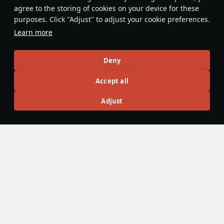
At speeds over 850 kp/h (530 mph)
Due to the hard to aim 
agree to the storing of cookies on your device for these
using the flaps will increase the
fireflash missile, it can
purposes. Click "Adjust" to adjust your cookie preferences.
Swift's turn time, instead of improving
at times to use it as a 
Learn more
it. Opening the flaps to pull up from a
the proxy fuse arms ins
dive may lead to becoming one with
missile leaves the rail.
2006_Opel_Meriva
11
RenderTenderUwU
3
the ground.
Deny
Accept all
Articles
Adjust
All
#review
#history
#weapon
#mechanics
#video
War Thunder Video
25 March
How to Read Radar
Newcomers at top tier often feel overwhelmed by the
sheer number of new tools — and radar is one of the
biggest ones. If the radar UI makes your eyes cross, don’t
worry: that’s expected early on. Let’s sort it out and learn
how to read the scope properly.