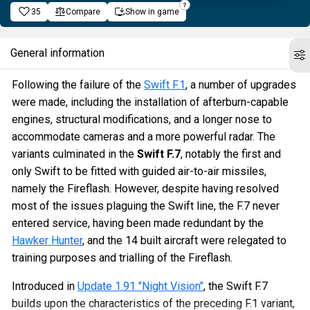
35
Compare
Show in game
General information
Following the failure of the
Swift F.1
, a number of upgrades
were made, including the installation of afterburn-capable
engines, structural modifications, and a longer nose to
accommodate cameras and a more powerful radar. The
variants culminated in the
Swift F.7
, notably the first and
only Swift to be fitted with guided air-to-air missiles,
namely the Fireflash. However, despite having resolved
most of the issues plaguing the Swift line, the F.7 never
entered service, having been made redundant by the
Hawker Hunter
, and the 14 built aircraft were relegated to
training purposes and trialling of the Fireflash.
Introduced in
Update 1.91 "Night Vision"
, the Swift F.7
builds upon the characteristics of the preceding F.1 variant,