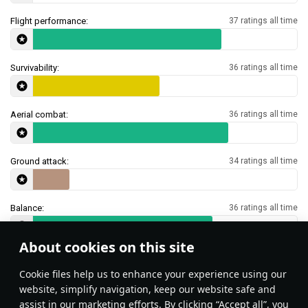
Flight performance:
37 ratings all time
Survivability:
36 ratings all time
Aerial combat:
36 ratings all time
Ground attack:
34 ratings all time
Balance:
36 ratings all time
About cookies on this site
Features & Facts
Сookie files help us to enhance your experience using our
website, simplify navigation, keep our website safe and
assist in our marketing efforts. By clicking “Accept all”, you