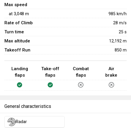
Max speed
at
3,048
m
985
km/h
Rate of Climb
28
m/s
Turn time
25
s
Max altitude
12,192 m
Takeoff Run
850 m
Landing
Take-off
Combat
Air
flaps
flaps
flaps
brake
General characteristics
Radar