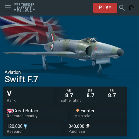
PLAY
Aviation
Swift F.7
AB
RB
SB
V
8.7
8.7
8.7
Rank
Battle rating
Great Britain
Fighter
Research country
Main role
120,000
340,000
Research
Purchase