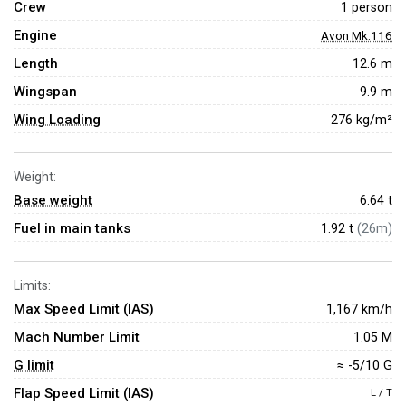
Crew
1 person
Engine
Avon Mk.116
Length
12.6 m
Wingspan
9.9 m
Wing Loading
276 kg/m²
Weight:
Base weight
6.64
t
Fuel in main tanks
1.92 t
(26m)
Limits:
Max Speed Limit (IAS)
1,167 km/h
Mach Number Limit
1.05 M
G limit
≈ -5/10 G
Flap Speed Limit (IAS)
L / T