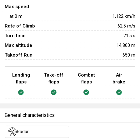
is helpful for forcing opponents to turn and pick off slow
Max speed
targets. However, it lacks flares, which becomes a major
at
0
m
1,122
km/h
issue in uptiers against AIM-9Ls and R-60Ms. Players
Rate of Climb
62.5
m/s
need to be extra cautious in uptiers and stay away from
Turn time
21.5
s
aircraft like the Su-25 and
A-10
, which are armed with all-
aspect missiles.
Max altitude
14,800 m
Takeoff Run
650 m
Landing
Take-off
Combat
Air
flaps
flaps
flaps
brake
General characteristics
Radar