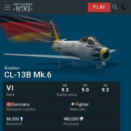
PLAY
Aviation
◄CL-13B Mk.6
AB
RB
SB
VI
9.3
9.0
9.3
Rank
Battle rating
Germany
Fighter
Research country
Main role
86,000
480,000
Research
Purchase