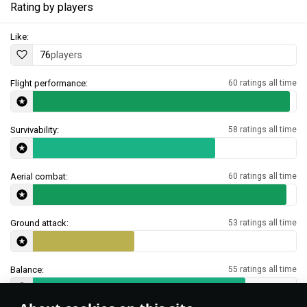
Rating by players
Like:
76
players
Flight performance:
60 ratings all time
Survivability:
58 ratings all time
Aerial combat:
60 ratings all time
Ground attack:
53 ratings all time
Balance:
55 ratings all time