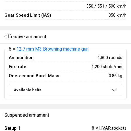
350 / 551 / 590 km/h
Gear Speed Limit (IAS)
350 km/h
Offensive armament
6 ×
12.7 mm M3 Browning machine gun
Ammunition
1,800 rounds
Fire rate
1,200 shots/min
One-second Burst Mass
0.86 kg
Available belts
Suspended armament
Setup 1
8 ×
HVAR rockets