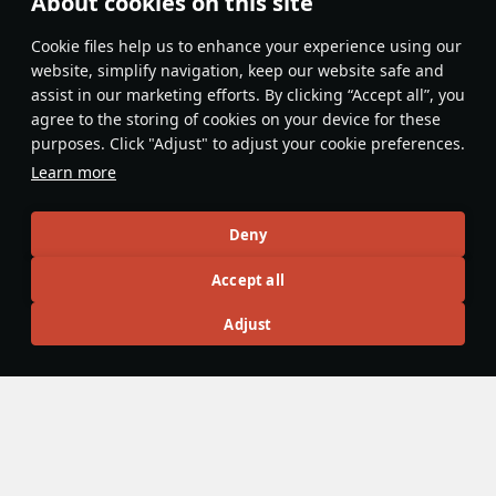
About cookies on this site
Features & Facts
Сookie files help us to enhance your experience using our
website, simplify navigation, keep our website safe and
assist in our marketing efforts. By clicking “Accept all”, you
This space is currently empty
agree to the storing of cookies on your device for these
purposes. Click "Adjust" to adjust your cookie preferences.
Do you know any interesting vehicle features?
Share them!
Learn more
Articles
Deny
All
#review
#history
#weapon
#mechanics
#video
Accept all
Adjust
War Thunder Video
25 March
How to Read Radar
Newcomers at top tier often feel overwhelmed by the
sheer number of new tools — and radar is one of the
biggest ones. If the radar UI makes your eyes cross, don’t
worry: that’s expected early on. Let’s sort it out and learn