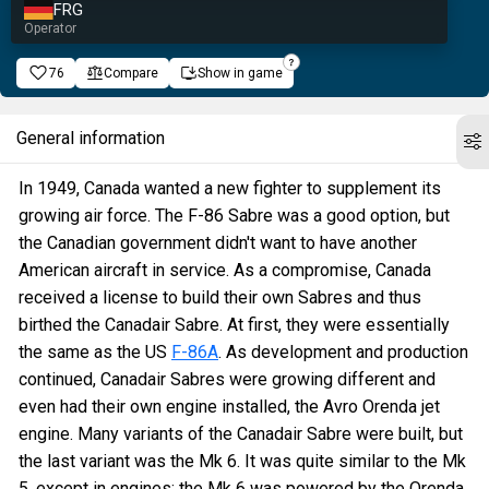
FRG
Operator
76
Compare
Show in game
General information
In 1949, Canada wanted a new fighter to supplement its
growing air force. The F-86 Sabre was a good option, but
the Canadian government didn't want to have another
American aircraft in service. As a compromise, Canada
received a license to build their own Sabres and thus
birthed the Canadair Sabre. At first, they were essentially
the same as the US
F-86A
. As development and production
continued, Canadair Sabres were growing different and
even had their own engine installed, the Avro Orenda jet
engine. Many variants of the Canadair Sabre were built, but
the last variant was the Mk 6. It was quite similar to the Mk
5, except in engines: the Mk 6 was powered by the Orenda