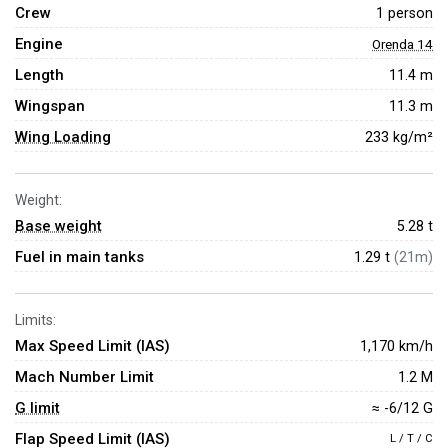
Crew
1 person
Engine
Orenda 14
Length
11.4 m
Wingspan
11.3 m
Wing Loading
233 kg/m²
Weight:
Base weight
5.28
t
Fuel in main tanks
1.29 t
(21m)
Limits:
Max Speed Limit (IAS)
1,170 km/h
Mach Number Limit
1.2 M
G limit
≈ -6/12 G
Flap Speed Limit (IAS)
L / T / C