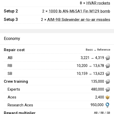
8 ×
HVAR rockets
Setup 2
2 ×
1000 lb AN-M65A1 Fin M129 bomb
Setup 3
2 ×
AIM-9B Sidewinder air-to-air missiles
Economy
Repair cost
Basic → Reference
AB
3,221 → 4,319
RB
10,200 → 13,678
SB
10,159 → 13,623
Crew training
135,000
Experts
480,000
Aces
2,400
950,000
Research Aces
Reward multiplier
AB / RB / SB