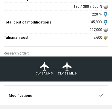
130 / 380 / 600 %
220 %
Total cost of modifications
145,800
227,000
Talisman cost
2,600
Research order:
◄CL-13A Mk 5
◄CL-13B Mk.6
Modifications