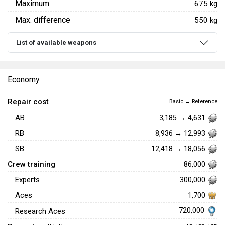
Maximum
675 kg
Max. difference
550 kg
List of available weapons
Economy
Repair cost
Basic → Reference
AB
3,185 → 4,631
RB
8,936 → 12,993
SB
12,418 → 18,056
Crew training
86,000
Experts
300,000
Aces
1,700
720,000
Research Aces