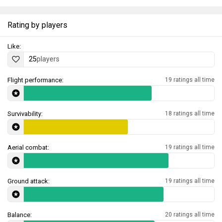
Rating by players
Like:
25
players
Flight performance:
19 ratings all time
Survivability:
18 ratings all time
Aerial combat:
19 ratings all time
Ground attack:
19 ratings all time
Balance:
20 ratings all time