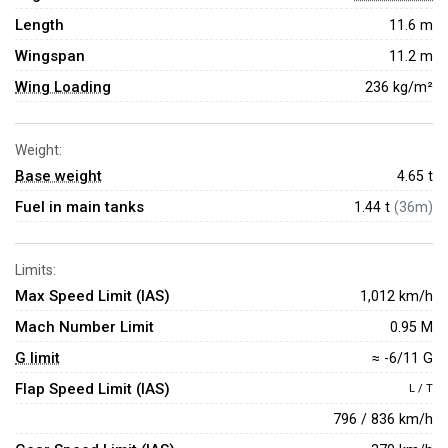
Length
11.6 m
Wingspan
11.2 m
Wing Loading
236 kg/m²
Weight:
Base weight
4.65
t
Fuel in main tanks
1.44 t
(36m)
Limits:
Max Speed Limit (IAS)
1,012 km/h
Mach Number Limit
0.95 M
G limit
≈ -6/11 G
Flap Speed Limit (IAS)
L / T
796 / 836 km/h