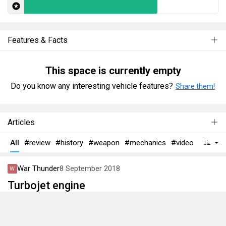
Features & Facts
This space is currently empty
Do you know any interesting vehicle features?
Share them!
Articles
All
#review
#history
#weapon
#mechanics
#video
War Thunder
8 September 2018
Turbojet engine
Have you ever wondered how a turbojet works? It might be
difficult to understand why it performs poorly on low or high