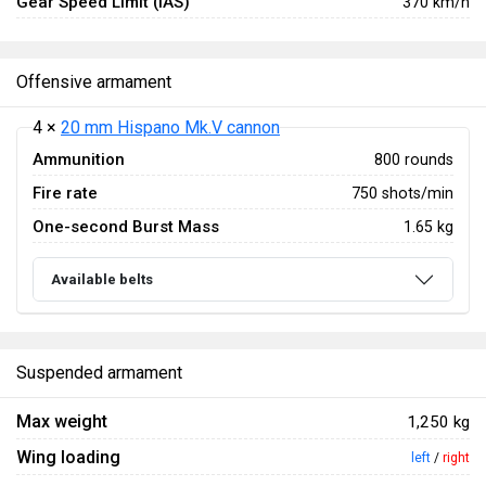
Gear Speed Limit (IAS)
370 km/h
Offensive armament
4 ×
20 mm Hispano Mk.V cannon
Ammunition
800 rounds
Fire rate
750 shots/min
One-second Burst Mass
1.65 kg
Available belts
Suspended armament
Max weight
1,250 kg
Wing loading
left
/
right