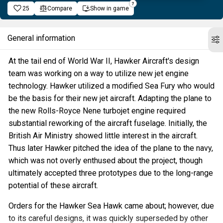
25
Compare
Show in game
General information
At the tail end of World War II, Hawker Aircraft's design
team was working on a way to utilize new jet engine
technology. Hawker utilized a modified Sea Fury who would
be the basis for their new jet aircraft. Adapting the plane to
the new Rolls-Royce Nene turbojet engine required
substantial reworking of the aircraft fuselage. Initially, the
British Air Ministry showed little interest in the aircraft.
Thus later Hawker pitched the idea of the plane to the navy,
which was not overly enthused about the project, though
ultimately accepted three prototypes due to the long-range
potential of these aircraft.
Orders for the Hawker Sea Hawk came about; however, due
to its careful designs, it was quickly superseded by other