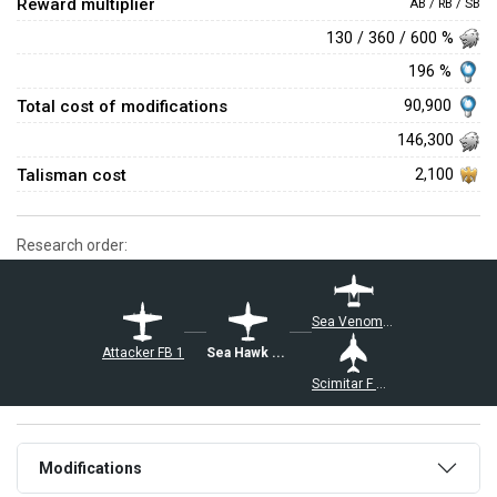
Reward multiplier
AB / RB / SB
130 / 360 / 600 %
196 %
Total cost of modifications
90,900
146,300
Talisman cost
2,100
Research order:
Sea Venom FAW 20
Attacker FB 1
Sea Hawk FGA.6
Scimitar F Mk.1
Modifications