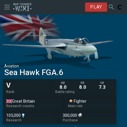
PLAY
Aviation
Sea Hawk FGA.6
AB
RB
SB
V
8.0
8.0
7.3
Rank
Battle rating
Great Britain
Fighter
Research country
Main role
105,000
300,000
Research
Purchase