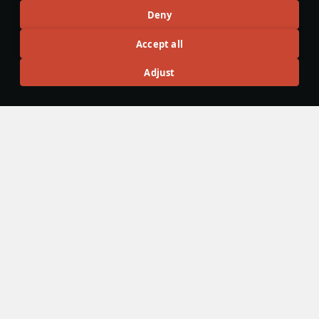
Deny
Articles
Accept all
All
#review
#history
#weapon
#mechanics
#video
Adjust
War Thunder Video
25 March
How to Read Radar
Newcomers at top tier often feel overwhelmed by the
sheer number of new tools — and radar is one of the
biggest ones. If the radar UI makes your eyes cross, don’t
worry: that’s expected early on. Let’s sort it out and learn
how to read the scope properly.