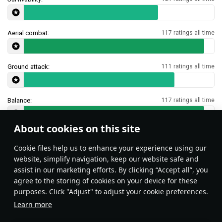
Aerial combat:
117 ratings all time
Ground attack:
111 ratings all time
Balance:
117 ratings all time
About cookies on this site
Features & Facts
Сookie files help us to enhance your experience using our
website, simplify navigation, keep our website safe and
assist in our marketing efforts. By clicking “Accept all”, you
Type 23 SNEB rockets can be used as
agree to the storing of cookies on your device for these
makeshift flare against IR missiles.
purposes. Click "Adjust" to adjust your cookie preferences.
Learn more
Aleksijii
45