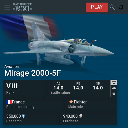
PLAY
Aviation
Mirage 2000-5F
AB
RB
SB
VIII
14.0
14.0
14.0
Rank
Battle rating
France
Fighter
Research country
Main role
350,000
940,000
Research
Purchase