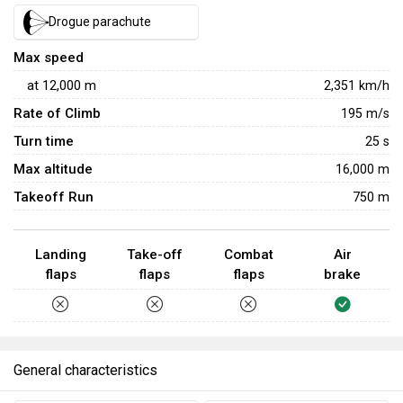
plays a pivotal role in target detection and tracking. This
Drogue parachute
radar system facilitates rapid target acquisition, enhancing
the aircraft's effectiveness in engaging multiple
Max speed
adversaries simultaneously. The Mirage 2000-5F's agility
at
12,000
m
2,351
km/h
is another critical aspect of its air-to-air prowess, allowing
Rate of Climb
195
m/s
pilots to outmanoeuvre opponents and gain advantageous
Turn time
25
s
positions during dogfighting encounters.
Max altitude
16,000 m
Takeoff Run
750 m
Landing
Take-off
Combat
Air
flaps
flaps
flaps
brake
General characteristics