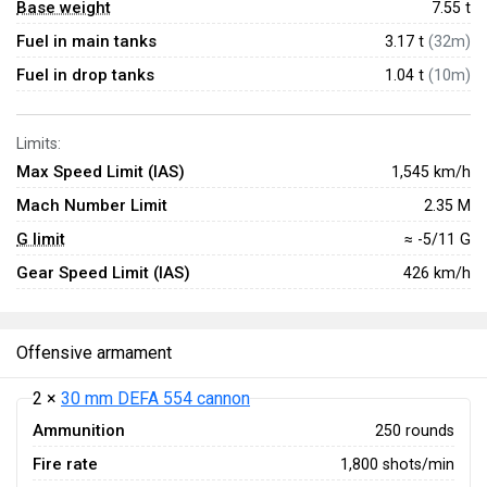
Base weight
7.55
t
Fuel in main tanks
3.17 t
(32m)
Fuel in drop tanks
1.04 t
(10m)
Limits:
Max Speed Limit (IAS)
1,545 km/h
Mach Number Limit
2.35 M
G limit
≈ -5/11 G
Gear Speed Limit (IAS)
426 km/h
Offensive armament
2 ×
30 mm DEFA 554 cannon
Ammunition
250 rounds
Fire rate
1,800 shots/min