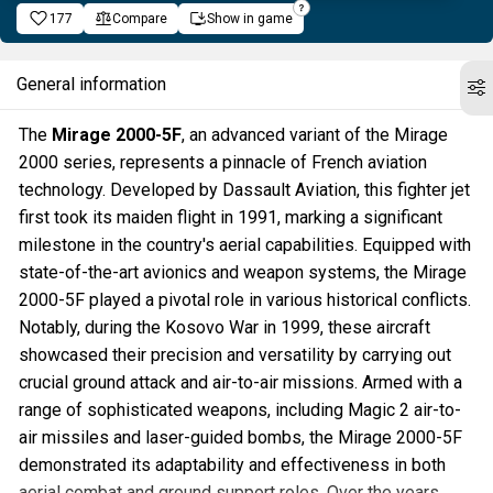
177
Compare
Show in game
General information
The
Mirage 2000-5F
, an advanced variant of the Mirage
2000 series, represents a pinnacle of French aviation
technology. Developed by Dassault Aviation, this fighter jet
first took its maiden flight in 1991, marking a significant
milestone in the country's aerial capabilities. Equipped with
state-of-the-art avionics and weapon systems, the Mirage
2000-5F played a pivotal role in various historical conflicts.
Notably, during the Kosovo War in 1999, these aircraft
showcased their precision and versatility by carrying out
crucial ground attack and air-to-air missions. Armed with a
range of sophisticated weapons, including Magic 2 air-to-
air missiles and laser-guided bombs, the Mirage 2000-5F
demonstrated its adaptability and effectiveness in both
aerial combat and ground support roles. Over the years,