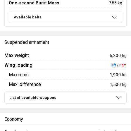
One-second Burst Mass
7.55 kg
Available belts
Suspended armament
Max weight
6,200 kg
Wing loading
left
/
right
Maximum
1,900 kg
Max. difference
1,500 kg
List of available weapons
Economy