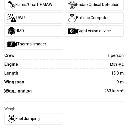
Flares/Chaff + MAW
Radar/Optical Detection
RWR
Ballistic Computer
HMD
Night vision device
Thermal imager
Crew
1 person
Engine
M53-P2
Length
15.3 m
Wingspan
9 m
Wing Loading
263 kg/m²
Weight:
Fuel dumping