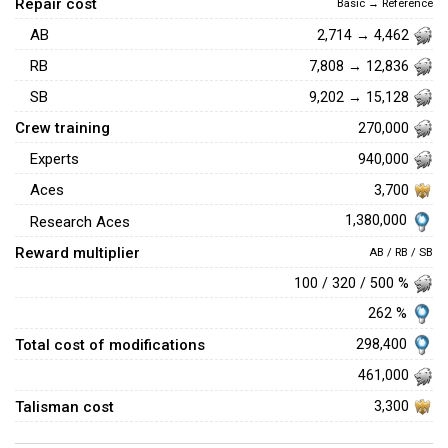
Repair cost
Basic → Reference
AB
2,714 → 4,462
RB
7,808 → 12,836
SB
9,202 → 15,128
Crew training
270,000
Experts
940,000
Aces
3,700
1,380,000
Research Aces
Reward multiplier
AB / RB / SB
100 / 320 / 500 %
262 %
Total cost of modifications
298,400
461,000
Talisman cost
3,300