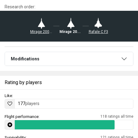
Research order:
Mirage 2000C-S5
Mirage 2000-5F
Rafale C F3
Modifications
Rating by players
Like:
177
players
Flight performance:
118 ratings all time
Survivability:
121 ratings all time