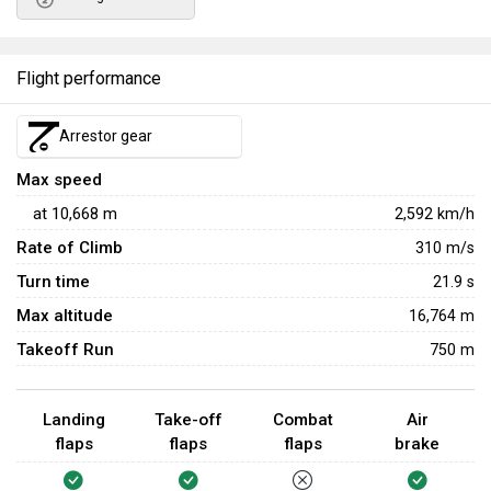
Flight performance
Arrestor gear
Max speed
at
10,668
m
2,592
km/h
Rate of Climb
310
m/s
Turn time
21.9
s
Max altitude
16,764 m
Takeoff Run
750 m
Landing
Take-off
Combat
Air
flaps
flaps
flaps
brake