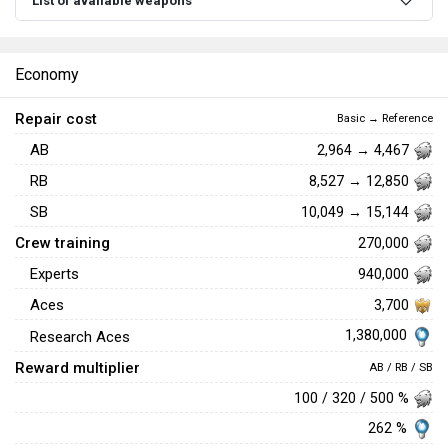
List of available weapons
Economy
Repair cost
Basic → Reference
AB
2,964 → 4,467
RB
8,527 → 12,850
SB
10,049 → 15,144
Crew training
270,000
Experts
940,000
Aces
3,700
1,380,000
Research Aces
Reward multiplier
AB / RB / SB
100 / 320 / 500 %
262 %