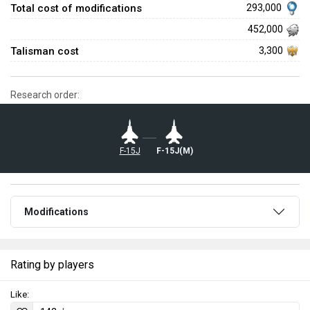
Total cost of modifications
293,000
452,000
Talisman cost
3,300
Research order:
F-15J
F-15J(M)
Modifications
Rating by players
Like: