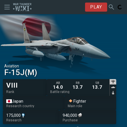
PLAY
Aviation
F-15J(M)
AB
RB
SB
VIII
14.0
13.7
13.7
Rank
Battle rating
Japan
Fighter
Research country
Main role
175,000
940,000
Research
Purchase