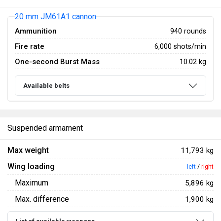
20 mm JM61A1 cannon
Ammunition
940 rounds
Fire rate
6,000 shots/min
One-second Burst Mass
10.02 kg
Available belts
Suspended armament
Max weight
11,793 kg
Wing loading
left
/
right
Maximum
5,896 kg
Max. difference
1,900 kg