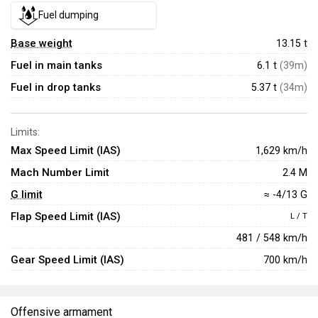
Fuel dumping
Base weight
13.15
t
Fuel in main tanks
6.1 t
(39m)
Fuel in drop tanks
5.37 t
(34m)
Limits:
Max Speed Limit (IAS)
1,629 km/h
Mach Number Limit
2.4 M
G limit
≈ -4/13 G
Flap Speed Limit (IAS)
L / T
481 / 548 km/h
Gear Speed Limit (IAS)
700 km/h
Offensive armament