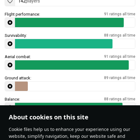
142
players
Flight performance:
91 ratings all time
Survivability:
88 ratings all time
Aerial combat:
91 ratings all time
Ground attack:
89 ratings all time
Balance:
88 ratings all time
About cookies on this site
Features & Facts
Сookie files help us to enhance your experience using our
website, simplify navigation, keep our website safe and