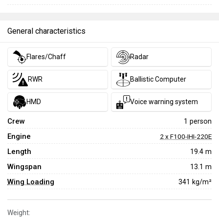
General characteristics
Flares/Chaff
Radar
RWR
Ballistic Computer
HMD
Voice warning system
Crew
1 person
Engine
2 x F100-IHI-220E
Length
19.4 m
Wingspan
13.1 m
Wing Loading
341 kg/m²
Weight: