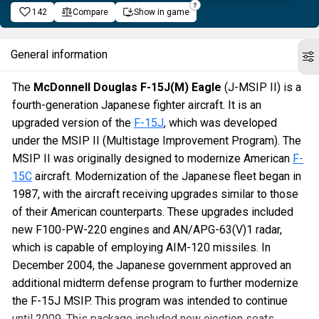
142
Compare
Show in game
General information
The
McDonnell Douglas F-15J(M) Eagle
(J-MSIP II) is a
fourth-generation Japanese fighter aircraft. It is an
upgraded version of the
F-15J
, which was developed
under the MSIP II (Multistage Improvement Program). The
MSIP II was originally designed to modernize American
F-
15C
aircraft. Modernization of the Japanese fleet began in
1987, with the aircraft receiving upgrades similar to those
of their American counterparts. These upgrades included
new F100-PW-220 engines and AN/APG-63(V)1 radar,
which is capable of employing AIM-120 missiles. In
December 2004, the Japanese government approved an
additional midterm defense program to further modernize
the F-15J MSIP. This program was intended to continue
until 2009. This package included new ejection seats,