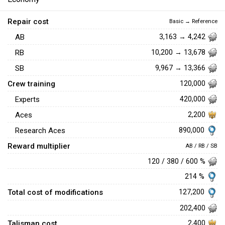
Repair cost
Basic → Reference
AB
3,163 → 4,242
RB
10,200 → 13,678
SB
9,967 → 13,366
Crew training
120,000
Experts
420,000
Aces
2,200
890,000
Research Aces
Reward multiplier
AB / RB / SB
120 / 380 / 600 %
214 %
Total cost of modifications
127,200
202,400
Talisman cost
2,400