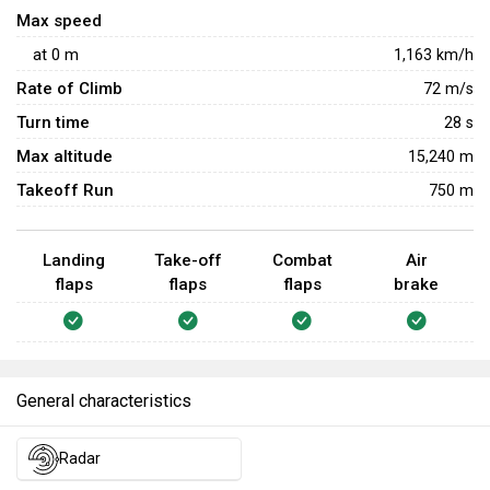
Max speed
at
0
m
1,163
km/h
Rate of Climb
72
m/s
Turn time
28
s
Max altitude
15,240 m
Takeoff Run
750 m
Landing
Take-off
Combat
Air
flaps
flaps
flaps
brake
General characteristics
Radar