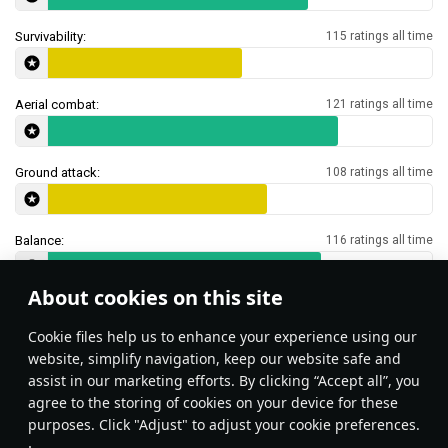
Survivability:
115 ratings all time
Aerial combat:
121 ratings all time
Ground attack:
108 ratings all time
Balance:
116 ratings all time
About cookies on this site
Features & Facts
Сookie files help us to enhance your experience using our
website, simplify navigation, keep our website safe and
assist in our marketing efforts. By clicking “Accept all”, you
Unlike the newer variants, the AIM-7C
The AIM-7C may be misl
agree to the storing of cookies on your device for these
is more like R-3R or a radar-guided
does not start turning u
purposes. Click "Adjust" to adjust your cookie preferences.
AIM-9B, which turns a bit harder. Best
burns out, and then the