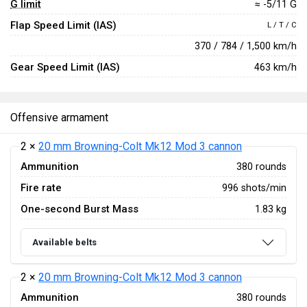
G limit
≈ -5/11 G
Flap Speed Limit (IAS)
L / T / C
370 / 784 / 1,500 km/h
Gear Speed Limit (IAS)
463 km/h
Offensive armament
2 ×
20 mm Browning-Colt Mk12 Mod 3 cannon
Ammunition
380 rounds
Fire rate
996 shots/min
One-second Burst Mass
1.83 kg
Available belts
2 ×
20 mm Browning-Colt Mk12 Mod 3 cannon
Ammunition
380 rounds