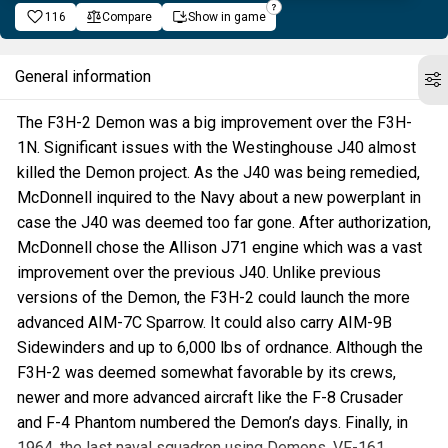
116
Compare
Show in game
General information
The F3H-2 Demon was a big improvement over the F3H-
1N. Significant issues with the Westinghouse J40 almost
killed the Demon project. As the J40 was being remedied,
McDonnell inquired to the Navy about a new powerplant in
case the J40 was deemed too far gone. After authorization,
McDonnell chose the Allison J71 engine which was a vast
improvement over the previous J40. Unlike previous
versions of the Demon, the F3H-2 could launch the more
advanced AIM-7C Sparrow. It could also carry AIM-9B
Sidewinders and up to 6,000 lbs of ordnance. Although the
F3H-2 was deemed somewhat favorable by its crews,
newer and more advanced aircraft like the F-8 Crusader
and F-4 Phantom numbered the Demon’s days. Finally, in
1964, the last naval squadron using Demons, VF-161,