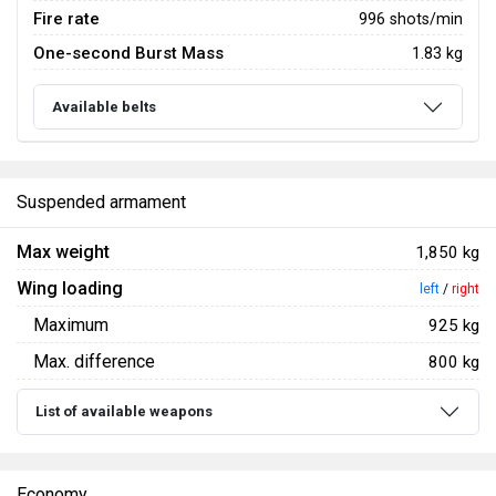
Fire rate
996 shots/min
One-second Burst Mass
1.83 kg
Available belts
Suspended armament
Max weight
1,850 kg
Wing loading
left
/
right
Maximum
925 kg
Max. difference
800 kg
List of available weapons
Economy