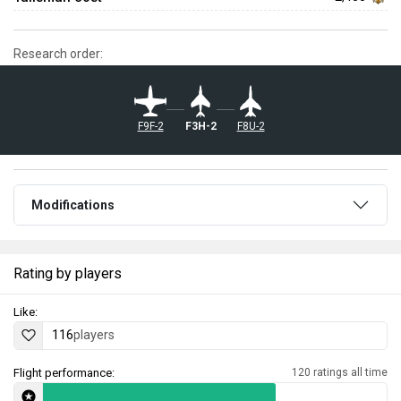
Research order:
F9F-2
F3H-2
F8U-2
Modifications
Rating by players
Like:
116
players
Flight performance:
120 ratings all time