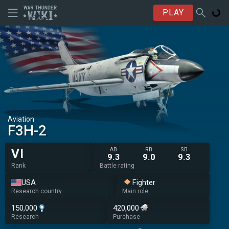
PLAY
Aviation
F3H-2
AB
RB
SB
VI
9.3
9.0
9.3
Rank
Battle rating
USA
Fighter
Research country
Main role
150,000
420,000
Research
Purchase