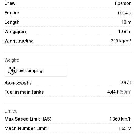
Crew
1 person
Engine
J71-A-2
Length
18 m
Wingspan
10.8 m
Wing Loading
299 kg/m²
Weight:
Fuel dumping
Base weight
9.97
t
Fuel in main tanks
4.44 t
(59m)
Limits:
Max Speed Limit (IAS)
1,360 km/h
Mach Number Limit
1.65 M