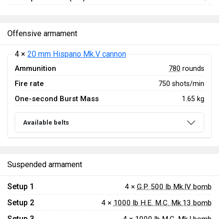
Offensive armament
4 ×
20 mm Hispano Mk.V cannon
Ammunition
780
rounds
Fire rate
750 shots/min
One-second Burst Mass
1.65 kg
Available belts
Suspended armament
Setup 1
4 ×
G.P. 500 lb Mk.IV bomb
Setup 2
4 ×
1000 lb H.E. M.C. Mk.13 bomb
Setup 3