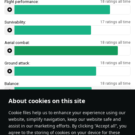
Flight performance:
18 ratings all time
Survivability:
17 ratings all time
Aerial combat:
18 ratings all time
Ground attack:
18 ratings all time
Balance:
18 ratings all time
About cookies on this site
Features & Facts
Сookie files help us to enhance your experience using our
website, simplify navigation, keep our website safe and
assist in our marketing efforts. By clicking “Accept all”, you
This space is currently empty
agree to the storing of cookies on your device for these