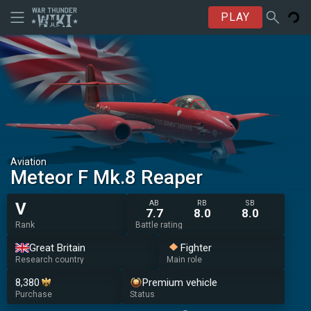
PLAY
Aviation
Meteor F Mk.8 Reaper
AB
RB
SB
V
7.7
8.0
8.0
Rank
Battle rating
Great Britain
Fighter
Research country
Main role
8,380
Premium vehicle
Purchase
Status