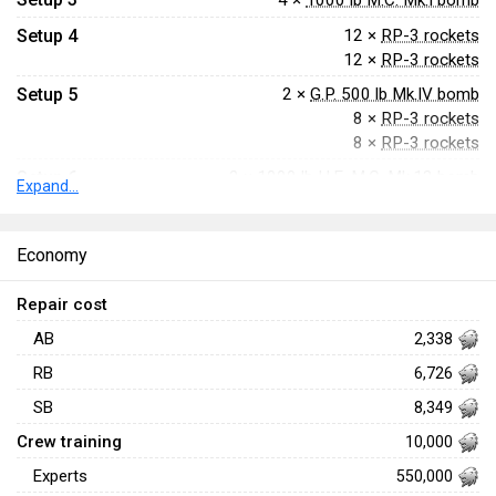
4 ×
1000 lb M.C. Mk.I bomb
Setup 4
12 ×
RP-3 rockets
12 ×
RP-3 rockets
Setup 5
2 ×
G.P. 500 lb Mk.IV bomb
8 ×
RP-3 rockets
8 ×
RP-3 rockets
Setup 6
2 ×
1000 lb H.E. M.C. Mk.13 bomb
Expand...
8 ×
RP-3 rockets
8 ×
RP-3 rockets
Economy
Setup 7
2 ×
1000 lb M.C. Mk.I bomb
8 ×
RP-3 rockets
Repair cost
8 ×
RP-3 rockets
AB
2,338
RB
6,726
SB
8,349
Crew training
10,000
Experts
550,000