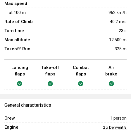
Max speed
at
100
m
962
km/h
Rate of Climb
40.2
m/s
Turn time
23
s
Max altitude
12,500 m
Takeoff Run
325 m
Landing
Take-off
Combat
Air
flaps
flaps
flaps
brake
General characteristics
Crew
1 person
Engine
2 x Derwent 8