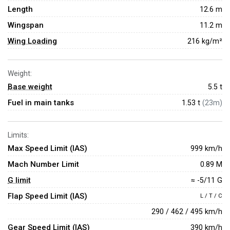
Length
12.6 m
Wingspan
11.2 m
Wing Loading
216 kg/m²
Weight:
Base weight
5.5
t
Fuel in main tanks
1.53 t
(23m)
Limits:
Max Speed Limit (IAS)
999 km/h
Mach Number Limit
0.89 M
G limit
≈ -5/11 G
Flap Speed Limit (IAS)
L / T / C
290 / 462 / 495 km/h
Gear Speed Limit (IAS)
390 km/h