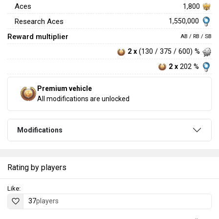
Aces
1,800
1,550,000
Research Aces
Reward multiplier
AB / RB / SB
2 x
(130 / 375 / 600) %
2 x
202 %
Premium vehicle
All modifications are unlocked
Modifications
Rating by players
Like:
37
players