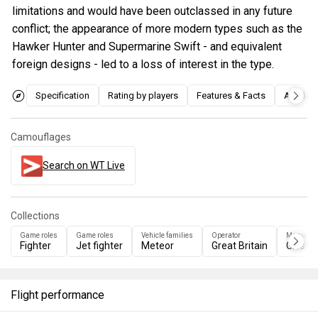
limitations and would have been outclassed in any future
conflict; the appearance of more modern types such as the
Hawker Hunter and Supermarine Swift - and equivalent
foreign designs - led to a loss of interest in the type.
Specification
Rating by players
Features & Facts
Articles
Camouflages
Search on WT Live
Collections
Game roles
Game roles
Vehicle families
Operator
Manufact
Fighter
Jet fighter
Meteor
Great Britain
Gloster
Flight performance