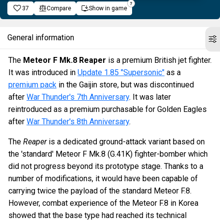
37
Compare
Show in game
General information
The
Meteor F Mk.8 Reaper
is a premium British jet fighter.
It was introduced in
Update 1.85 "Supersonic"
as a
premium pack
in the Gaijin store, but was discontinued
after
War Thunder's 7th Anniversary
. It was later
reintroduced as a premium purchasable for Golden Eagles
after
War Thunder's 8th Anniversary
.
The
Reaper
is a dedicated ground-attack variant based on
the 'standard' Meteor F Mk.8 (G.41K) fighter-bomber which
did not progress beyond its prototype stage. Thanks to a
number of modifications, it would have been capable of
carrying twice the payload of the standard Meteor F.8.
However, combat experience of the Meteor F.8 in Korea
showed that the base type had reached its technical