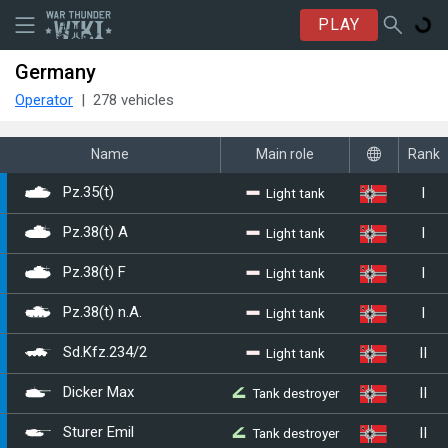
PLAY
Germany
Operator
278 vehicles
Name
Main role
Rank
I
Light tank
Pz.35(t)
I
Light tank
Pz.38(t) A
I
Light tank
Pz.38(t) F
I
Light tank
Pz.38(t) n.A.
II
Light tank
Sd.Kfz.234/2
II
Tank destroyer
Dicker Max
II
Tank destroyer
Sturer Emil