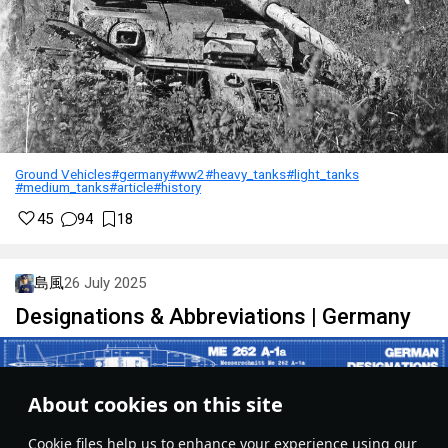
II
Medium tank
Pz.IV J
III
Medium tank
VK 3002 (M)
III
Medium tank
Panther D
IV
Medium tank
Panther A
IV
Medium tank
Panther G
Ground Vehicles
#germany
#ww2
#heavy_tanks
#light_tanks
#medium_tanks
#article
#history
IV
Medium tank
Panther F
45
94
18
I
SPAA
Flakpanzer I
島風
26 July 2025
I
SPAA
Flakpanzer 38
Designations & Abbreviations | Germany
I
SPAA
Sd.Kfz.222
I
SPAA
Sd.Kfz. 6/2
About cookies on this site
II
SPAA
Sd.Kfz.251/21
Сookie files help us to enhance your experience using our