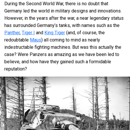
During the Second World War, there is no doubt that
III
Heavy tank
Tiger E
Germany led the world in military designs and innovations.
IV
Heavy tank
Tiger II (Nr.1-50)
However, in the years after the war, a near legendary status
has surrounded Germany’s tanks, with names such as the
IV
Heavy tank
Tiger II
Panther
,
Tiger I
and
King Tiger
(and, of course, the
redoubtable
Maus
) all coming to mind as nearly
I
Medium tank
Pz.IV C
indestructable fighting machines. But was this actually the
I
Light tank
Pz.II C
case? Were Panzers as amazing as we have been led to
believe, and how have they gained such a formidable
I
Light tank
Pz.II F
reputation?
I
Medium tank
Pz.IV E
I
Medium tank
Pz.IV F1
II
Medium tank
Pz.IV F2
II
Medium tank
Pz.IV G
II
Medium tank
Pz.IV H