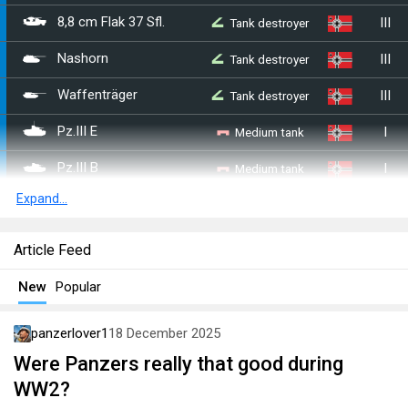
III
Tank destroyer
8,8 cm Flak 37 Sfl.
III
Tank destroyer
Nashorn
III
Tank destroyer
Waffenträger
I
Medium tank
Pz.III E
I
Medium tank
Pz.III B
Expand...
I
Medium tank
Pz.III F
I
Medium tank
Pz.III J
Article Feed
II
Medium tank
Pz.III J1
New
Popular
II
Medium tank
Pz.III L
panzerlover1
18 December 2025
II
Medium tank
Pz.III M
Were Panzers really that good during
WW2?
III
Heavy tank
Tiger H1