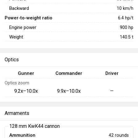
Backward
10
km/h
Power-to-weight ratio
6.4
hp/t
Engine power
900
hp
Weight
140.5
t
Optics
Gunner
Commander
Driver
Optics zoom
9.2x–10.0x
9.9x–10.0x
—
Armaments
128 mm KwK44 cannon
Ammunition
42 rounds