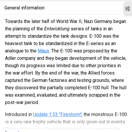
General information
Towards the later half of World War II, Nazi Germany began
the planning of the
Entwicklung
series of tanks in an
attempt to standardize the tank designs. E-100 was the
heaviest tank to be standardized in the E-series as an
analogue to the
Maus
. The E-100 was proposed by the
Adler company and they began development of the vehicle,
though its progress was limited due to other priorities in
the war effort. By the end of the war, the Allied forces
captured the German factories and testing grounds, where
they discovered the partially completed E-100 hull. The hull
was examined, evaluated, and ultimately scrapped in the
post-war period.
Introduced in
Update 1.53 "Firestorm"
, the monstrous E-100
is a very rare trophy vehicle that is only given out in events.
The tank's turret is identical to that of its counterpart, the