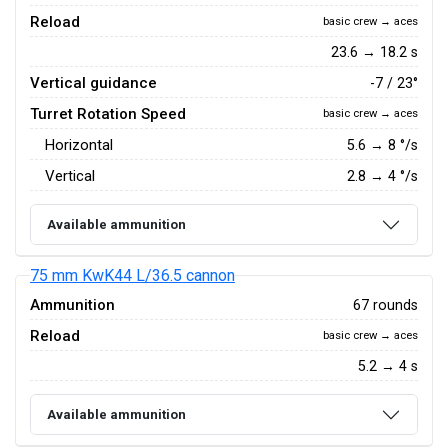
Reload
basic crew → aces
23.6 → 18.2 s
Vertical guidance
-7 / 23°
Turret Rotation Speed
basic crew → aces
Horizontal
5.6
→
8
°/s
Vertical
2.8
→
4
°/s
Available ammunition
75 mm KwK44 L/36.5 cannon
Ammunition
67 rounds
Reload
basic crew → aces
5.2 → 4 s
Available ammunition