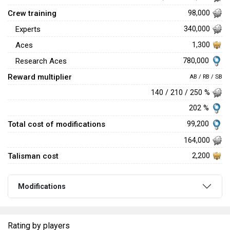
Crew training
98,000
Experts
340,000
Aces
1,300
780,000
Research Aces
Reward multiplier
AB / RB / SB
140 / 210 / 250 %
202 %
Total cost of modifications
99,200
164,000
Talisman cost
2,200
Modifications
Rating by players