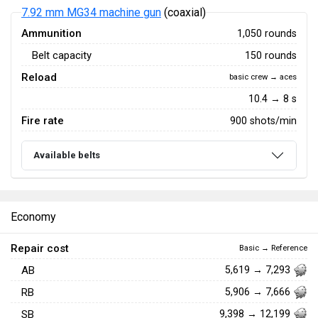
7.92 mm MG34 machine gun
(coaxial)
Ammunition
1,050 rounds
Belt capacity
150 rounds
Reload
basic crew → aces
10.4 → 8 s
Fire rate
900 shots/min
Available belts
Economy
Repair cost
Basic → Reference
AB
5,619 → 7,293
RB
5,906 → 7,666
SB
9,398 → 12,199