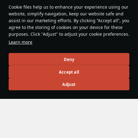
Features & Facts
Сookie files help us to enhance your experience using our
website, simplify navigation, keep our website safe and
assist in our marketing efforts. By clicking “Accept all”, you
This space is currently empty
agree to the storing of cookies on your device for these
purposes. Click "Adjust" to adjust your cookie preferences.
Do you know any interesting vehicle features?
Share them!
Learn more
Articles
Deny
All
#review
#history
#weapon
#mechanics
#video
Accept all
Adjust
panzerlover1
18 December 2025
Were Panzers really that good during
WW2?
During the Second World War, there is no doubt that
Germany led the world in military designs and innovations.
However, in the years after the war, a near legendary status
has surrounded Germany’s tanks, with names such as the