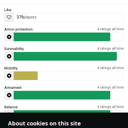
Like:
379
players
Armor protection:
4 ratings all time
Survivability:
4 ratings all time
Mobility:
4 ratings all time
Armament:
4 ratings all time
Balance:
4 ratings all time
About cookies on this site