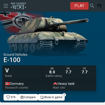
PLAY
Ground Vehicles
E-100
AB
RB
SB
V
8.0
7.7
7.7
Rank
Battle rating
Germany
Heavy tank
Research country
Main role
379
Compare
Show in game