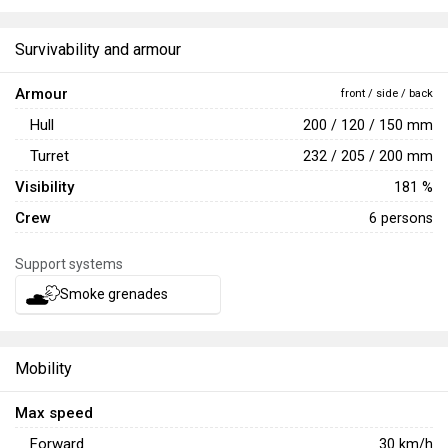
again in
War Thunder's 5th Anniversary tournaments
, then
again in the
War Thunder's 6th Birthday tournaments
.
Survivability and armour
Armour
front / side / back
Hull
200 / 120 / 150 mm
Turret
232 / 205 / 200 mm
Visibility
181 %
Crew
6 persons
Support systems
Smoke grenades
Mobility
Max speed
Forward
30
km/h