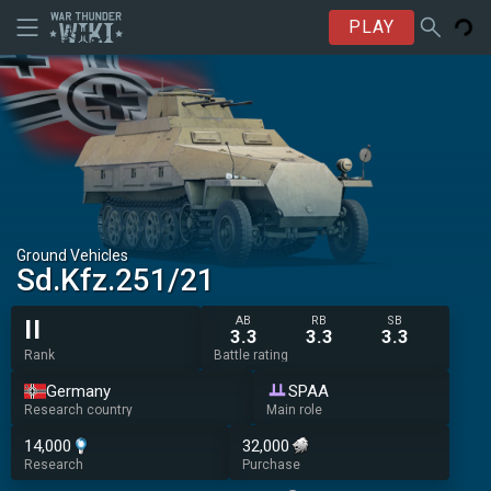
PLAY
Ground Vehicles
Sd.Kfz.251/21
AB
RB
SB
II
3.3
3.3
3.3
Rank
Battle rating
Germany
SPAA
Research country
Main role
14,000
32,000
Research
Purchase