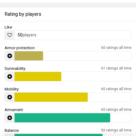
Rating by players
Like:
50
players
Armor protection:
60 ratings all time
Survivability:
61 ratings all time
Mobility:
60 ratings all time
Armament:
60 ratings all time
Balance:
56 ratings all time