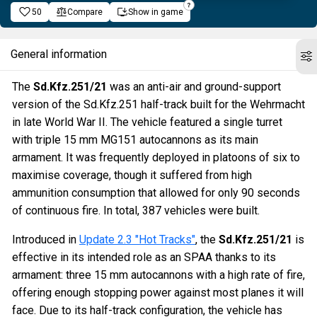
50
Compare
Show in game
General information
The
Sd.Kfz.251/21
was an anti-air and ground-support
version of the Sd.Kfz.251 half-track built for the Wehrmacht
in late World War II. The vehicle featured a single turret
with triple 15 mm MG151 autocannons as its main
armament. It was frequently deployed in platoons of six to
maximise coverage, though it suffered from high
ammunition consumption that allowed for only 90 seconds
of continuous fire. In total, 387 vehicles were built.
Introduced in
Update 2.3 "Hot Tracks"
, the
Sd.Kfz.251/21
is
effective in its intended role as an SPAA thanks to its
armament: three 15 mm autocannons with a high rate of fire,
offering enough stopping power against most planes it will
face. Due to its half-track configuration, the vehicle has