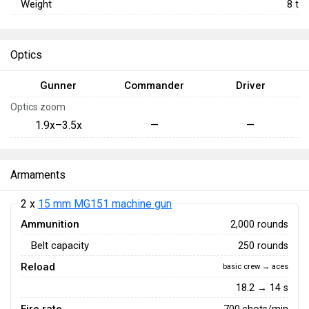
Weight
8
t
Optics
Gunner
Commander
Driver
Optics zoom
1.9x–3.5x
—
—
Armaments
2 x
15 mm MG151 machine gun
Ammunition
2,000 rounds
Belt capacity
250 rounds
Reload
basic crew → aces
18.2 → 14 s
700 shots/min