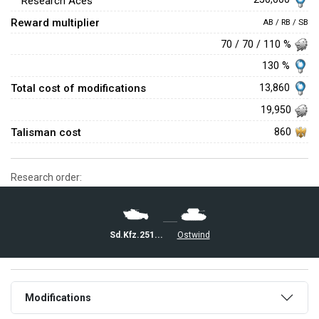
Research Aces
Reward multiplier
AB / RB / SB
70 / 70 / 110 %
130 %
Total cost of modifications
13,860
19,950
Talisman cost
860
Research order:
Sd.Kfz.251/21
Ostwind
Modifications