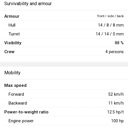
Survivability and armour
Armour
front / side / back
Hull
14 / 8 / 8 mm
Turret
14 / 14 / 0 mm
Visibility
88 %
Crew
4 persons
Mobility
Max speed
Forward
52
km/h
Backward
11
km/h
Power-to-weight ratio
12.5
hp/t
Engine power
100
hp