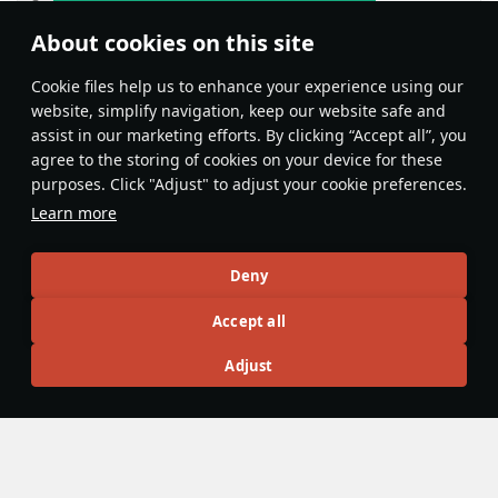
About cookies on this site
Features & Facts
Сookie files help us to enhance your experience using our
website, simplify navigation, keep our website safe and
assist in our marketing efforts. By clicking “Accept all”, you
This space is currently empty
agree to the storing of cookies on your device for these
purposes. Click "Adjust" to adjust your cookie preferences.
Do you know any interesting vehicle features?
Share them!
Learn more
Articles
Deny
All
#review
#history
#weapon
#mechanics
#video
Accept all
Adjust
panzerlover1
18 December 2025
Were Panzers really that good during
WW2?
During the Second World War, there is no doubt that