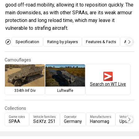
good off-road mobility, allowing it to reposition quickly. The
main downsides, as with other SPAAs, are its weak armour
protection and long reload time, which may leave it
vulnerable to strafing aircraft.
Specification
Rating by players
Features & Facts
Articles
Camouflages
Search on WT Live
334th Inf Div
Luftwaffe
Collections
Game roles
Vehicle families
Operator
Manufacturers
Vehicles by u
SPAA
Sd.Kfz. 251
Germany
Hanomag
Update 2.