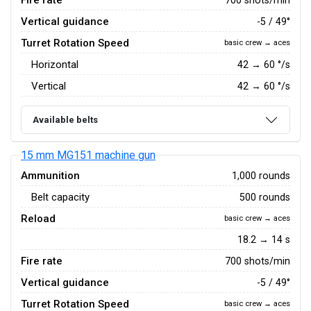
Fire rate
Vertical guidance
-5 / 49°
Turret Rotation Speed
basic crew → aces
Horizontal
42
→
60
°/s
Vertical
42
→
60
°/s
Available belts
15 mm MG151 machine gun
Ammunition
1,000 rounds
Belt capacity
500 rounds
Reload
basic crew → aces
18.2 → 14 s
Fire rate
700 shots/min
Vertical guidance
-5 / 49°
Turret Rotation Speed
basic crew → aces