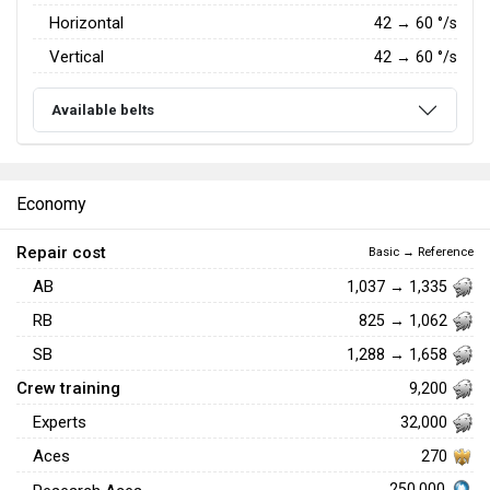
Horizontal
42
→
60
°/s
Vertical
42
→
60
°/s
Available belts
Economy
Repair cost
Basic → Reference
AB
1,037 → 1,335
RB
825 → 1,062
SB
1,288 → 1,658
Crew training
9,200
Experts
32,000
Aces
270
250,000