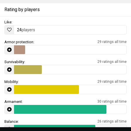
Rating by players
Like:
24
players
Armor protection:
29 ratings all time
Survivability:
29 ratings all time
Mobility:
29 ratings all time
Armament:
30 ratings all time
Balance:
26 ratings all time