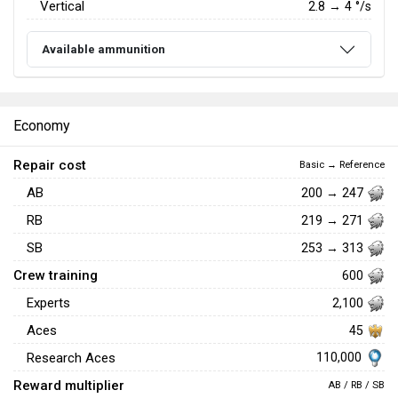
Vertical
2.8
→
4
°/s
Available ammunition
Economy
Repair cost
Basic → Reference
AB
200 → 247
RB
219 → 271
SB
253 → 313
Crew training
600
Experts
2,100
Aces
45
110,000
Research Aces
Reward multiplier
AB / RB / SB