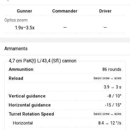
Gunner
Commander
Driver
Optics zoom
1.9x–3.5x
—
—
Armaments
4,7 cm PaK(t) L/43,4 (Sfl.) cannon
Ammunition
86 rounds
Reload
basic crew → aces
3.9 → 3 s
Vertical guidance
-8 / 10°
Horizontal guidance
-15 / 15°
Turret Rotation Speed
basic crew → aces
Horizontal
8.4
→
12
°/s