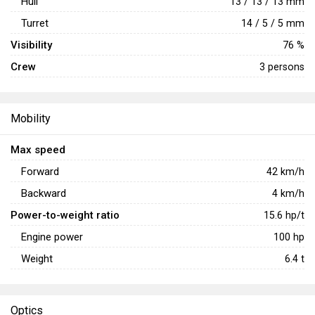
Hull
13 / 13 / 13 mm
Turret
14 / 5 / 5 mm
Visibility
76 %
Crew
3 persons
Mobility
Max speed
Forward
42
km/h
Backward
4
km/h
Power-to-weight ratio
15.6
hp/t
Engine power
100
hp
Weight
6.4
t
Optics