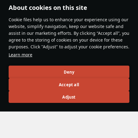
About cookies on this site
Features & Facts
Сookie files help us to enhance your experience using our
website, simplify navigation, keep our website safe and
assist in our marketing efforts. By clicking “Accept all”, you
This space is currently empty
agree to the storing of cookies on your device for these
purposes. Click "Adjust" to adjust your cookie preferences.
Do you know any interesting vehicle features?
Share them!
Learn more
Articles
Deny
All
#review
#history
#weapon
#mechanics
#video
Accept all
Adjust
panzerlover1
18 December 2025
Were Panzers really that good during
WW2?
During the Second World War, there is no doubt that
Germany led the world in military designs and innovations.