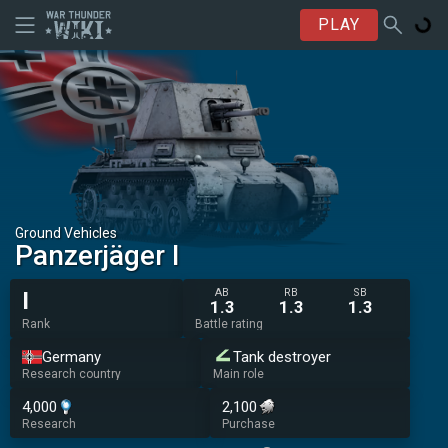
PLAY
Ground Vehicles
Panzerjäger I
AB
RB
SB
I
1.3
1.3
1.3
Rank
Battle rating
Germany
Tank destroyer
Research country
Main role
4,000
2,100
Research
Purchase