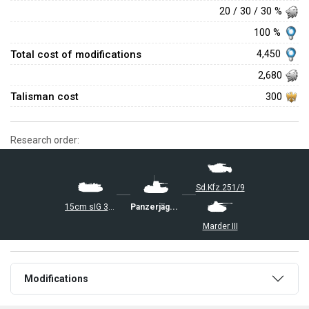
20 / 30 / 30 %
100 %
Total cost of modifications
4,450
2,680
Talisman cost
300
Research order:
Sd.Kfz.251/9
15cm sIG 33 B Sfl
Panzerjäger I
Marder III
Modifications