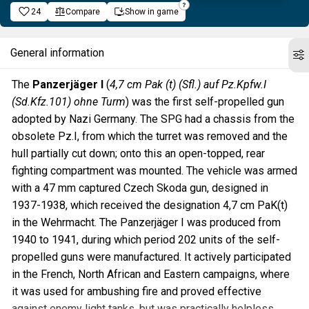
24
Compare
Show in game
General information
The
Panzerjäger I
(
4,7 cm Pak (t) (Sfl.) auf Pz.Kpfw.I
(Sd.Kfz.101) ohne Turm
) was the first self-propelled gun
adopted by Nazi Germany. The SPG had a chassis from the
obsolete Pz.I, from which the turret was removed and the
hull partially cut down; onto this an open-topped, rear
fighting compartment was mounted. The vehicle was armed
with a 47 mm captured Czech Skoda gun, designed in
1937-1938, which received the designation 4,7 cm PaK(t)
in the Wehrmacht. The Panzerjäger I was produced from
1940 to 1941, during which period 202 units of the self-
propelled guns were manufactured. It actively participated
in the French, North African and Eastern campaigns, where
it was used for ambushing fire and proved effective
against enemy light tanks, but was practically helpless