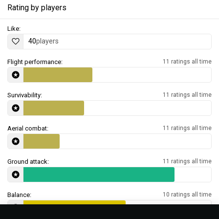
Rating by players
Like:
40
players
Flight performance:
11 ratings all time
Survivability:
11 ratings all time
Aerial combat:
11 ratings all time
Ground attack:
11 ratings all time
Balance:
10 ratings all time