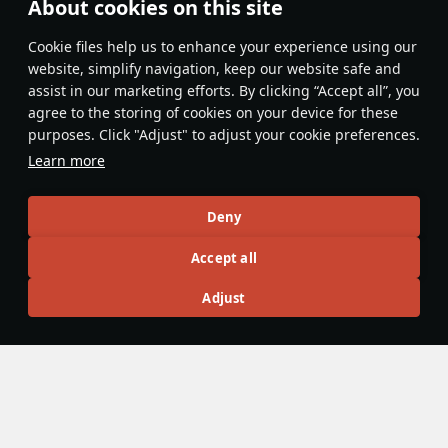
About cookies on this site
Features & Facts
Сookie files help us to enhance your experience using our
website, simplify navigation, keep our website safe and
assist in our marketing efforts. By clicking “Accept all”, you
This space is currently empty
agree to the storing of cookies on your device for these
purposes. Click "Adjust" to adjust your cookie preferences.
Do you know any interesting vehicle features?
Share them!
Learn more
Articles
Deny
All
#review
#history
#weapon
#mechanics
#video
Accept all
Adjust
島風
26 July 2025
Designations & Abbreviations | Germany