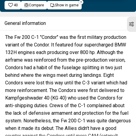
40
Compare
Show in game
General information
The Fw 200 C-1 "Condor" was the first military production
variant of the Condor. It featured four supercharged BMW
132H engines each producing over 800 hp. Although the
airframe was reinforced from the pre-production version,
Condors had a habit of the fuselage splitting in two just
behind where the wings meet during landings. Eight
Condors were lost this way until the C-3 variant which had
more reinforcement. The Condors were first delivered to
Kampfgeshwader 40 (KG 40) who used the Condors for
anti-shipping duties. Crews of the C-1 complained about
the lack of defensive armament and protection for the fuel
system. Nonetheless, the Fw 200 C-1 was quite dangerous
when it made its debut. The Allies didn't have a good
counter against the Condors until more CAM (catapult