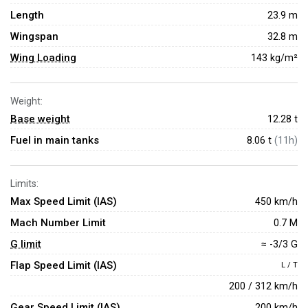
Length
23.9 m
Wingspan
32.8 m
Wing Loading
143 kg/m²
Weight:
Base weight
12.28
t
Fuel in main tanks
8.06 t
(11h)
Limits:
Max Speed Limit (IAS)
450 km/h
Mach Number Limit
0.7 M
G limit
≈ -3/3 G
Flap Speed Limit (IAS)
L / T
200 / 312 km/h
Gear Speed Limit (IAS)
200 km/h