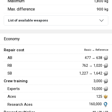
Maximum
1,800 kg
Max. difference
900 kg
List of available weapons
Economy
Repair cost
Basic → Reference
AB
477 → 638
RB
762 → 1,020
SB
1,227 → 1,642
Crew training
3,000
Experts
10,000
Aces
125
160,000
Research Aces