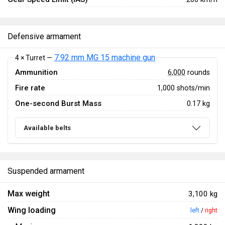
Defensive armament
7.92 mm MG 15 machine gun
4 × Turret —
Ammunition
6,000
rounds
Fire rate
1,000 shots/min
One-second Burst Mass
0.17 kg
Available belts
Suspended armament
Max weight
3,100 kg
Wing loading
left
/
right