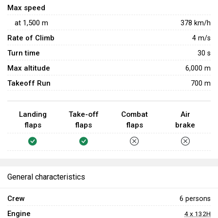
Max speed
at
1,500
m
378
km/h
Rate of Climb
4
m/s
Turn time
30
s
Max altitude
6,000 m
Takeoff Run
700 m
Landing
Take-off
Combat
Air
flaps
flaps
flaps
brake
General characteristics
Crew
6 persons
Engine
4 x 132H