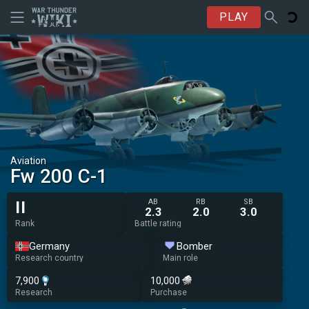
PLAY
Aviation
Fw 200 C-1
AB
RB
SB
II
2.3
2.0
3.0
Rank
Battle rating
Germany
Bomber
Research country
Main role
7,900
10,000
Research
Purchase