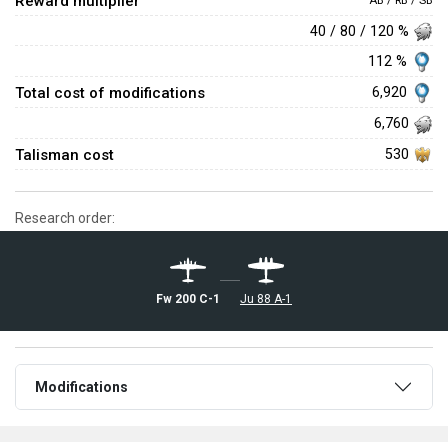
Reward multiplier
AB / RB / SB
40 / 80 / 120 %
112 %
Total cost of modifications
6,920
6,760
Talisman cost
530
Research order:
Fw 200 C-1
Ju 88 A-1
Modifications