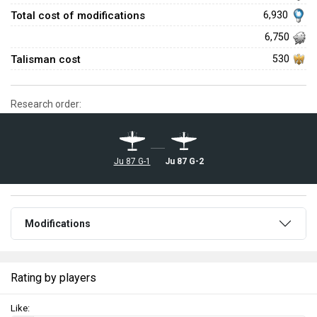
Total cost of modifications
6,930
6,750
Talisman cost
530
Research order:
Ju 87 G-2
Ju 87 G-1
Modifications
Rating by players
Like: