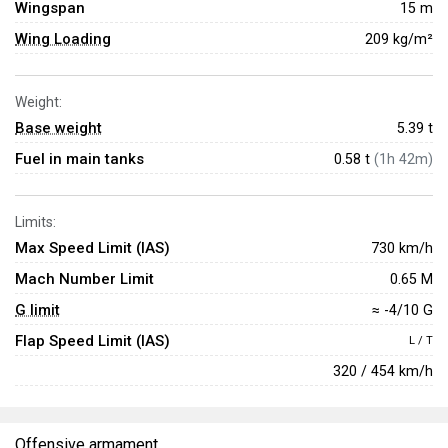
Wingspan
15 m
Wing Loading
209 kg/m²
Weight:
Base weight
5.39
t
Fuel in main tanks
0.58 t
(1h 42m)
Limits:
Max Speed Limit (IAS)
730 km/h
Mach Number Limit
0.65 M
G limit
≈ -4/10 G
Flap Speed Limit (IAS)
L / T
320 / 454 km/h
Offensive armament