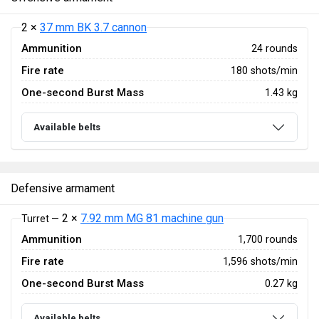
2 ×
37 mm BK 3.7 cannon
Ammunition
24 rounds
Fire rate
180 shots/min
One-second Burst Mass
1.43 kg
Available belts
Defensive armament
2 ×
7.92 mm MG 81 machine gun
Turret —
Ammunition
1,700 rounds
Fire rate
1,596 shots/min
One-second Burst Mass
0.27 kg
Available belts