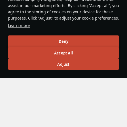
assist in our marketing efforts. By clicking “Accept all”, you
In sim battles, keep in mind that you
agree to the storing of cookies on your device for these
can't make abrupt turns, because
purposes. Click "Adjust" to adjust your cookie preferences.
once you've made one, you won't be
Learn more
able to level out again due to the
weight of the wing cannons. Always
Brunoks
turn slowly and carefully to avoid
Deny
crashing.
Accept all
Articles
Adjust
All
#review
#history
#weapon
#mechanics
#video
panzerlover1
11 August 2025
"It is lightning that does the work": the
Stuka, Blitzkrieg, and how one aircraft
changed the nature of war
In 1939, a new style of warfare swept across Poland: