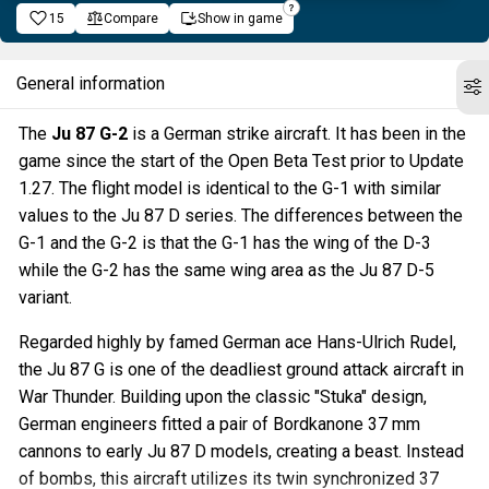
15
Compare
Show in game
General information
The
Ju 87 G-2
is a German strike aircraft. It has been in the
game since the start of the Open Beta Test prior to Update
1.27. The flight model is identical to the G-1 with similar
values to the Ju 87 D series. The differences between the
G-1 and the G-2 is that the G-1 has the wing of the D-3
while the G-2 has the same wing area as the Ju 87 D-5
variant.
Regarded highly by famed German ace Hans-Ulrich Rudel,
the Ju 87 G is one of the deadliest ground attack aircraft in
War Thunder. Building upon the classic "Stuka" design,
German engineers fitted a pair of Bordkanone 37 mm
cannons to early Ju 87 D models, creating a beast. Instead
of bombs, this aircraft utilizes its twin synchronized 37