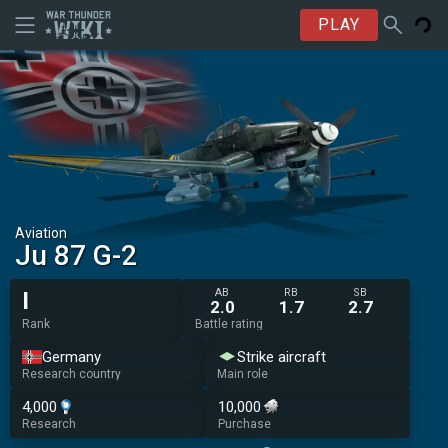
PLAY
Aviation
Ju 87 G-2
AB
RB
SB
I
2.0
1.7
2.7
Rank
Battle rating
Germany
Strike aircraft
Research country
Main role
4,000
10,000
Research
Purchase