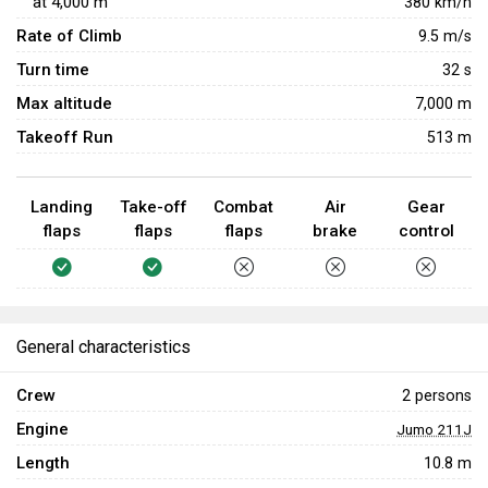
at
4,000
m
380
km/h
Rate of Climb
9.5
m/s
Turn time
32
s
Max altitude
7,000 m
Takeoff Run
513 m
Landing
Take-off
Combat
Air
Gear
flaps
flaps
flaps
brake
control
General characteristics
Crew
2 persons
Engine
Jumo 211J
Length
10.8 m