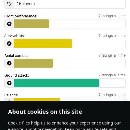
15
players
Flight performance:
7 ratings all time
Survivability:
7 ratings all time
Aerial combat:
7 ratings all time
Ground attack:
7 ratings all time
Balance:
7 ratings all time
About cookies on this site
Features & Facts
Сookie files help us to enhance your experience using our
website, simplify navigation, keep our website safe and