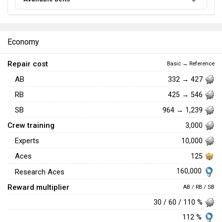
Economy
Repair cost
Basic → Reference
AB
332 → 427
RB
425 → 546
SB
964 → 1,239
Crew training
3,000
Experts
10,000
Aces
125
160,000
Research Aces
Reward multiplier
AB / RB / SB
30 / 60 / 110 %
112 %