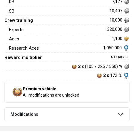
RB
7,127
SB
10,407
Crew training
10,000
Experts
320,000
Aces
1,100
1,050,000
Research Aces
Reward multiplier
AB / RB / SB
2 x
(105 / 225 / 550) %
2 x
172 %
Premium vehicle
All modifications are unlocked
Modifications