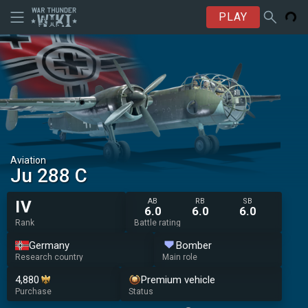
PLAY
Aviation
Ju 288 C
AB
RB
SB
IV
6.0
6.0
6.0
Rank
Battle rating
Germany
Bomber
Research country
Main role
4,880
Premium vehicle
Purchase
Status