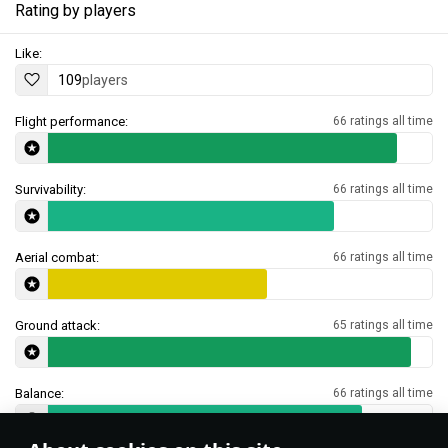
Rating by players
Like:
109
players
Flight performance:
66 ratings all time
Survivability:
66 ratings all time
Aerial combat:
66 ratings all time
Ground attack:
65 ratings all time
Balance:
66 ratings all time