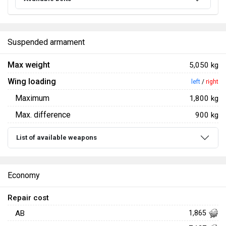
Suspended armament
Max weight
5,050 kg
Wing loading
left
/
right
Maximum
1,800 kg
Max. difference
900 kg
List of available weapons
Economy
Repair cost
AB
1,865