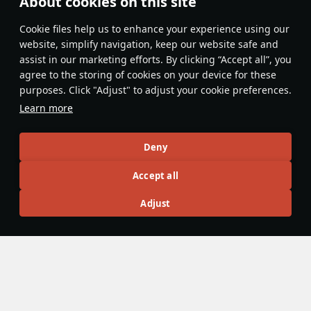
About cookies on this site
Features & Facts
Сookie files help us to enhance your experience using our
website, simplify navigation, keep our website safe and
assist in our marketing efforts. By clicking “Accept all”, you
This space is currently empty
agree to the storing of cookies on your device for these
purposes. Click "Adjust" to adjust your cookie preferences.
Do you know any interesting vehicle features?
Share them!
Learn more
Articles
Deny
All
#review
#history
#weapon
#mechanics
#video
Accept all
Adjust
島風
26 July 2025
Designations & Abbreviations | Germany