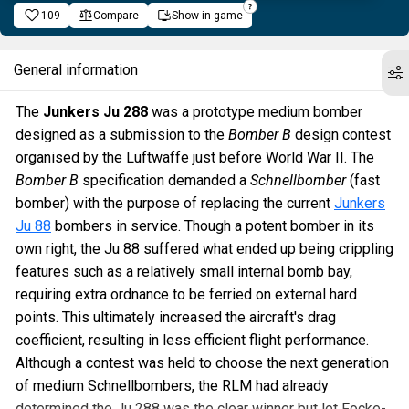
109
Compare
Show in game
General information
The
Junkers Ju 288
was a prototype medium bomber
designed as a submission to the
Bomber B
design contest
organised by the Luftwaffe just before World War II. The
Bomber B
specification demanded a
Schnellbomber
(fast
bomber) with the purpose of replacing the current
Junkers
Ju 88
bombers in service. Though a potent bomber in its
own right, the Ju 88 suffered what ended up being crippling
features such as a relatively small internal bomb bay,
requiring extra ordnance to be ferried on external hard
points. This ultimately increased the aircraft's drag
coefficient, resulting in less efficient flight performance.
Although a contest was held to choose the next generation
of medium Schnellbombers, the RLM had already
determined the Ju 288 was the clear winner but let Focke-