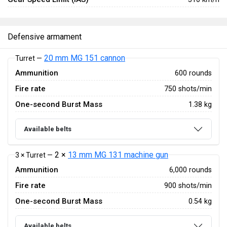
Defensive armament
20 mm MG 151 cannon
Turret —
Ammunition
600 rounds
Fire rate
750 shots/min
One-second Burst Mass
1.38 kg
Available belts
2 ×
13 mm MG 131 machine gun
3 × Turret —
Ammunition
6,000 rounds
Fire rate
900 shots/min
One-second Burst Mass
0.54 kg
Available belts