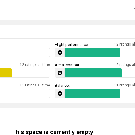
Flight performance:
12 ratings al
12 ratings all time
Aerial combat:
12 ratings al
11 ratings all time
Balance:
11 ratings al
This space is currently empty