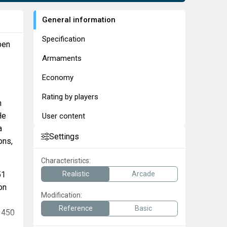
General information
Specification
pen
Armaments
Economy
Rating by players
n
He
User content
a
Settings
ons,
Characteristics:
51
Realistic
Arcade
on
Modification:
Reference
Basic
e 450