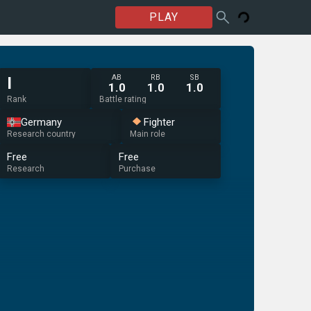
PLAY
AB
RB
SB
I
1.0
1.0
1.0
Rank
Battle rating
Germany
Fighter
Research country
Main role
Free
Free
Research
Purchase