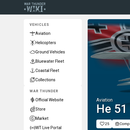
VEHICLES
Aviation
Helicopters
Ground Vehicles
Bluewater Fleet
Coastal Fleet
Collections
WAR THUNDER
Aviation
Official Website
He 51
Store
Market
25
Comp
WT Live Portal