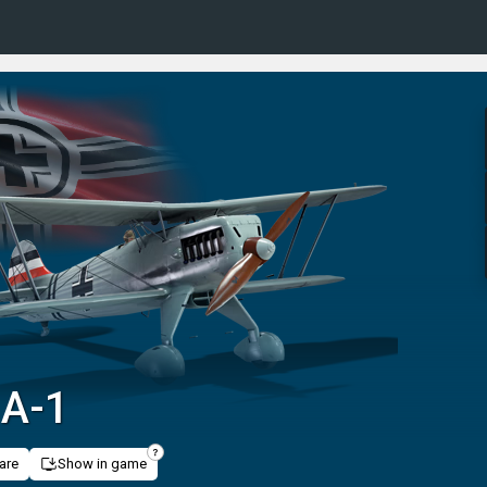
 A-1
are
Show in game