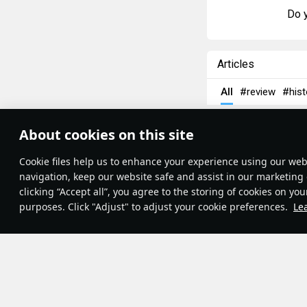
Do y
Articles
All
#review
#hist
島風
26 July 202
About cookies on this site
Designations
Theme:
System
•
Сookie files help us to enhance your experience using our webs
Terms and Conditions
Terms of Service
navigation, keep our website safe and assist in our marketing 
Privacy Policy
clicking “Accept all”, you agree to the storing of cookies on you
Cookie Settings
purposes. Click "Adjust" to adjust your cookie preferences.
Le
Contribution Agreement
© 2011—2026 Gaijin Games Kft.