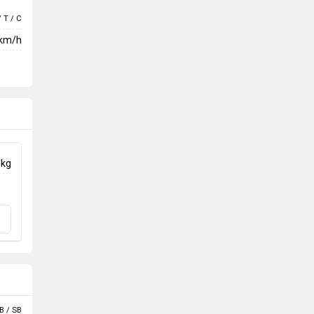
/ T / C
 km/h
 kg
B / SB