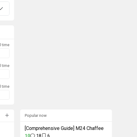
l time
l time
l time
Popular now
[Comprehensive Guide] M24 Chaffee
10
18
6