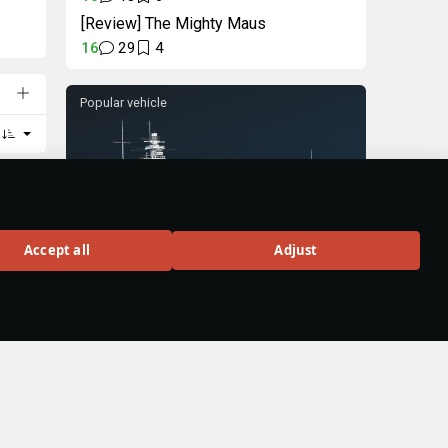
[Review] The Mighty Maus
16
29
4
Popular vehicle
Gneisenau
Accept all
Adjust
Rank VI
58
BUY