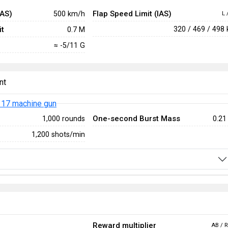
IAS)
Flap Speed Limit (IAS)
500 km/h
L 
t
320 / 469 / 498
0.7 M
≈ -5/11 G
nt
17 machine gun
One-second Burst Mass
1,000 rounds
0.21
1,200 shots/min
Reward multiplier
AB / R