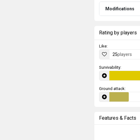
Modifications
Rating by players
Like:
25
players
Survivability:
Ground attack:
Features & Facts