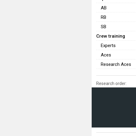
AB
RB
SB
Crew training
Experts
Aces
Research Aces
Research order: