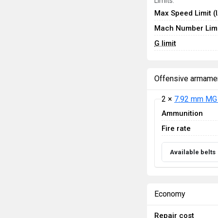
Limits:
Max Speed Limit (
Mach Number Limi
G limit
Offensive armame
2 ×
7.92 mm MG 
Ammunition
Fire rate
Available belts
Economy
Repair cost