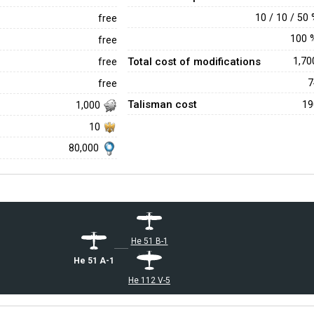
10 / 10 / 50
free
100
free
Total cost of modifications
1,7
free
free
Talisman cost
1
1,000
10
80,000
He 51 B-1
He 51 A-1
He 112 V-5