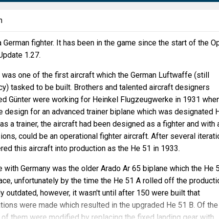
n
a German fighter. It has been in the game since the start of the O
 Update 1.27.
was one of the first aircraft which the German Luftwaffe (still
cy) tasked to be built. Brothers and talented aircraft designers
ied Günter were working for Heinkel Flugzeugwerke in 1931 whe
e design for an advanced trainer biplane which was designated 
s a trainer, the aircraft had been designed as a fighter and with 
ns, could be an operational fighter aircraft. After several iterati
red this aircraft into production as the He 51 in 1933.
ce with Germany was the older Arado Ar 65 biplane which the He 
ace, unfortunately by the time the He 51 A rolled off the producti
dy outdated, however, it wasn't until after 150 were built that
ations were made which resulted in the upgraded He 51 B. Of th
46 of them were modified by replacing the fixed landing gear with