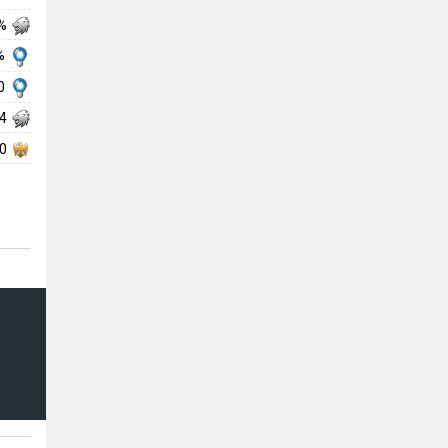
 %
 %
00
74
90