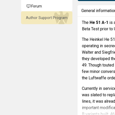
Forum
General informatio
Author Support Program
The
He 51 A-1
is 
Beta Test prior to
The Heinkel He 51 
operating in secre
Walter and Siegfr
they developed th
49. Though touted a
few minor conversio
the Luftwaffe orde
Currently in servi
was slated to repl
lines, it was alrea
important modific
B variants built, 