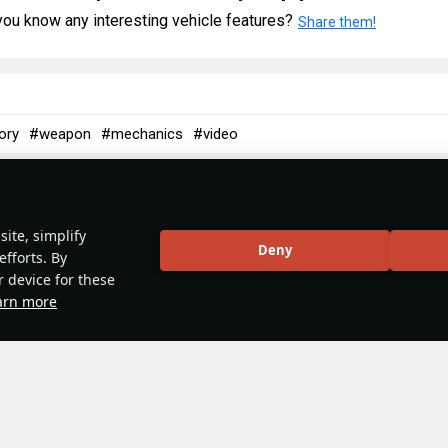
ou know any interesting vehicle features?
Share them!
ory
#weapon
#mechanics
#video
5
 & Abbreviations | Germany
ite, simplify
Deny
efforts. By
r device for these
arn more