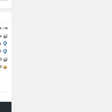
B / SB
 %
 %
00
00
00