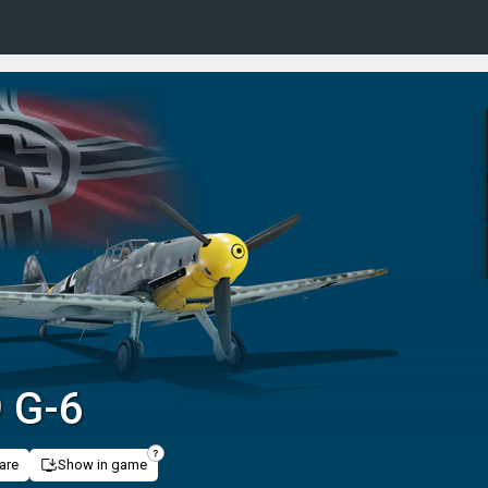
 G-6
are
Show in game