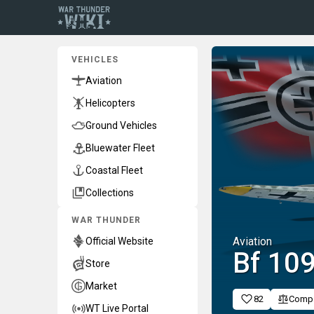
VEHICLES
Aviation
Helicopters
Ground Vehicles
Bluewater Fleet
Coastal Fleet
Collections
WAR THUNDER
Aviation
Official Website
Bf 109
Store
Market
82
Comp
WT Live Portal