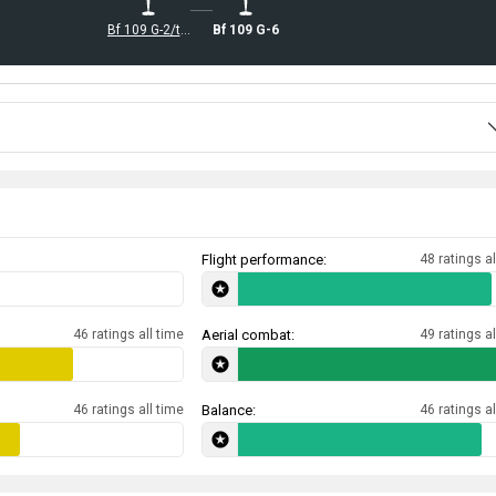
Bf 109 G-2/trop
Bf 109 G-6
Flight performance:
48 ratings al
46 ratings all time
Aerial combat:
49 ratings al
46 ratings all time
Balance:
46 ratings al