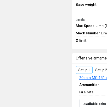
Base weight
Limits:
Max Speed Limit (
Mach Number Limi
G limit
Offensive armame
Setup 1
Setup 2
20 mm MG 151 
Ammunition
Fire rate
Available belts