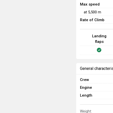
Max speed
at
5,500
m
Rate of Climb
Landing
flaps
General characteri
Crew
Engine
Length
Weight: