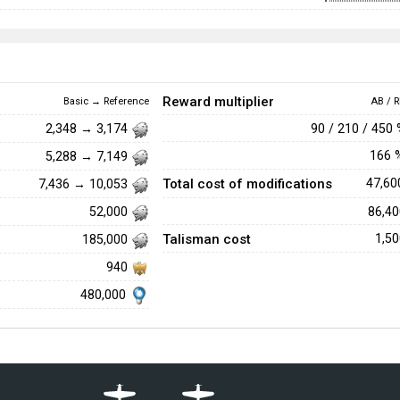
Reward multiplier
Basic → Reference
AB / R
90 / 210 / 450
2,348 → 3,174
166
5,288 → 7,149
Total cost of modifications
47,6
7,436 → 10,053
86,4
52,000
Talisman cost
1,5
185,000
940
480,000