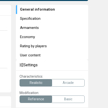
General information
Specification
Armaments
Economy
Rating by players
User content
Settings
Characteristics:
Realistic
Arcade
Modification:
Reference
Basic