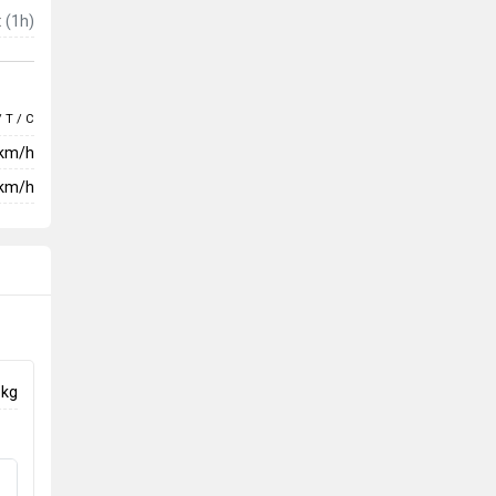
t
(1h)
/ T / C
 km/h
km/h
 kg