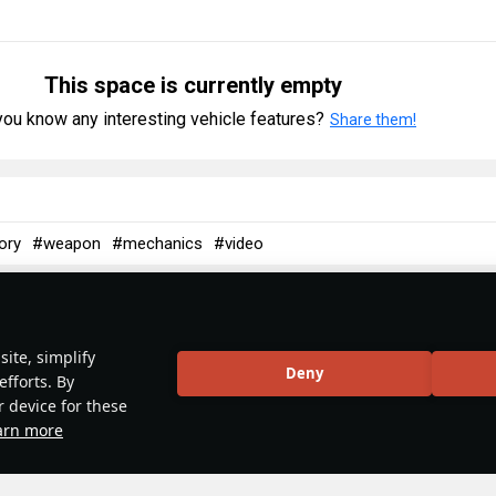
This space is currently empty
ou know any interesting vehicle features?
Share them!
ory
#weapon
#mechanics
#video
5
 & Abbreviations | Germany
ite, simplify
Deny
efforts. By
r device for these
arn more