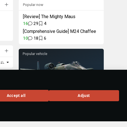
Popular now
[Review] The Mighty Maus
16
29
4
[Comprehensive Guide] M24 Chaffee
10
18
6
Popular vehicle
A-10A
Accept all
Adjust
Rank VI
324
BUY