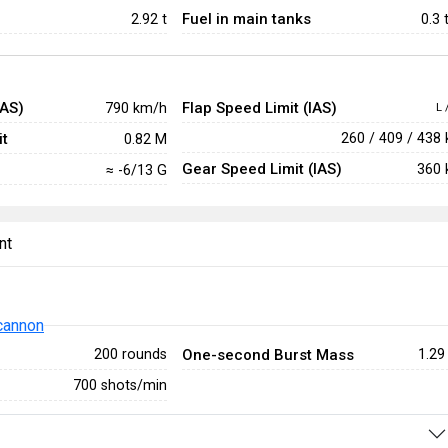
Fuel in main tanks
2.92
t
0.3 
IAS)
Flap Speed Limit (IAS)
790 km/h
L 
t
260 / 409 / 438
0.82 M
Gear Speed Limit (IAS)
360 
≈ -6/13 G
nt
cannon
One-second Burst Mass
200 rounds
1.29
700 shots/min