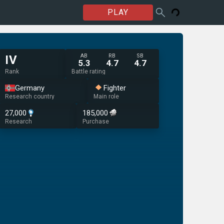
PLAY
AB
RB
SB
IV
5.3
4.7
4.7
Rank
Battle rating
Germany
Fighter
Research country
Main role
27,000
185,000
Research
Purchase