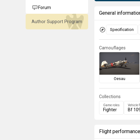
Forum
General informatio
Author Support Program
Specification
Camouflages
Oesau
Collections
Game roles
Vehicle 
Fighter
Bf 10
Flight performanc