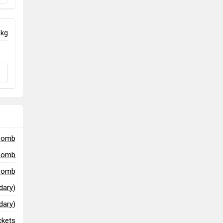
 kg
bomb
bomb
 bomb
ary)
ary)
ckets