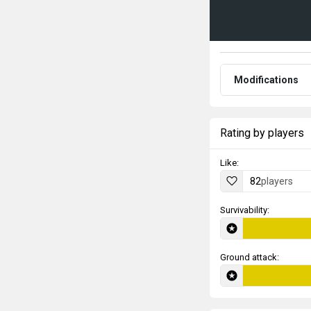
Modifications
Rating by players
Like:
82
players
Survivability:
Ground attack: