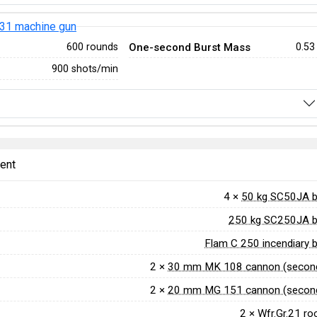
31 machine gun
One-second Burst Mass
600 rounds
0.53
900 shots/min
ent
4 ×
50 kg SC50JA 
250 kg SC250JA 
Flam C 250 incendiary
2 ×
30 mm MK 108 cannon (second
2 ×
20 mm MG 151 cannon (second
2 ×
Wfr.Gr.21 ro