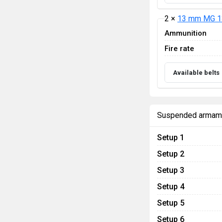
2 ×
13 mm MG 1
Ammunition
Fire rate
Available belts
Suspended armam
Setup 1
Setup 2
Setup 3
Setup 4
Setup 5
Setup 6