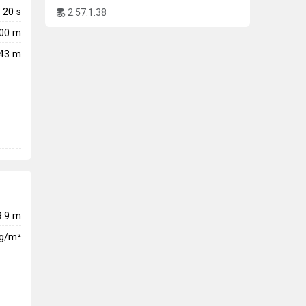
20
s
2.57.1.38
500 m
43 m
9.9 m
kg/m²