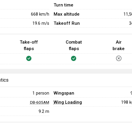
Turn time
Max altitude
668
km/h
11,
Takeoff Run
19.6
m/s
3
Take-off
Combat
Air
flaps
flaps
brake
stics
Wingspan
1 person
Wing Loading
198 
DB-605AM
9.2 m