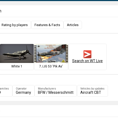
n
Rating by players
Features & Facts
Articles
Search on WT Live
White 1
7./JG 53 'Pik As'
families
Operator
Manufacturers
Vehicles by updates
9
Germany
BFW / Messerschmitt
Aircraft CBT
e