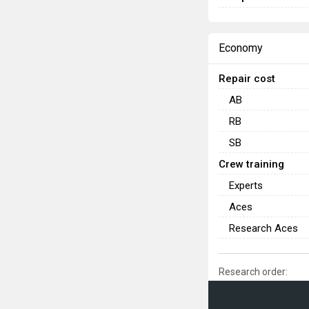
Economy
Repair cost
AB
RB
SB
Crew training
Experts
Aces
Research Aces
Research order: