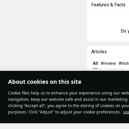
Features & Facts
Do y
Articles
All
#review
#hist
島風
26 July 202
About cookies on this site
Designations
Theme:
System
•
Сookie files help us to enhance your experience using our webs
Terms and Conditions
Terms of Service
navigation, keep our website safe and assist in our marketing 
Privacy Policy
clicking “Accept all”, you agree to the storing of cookies on you
Cookie Settings
purposes. Click "Adjust" to adjust your cookie preferences.
Le
Contribution Agreement
© 2011—2026 Gaijin Games Kft.