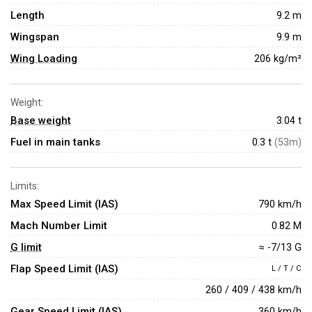
Length
9.2 m
Wingspan
9.9 m
Wing Loading
206 kg/m²
Weight:
Base weight
3.04
t
Fuel in main tanks
0.3 t
(53m)
Limits:
Max Speed Limit (IAS)
790 km/h
Mach Number Limit
0.82 M
G limit
≈ -7/13 G
Flap Speed Limit (IAS)
L / T / C
260 / 409 / 438 km/h
Gear Speed Limit (IAS)
360 km/h