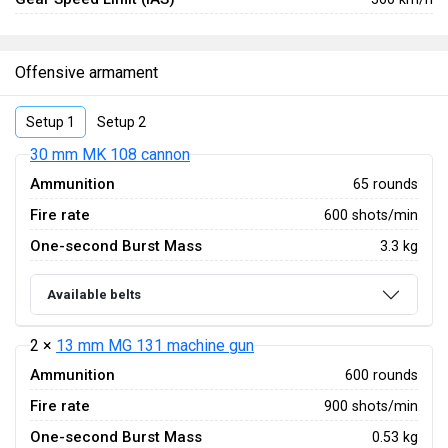
Offensive armament
Setup 1
Setup 2
30 mm MK 108 cannon
Ammunition
65 rounds
Fire rate
600 shots/min
One-second Burst Mass
3.3 kg
Available belts
2 ×
13 mm MG 131 machine gun
Ammunition
600 rounds
Fire rate
900 shots/min
One-second Burst Mass
0.53 kg