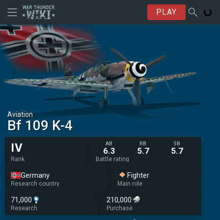
PLAY
Aviation
Bf 109 K-4
AB
RB
SB
IV
6.3
5.7
5.7
Rank
Battle rating
Germany
Fighter
Research country
Main role
71,000
210,000
Research
Purchase