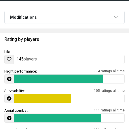
Modifications
Rating by players
Like:
145
players
Flight performance:
114 ratings all time
Survivability:
105 ratings all time
Aerial combat:
111 ratings all time