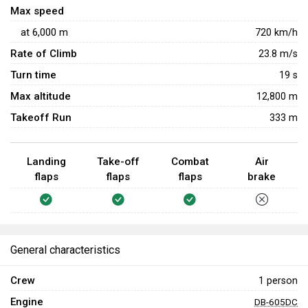
Max speed
dealing with other late Rank IV aircraft, especially Spitfires.
at
6,000
m
720
km/h
It is highly recommended to use rudder during rolls, as this
increases the roll rate dramatically. This is useful if when
Rate of Climb
23.8
m/s
trying to force an overshoot or when avoiding shots.
Turn time
19
s
Max altitude
12,800 m
Takeoff Run
333 m
Landing
Take-off
Combat
Air
flaps
flaps
flaps
brake
General characteristics
Crew
1 person
Engine
DB-605DC