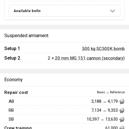
Available belts
Suspended armament
Setup 1
500 kg SC500K bomb
Setup 2
2 ×
20 mm MG 151 cannon (secondary)
Economy
Repair cost
Basic → Reference
AB
3,188 → 4,179
RB
7,134 → 9,353
SB
10,397 → 13,630
Crew training
61,000