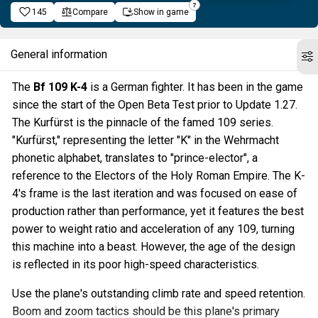
145
Compare
Show in game
General information
The
Bf 109 K-4
is a German fighter. It has been in the game
since the start of the Open Beta Test prior to Update 1.27.
The Kurfürst is the pinnacle of the famed 109 series.
"Kurfürst," representing the letter "K" in the Wehrmacht
phonetic alphabet, translates to "prince-elector", a
reference to the Electors of the Holy Roman Empire. The K-
4's frame is the last iteration and was focused on ease of
production rather than performance, yet it features the best
power to weight ratio and acceleration of any 109, turning
this machine into a beast. However, the age of the design
is reflected in its poor high-speed characteristics.
Use the plane's outstanding climb rate and speed retention.
Boom and zoom tactics should be this plane's primary