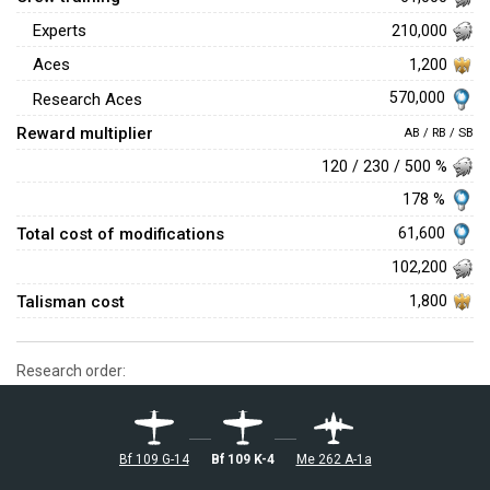
Experts
210,000
Aces
1,200
570,000
Research Aces
Reward multiplier
AB / RB / SB
120 / 230 / 500 %
178 %
Total cost of modifications
61,600
102,200
Talisman cost
1,800
Research order:
Bf 109 G-14
Bf 109 K-4
Me 262 A-1a