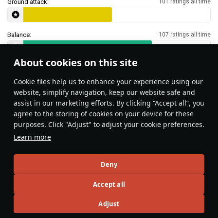
Ground attack:
101 ratings all time
Balance:
107 ratings all time
About cookies on this site
Features & Facts
Сookie files help us to enhance your experience using our
website, simplify navigation, keep our website safe and
assist in our marketing efforts. By clicking “Accept all”, you
This space is currently empty
agree to the storing of cookies on your device for these
purposes. Click "Adjust" to adjust your cookie preferences.
Do you know any interesting vehicle features?
Share them!
Learn more
Articles
Deny
All
#review
#history
#weapon
#mechanics
#video
Accept all
Adjust
島風
26 July 2025