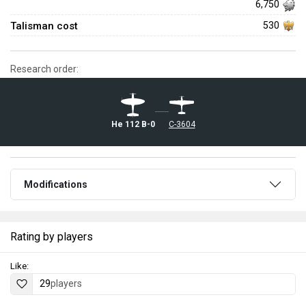
6,750
Talisman cost
530
Research order:
He 112 B-0
◌C-3604
Modifications
Rating by players
Like:
29
players