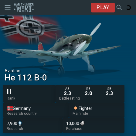
PLAY
Aviation
He 112 B-0
AB
RB
SB
II
2.3
2.0
2.3
Rank
Battle rating
Germany
Fighter
Research country
Main role
7,900
10,000
Research
Purchase