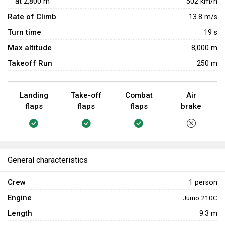
at
2,800
m
502
km/h
Rate of Climb
13.8
m/s
Turn time
19
s
Max altitude
8,000 m
Takeoff Run
250 m
Landing
Take-off
Combat
Air
flaps
flaps
flaps
brake
General characteristics
Crew
1 person
Engine
Jumo 210С
Length
9.3 m