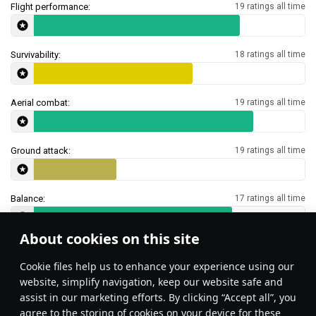
Flight performance:
19 ratings all time
Survivability:
18 ratings all time
Aerial combat:
19 ratings all time
Ground attack:
19 ratings all time
Balance:
17 ratings all time
About cookies on this site
Features & Facts
Сookie files help us to enhance your experience using our
website, simplify navigation, keep our website safe and
assist in our marketing efforts. By clicking “Accept all”, you
This space is currently empty
agree to the storing of cookies on your device for these