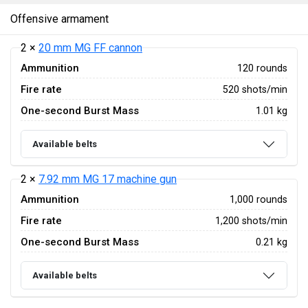
Offensive armament
2 ×
20 mm MG FF cannon
Ammunition
120 rounds
Fire rate
520 shots/min
One-second Burst Mass
1.01 kg
Available belts
2 ×
7.92 mm MG 17 machine gun
Ammunition
1,000 rounds
Fire rate
1,200 shots/min
One-second Burst Mass
0.21 kg
Available belts