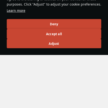
purposes. Click "Adjust" to adjust your cookie preferences.
Do you know any interesting vehicle features?
Share them!
Learn more
Articles
Deny
All
#review
#history
#weapon
#mechanics
#video
Accept all
Adjust
島風
26 July 2025
Designations & Abbreviations | Germany