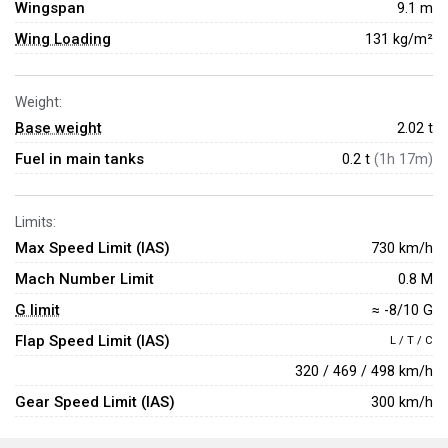
Wingspan
9.1 m
Wing Loading
131 kg/m²
Weight:
Base weight
2.02
t
Fuel in main tanks
0.2 t
(1h 17m)
Limits:
Max Speed Limit (IAS)
730 km/h
Mach Number Limit
0.8 M
G limit
≈ -8/10 G
Flap Speed Limit (IAS)
L / T / C
320 / 469 / 498 km/h
Gear Speed Limit (IAS)
300 km/h