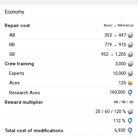
Economy
Repair cost
Basic → Reference
AB
353 → 447
RB
719 → 910
SB
952 → 1,205
Crew training
3,000
Experts
10,000
Aces
125
160,000
Research Aces
Reward multiplier
AB / RB / SB
20 / 60 / 120 %
112 %
Total cost of modifications
6,930