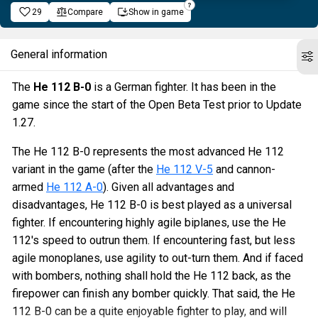
29
Compare
Show in game
General information
The
He 112 B-0
is a German fighter. It has been in the
game since the start of the Open Beta Test prior to Update
1.27.
The He 112 B-0 represents the most advanced He 112
variant in the game (after the
He 112 V-5
and cannon-
armed
He 112 A-0
). Given all advantages and
disadvantages, He 112 B-0 is best played as a universal
fighter. If encountering highly agile biplanes, use the He
112's speed to outrun them. If encountering fast, but less
agile monoplanes, use agility to out-turn them. And if faced
with bombers, nothing shall hold the He 112 back, as the
firepower can finish any bomber quickly. That said, the He
112 B-0 can be a quite enjoyable fighter to play, and will