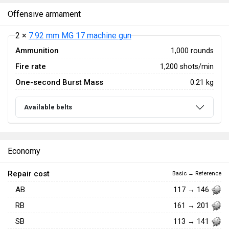
Offensive armament
2 ×
7.92 mm MG 17 machine gun
Ammunition
1,000 rounds
Fire rate
1,200 shots/min
One-second Burst Mass
0.21 kg
Available belts
Economy
Repair cost
Basic → Reference
AB
117 → 146
RB
161 → 201
SB
113 → 141