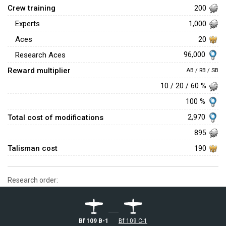
Crew training
200
Experts
1,000
Aces
20
96,000
Research Aces
Reward multiplier
AB / RB / SB
10 / 20 / 60 %
100 %
Total cost of modifications
2,970
895
Talisman cost
190
Research order:
Bf 109 B-1
Bf 109 C-1