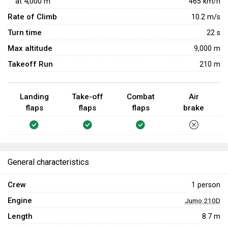
at
4,000
m
465
km/h
Targeting the pilot will be the best option to quickly and
Rate of Climb
10.2
m/s
efficiently take down enemy aircraft.
Turn time
22
s
Max altitude
9,000 m
Takeoff Run
210 m
Landing
Take-off
Combat
Air
flaps
flaps
flaps
brake
General characteristics
Crew
1 person
Engine
Jumo 210D
Length
8.7 m