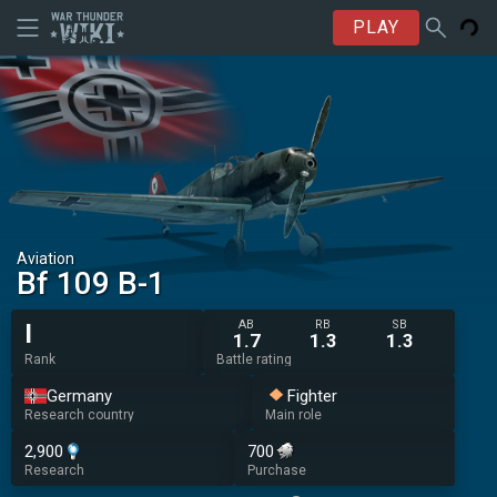
PLAY
Aviation
Bf 109 B-1
AB
RB
SB
I
1.7
1.3
1.3
Rank
Battle rating
Germany
Fighter
Research country
Main role
2,900
700
Research
Purchase