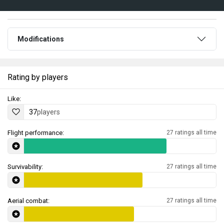
Modifications
Rating by players
Like:
37
players
Flight performance:
27 ratings all time
Survivability:
27 ratings all time
Aerial combat:
27 ratings all time