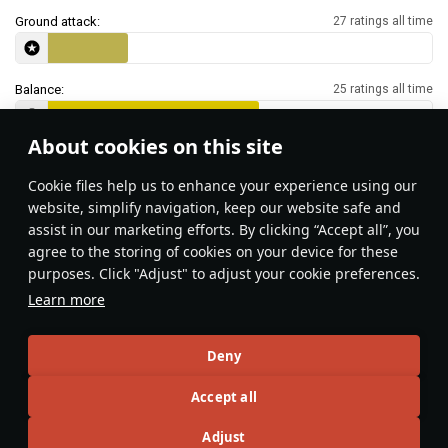
Ground attack:
27 ratings all time
Balance:
25 ratings all time
About cookies on this site
Features & Facts
Сookie files help us to enhance your experience using our
website, simplify navigation, keep our website safe and
assist in our marketing efforts. By clicking “Accept all”, you
This space is currently empty
agree to the storing of cookies on your device for these
purposes. Click "Adjust" to adjust your cookie preferences.
Do you know any interesting vehicle features?
Share them!
Learn more
Articles
Deny
All
#review
#history
#weapon
#mechanics
#video
Accept all
Adjust
島風
26 July 2025