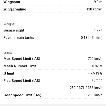
Wingspan
9.9 m
Wing Loading
120 kg/m²
Weight:
Base weight
1.77
t
Fuel in main tanks
0.18 t
(1h 6m)
Limits:
Max Speed Limit (IAS)
790 km/h
Mach Number Limit
0.82 M
G limit
≈ -7/13 G
Flap Speed Limit (IAS)
L / T / C
250 / 371 / 388 km/h
Gear Speed Limit (IAS)
280 km/h