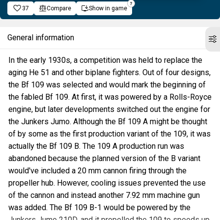
37
Compare
Show in game
General information
In the early 1930s, a competition was held to replace the
aging He 51 and other biplane fighters. Out of four designs,
the Bf 109 was selected and would mark the beginning of
the fabled Bf 109. At first, it was powered by a Rolls-Royce
engine, but later developments switched out the engine for
the Junkers Jumo. Although the Bf 109 A might be thought
of by some as the first production variant of the 109, it was
actually the Bf 109 B. The 109 A production run was
abandoned because the planned version of the B variant
would've included a 20 mm cannon firing through the
propeller hub. However, cooling issues prevented the use
of the cannon and instead another 7.92 mm machine gun
was added. The Bf 109 B-1 would be powered by the
Junkers Jumo 210D, and it propelled the 109 to speeds up