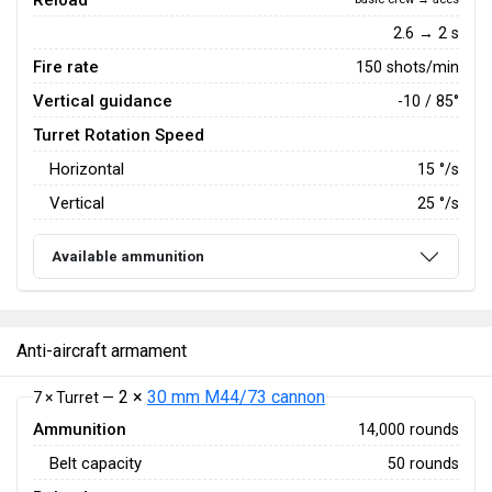
Reload
2.6 → 2 s
Fire rate
150 shots/min
Vertical guidance
-10 / 85°
Turret Rotation Speed
Horizontal
15
°/s
Vertical
25
°/s
Available ammunition
Anti-aircraft armament
2 ×
30 mm M44/73 cannon
7 × Turret —
Ammunition
14,000 rounds
Belt capacity
50 rounds