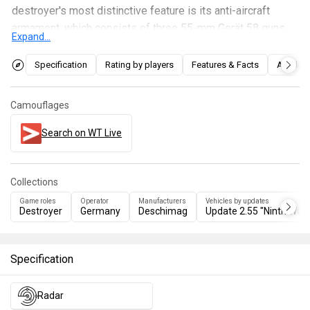
destroyer's most distinctive feature is its anti-aircraft
armament, which consists of three 55-mm Gerät 58 guns
Expand...
and seven twin 30-mm M44/73 (MK303) guns. In terms of
gameplay, the Z52 is very similar to the
Z46
, boasting
Specification
Rating by players
Features & Facts
Articles
decent AA capabilities and rapid-firing, versatile main-
caliber guns. However, it suffers from a lack of armor-
Camouflages
piercing shells in its ammunition loadout and a small
overall ammunition capacity.
Search on WT Live
Collections
Game roles
Operator
Manufacturers
Vehicles by updates
Destroyer
Germany
Deschimag
Update 2.55 "Ninth Wav
Specification
Radar