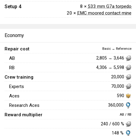
Setup 4
8 ×
533 mm G7a torpedo
20 ×
EMC moored contact mine
Economy
Repair cost
Basic → Reference
AB
2,805 → 3,646
RB
4,306 → 5,598
Crew training
20,000
Experts
70,000
Aces
590
360,000
Research Aces
Reward multiplier
AB / RB
240 / 600 %
148 %