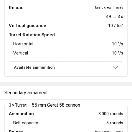
Reload
basic crew → aces
3.9 → 3 s
Vertical guidance
-10 / 55°
Turret Rotation Speed
Horizontal
10
°/s
Vertical
10
°/s
Available ammunition
Secondary armament
55 mm Gerät 58 cannon
3 × Turret —
Ammunition
3,000 rounds
Belt capacity
5 rounds
basic crew → aces