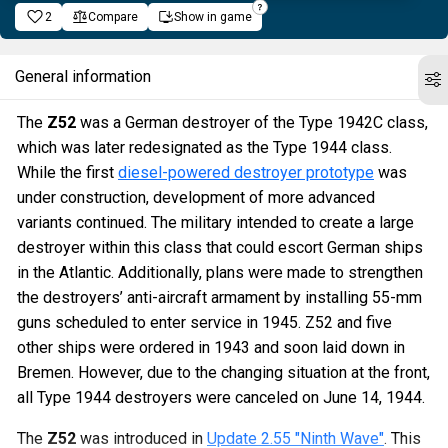
2
Compare
Show in game
General information
The
Z52
was a German destroyer of the Type 1942C class,
which was later redesignated as the Type 1944 class.
While the first
diesel-powered destroyer prototype
was
under construction, development of more advanced
variants continued. The military intended to create a large
destroyer within this class that could escort German ships
in the Atlantic. Additionally, plans were made to strengthen
the destroyers’ anti-aircraft armament by installing 55-mm
guns scheduled to enter service in 1945. Z52 and five
other ships were ordered in 1943 and soon laid down in
Bremen. However, due to the changing situation at the front,
all Type 1944 destroyers were canceled on June 14, 1944.
The
Z52
was introduced in
Update 2.55 "Ninth Wave"
. This