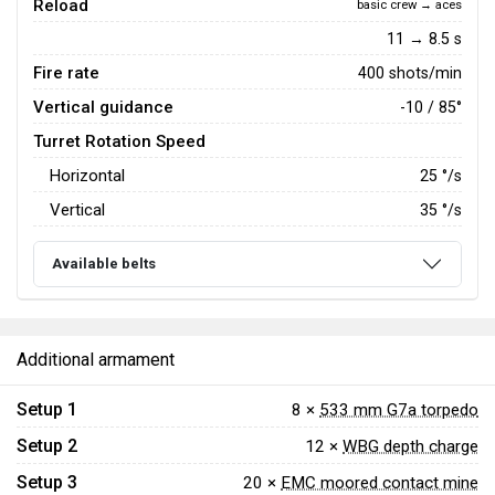
Reload
basic crew → aces
11 → 8.5 s
Fire rate
400 shots/min
Vertical guidance
-10 / 85°
Turret Rotation Speed
Horizontal
25
°/s
Vertical
35
°/s
Available belts
Additional armament
Setup 1
8 ×
533 mm G7a torpedo
Setup 2
12 ×
WBG depth charge
Setup 3
20 ×
EMC moored contact mine