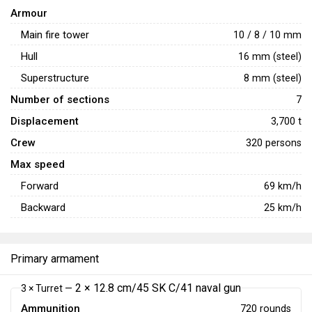
Armour
Main fire tower
10 / 8 / 10 mm
Hull
16 mm (steel)
Superstructure
8 mm (steel)
Number of sections
7
Displacement
3,700 t
Crew
320 persons
Max speed
Forward
69
km/h
Backward
25
km/h
Primary armament
2 × 12.8 cm/45 SK C/41 naval gun
3 × Turret —
Ammunition
720 rounds