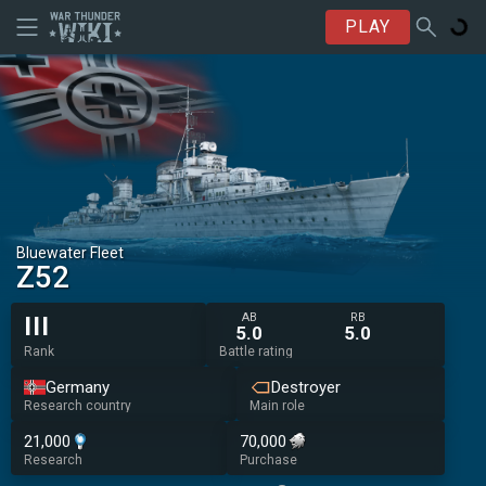
PLAY
Bluewater Fleet
Z52
AB
RB
III
5.0
5.0
Rank
Battle rating
Germany
Destroyer
Research country
Main role
21,000
70,000
Research
Purchase