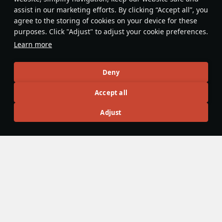
assist in our marketing efforts. By clicking “Accept all”, you
This space is currently empty
agree to the storing of cookies on your device for these
purposes. Click "Adjust" to adjust your cookie preferences.
Do you know any interesting vehicle features?
Share them!
Learn more
Articles
Deny
All
#review
#history
#weapon
#mechanics
#video
Accept all
Adjust
島風
26 July 2025
Designations & Abbreviations | Germany