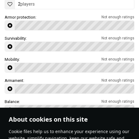
2
players
Armor protection:
Not enough ratings
Survivability:
Not enough ratings
Mobility:
Not enough ratings
Armament:
Not enough ratings
Balance:
Not enough ratings
About cookies on this site
Features & Facts
Сookie files help us to enhance your experience using our
website, simplify navigation, keep our website safe and