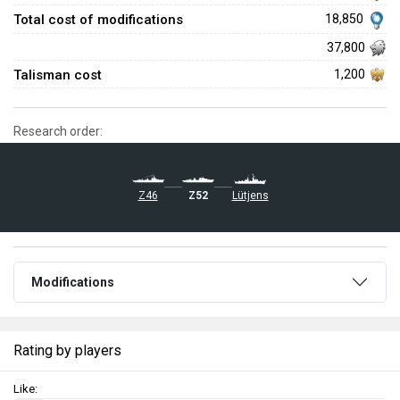
Total cost of modifications
18,850
37,800
Talisman cost
1,200
Research order:
Z46
Z52
Lütjens
Modifications
Rating by players
Like: