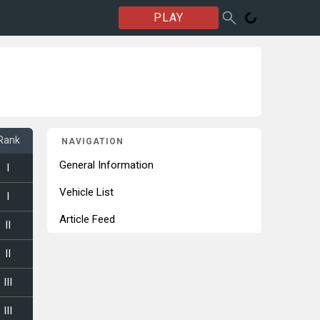
PLAY
Rank
NAVIGATION
General Information
I
Vehicle List
I
Article Feed
II
II
III
III