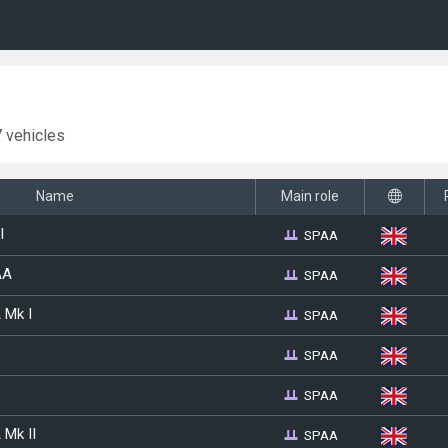
 vehicles
Name
Main role
SPAA
I
SPAA
AA
SPAA
 Mk I
SPAA
SPAA
SPAA
 Mk II