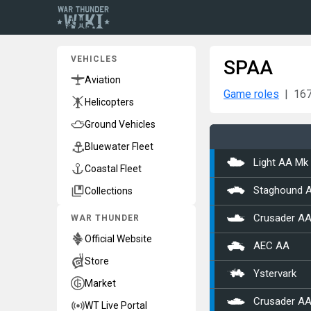
VEHICLES
SPAA
Aviation
Game roles
167
Helicopters
Ground Vehicles
Bluewater Fleet
Light AA Mk 
Coastal Fleet
Collections
Staghound 
WAR THUNDER
Crusader AA
Official Website
AEC AA
Store
Ystervark
Market
Crusader AA
WT Live Portal