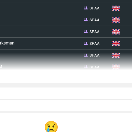
SPAA
SPAA
SPAA
SPAA
arksman
SPAA
SPAA
M
SPAA
3)
SPAA
SPAA
M45)
SPAA
SPAA
7