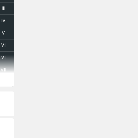
III
IV
V
VI
VI
VII
VIII
I
II
III
IV