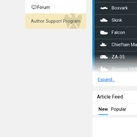
Forum
Bosvark
Skink
Author Support Program
Falcon
Chieftain M
ZA-35
Stormer HV
Expand...
ADATS (M11
␗Sd.Kfz.222
Article Feed
CCKW 353 (
New
Popular
␗M42
ZSD63/PG8