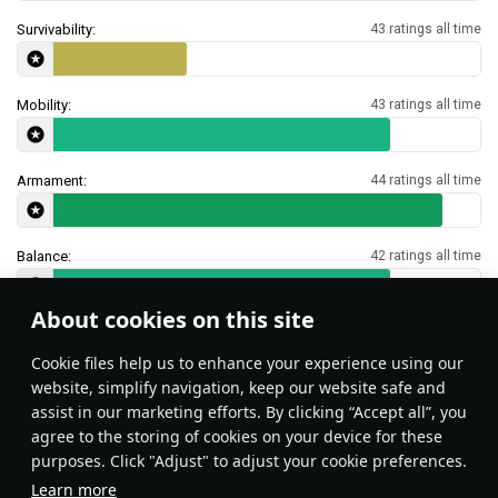
Survivability:
43 ratings all time
Mobility:
43 ratings all time
Armament:
44 ratings all time
Balance:
42 ratings all time
About cookies on this site
Features & Facts
Сookie files help us to enhance your experience using our
website, simplify navigation, keep our website safe and
assist in our marketing efforts. By clicking “Accept all”, you
This space is currently empty
agree to the storing of cookies on your device for these
purposes. Click "Adjust" to adjust your cookie preferences.
Do you know any interesting vehicle features?
Share them!
Learn more