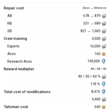
Repair cost
Basic → Reference
AB
678 → 879
RB
531 → 689
SB
821 → 1,065
Crew training
4,500
Experts
16,000
Aces
160
190,000
Research Aces
Reward multiplier
AB / RB / SB
40 / 50 / 60 %
118 %
Total cost of modifications
8,410
9,400
Talisman cost
640