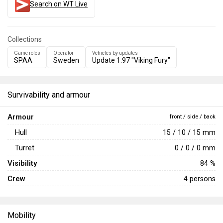
Search on WT Live
Collections
Game roles
Operator
Vehicles by updates
SPAA
Sweden
Update 1.97 "Viking Fury"
Survivability and armour
Armour
front / side / back
Hull
15 / 10 / 15 mm
Turret
0 / 0 / 0 mm
Visibility
84 %
Crew
4 persons
Mobility