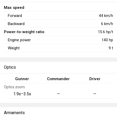
Max speed
Forward
44
km/h
Backward
6
km/h
Power-to-weight ratio
15.6
hp/t
Engine power
140
hp
Weight
9
t
Optics
Gunner
Commander
Driver
Optics zoom
1.9x–3.5x
—
—
Armaments