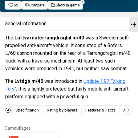
55
Compare
Show in game
General information
The
Luftvärnsterrängdragbil m/40
was a Swedish self-
propelled anti-aircraft vehicle. It consisted of a Bofors
L/60 cannon mounted on the rear of a Terrängdragbil m/40
truck, with a traverse mechanism. At least two such
vehicles were produced in 1941, but neither saw combat.
The
Lvtdgb m/40
was introduced in
Update 1.97 "Viking
Fury"
. It is a lightly protected but fairly mobile anti-aircraft
platform equipped with a powerful gun.
Specification
Rating by players
Features & Facts
Articles
Camouflages