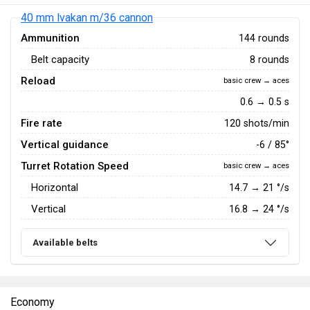
40 mm lvakan m/36 cannon
Ammunition
144 rounds
Belt capacity
8 rounds
Reload
basic crew → aces
0.6 → 0.5 s
Fire rate
120 shots/min
Vertical guidance
-6 / 85°
Turret Rotation Speed
basic crew → aces
Horizontal
14.7
→
21
°/s
Vertical
16.8
→
24
°/s
Available belts
Economy