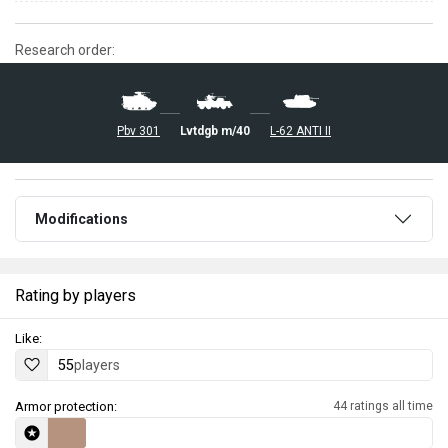
Research order:
Pbv 301
L-62 ANTI II
Lvtdgb m/40
Modifications
Rating by players
Like:
55
players
Armor protection:
44 ratings all time