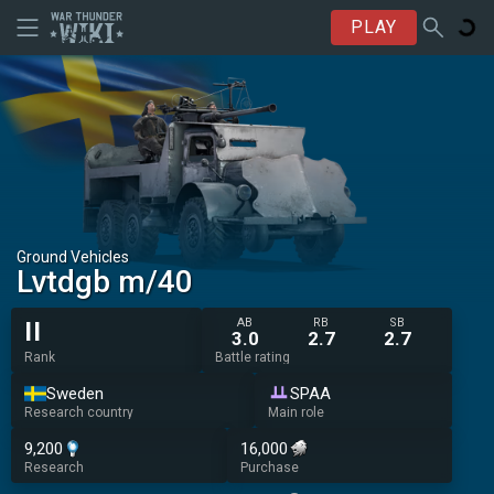
PLAY
Ground Vehicles
Lvtdgb m/40
AB
RB
SB
II
3.0
2.7
2.7
Rank
Battle rating
Sweden
SPAA
Research country
Main role
9,200
16,000
Research
Purchase