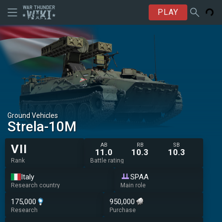
PLAY
Ground Vehicles
◔Strela-10M
AB
RB
SB
VII
11.0
10.3
10.3
Rank
Battle rating
Italy
SPAA
Research country
Main role
175,000
950,000
Research
Purchase