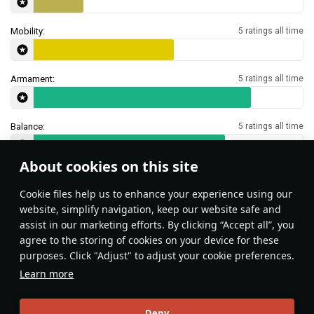
Mobility:
5 ratings all time
Armament:
5 ratings all time
Balance:
5 ratings all time
About cookies on this site
Features & Facts
Сookie files help us to enhance your experience using our
website, simplify navigation, keep our website safe and
assist in our marketing efforts. By clicking “Accept all”, you
Surprise your enemies by getting into
agree to the storing of cookies on your device for these
the water and moving in from an
purposes. Click "Adjust" to adjust your cookie preferences.
unexpected direction! Most players do
Learn more
not expect amphibious assault in the
ground battles.
Local_Bunny
131
Deny