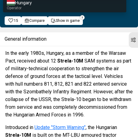
Hungary
Operator
15
Compare
Show in game
General information
In the early 1980s, Hungary, as a member of the Warsaw
Pact, received about 12
Strela-10M
SAM systems as part
of military-technical cooperation to strengthen the air
defence of ground forces at the tactical level. Vehicles
with hull numbers 811, 812, 821 and 822 entered service
with the Szombathely Infantry Regiment. However, after the
collapse of the USSR, the Strela-10 began to be withdrawn
from service and was completely decommissioned from
the Hungarian Armed Forces in 1996.
Introduced in
Update "Storm Warning"
, the Hungarian
Strela-10M
is built on the MT-LBU armoured tractor