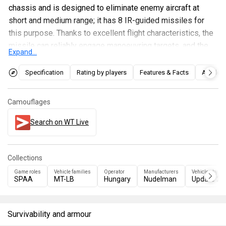
chassis and is designed to eliminate enemy aircraft at
short and medium range; it has 8 IR-guided missiles for
this purpose. Thanks to excellent flight characteristics, the
missile can reliably engage manoeuvring targets, and the
Expand...
presence of a photo-contrast guidance mode allows it to
acquire targets from greater distances than when using IR
Specification
Rating by players
Features & Facts
Articles
guidance.
Camouflages
Search on WT Live
Collections
Game roles
Vehicle families
Operator
Manufacturers
Vehicles by up
SPAA
MT-LB
Hungary
Nudelman
Update 2.
Survivability and armour