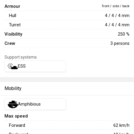
Armour
front / side / back
Hull
4 / 4 / 4 mm
Turret
4 / 4 / 4 mm
Visibility
250 %
Crew
3 persons
Support systems
ESS
Mobility
Amphibious
Max speed
Forward
62
km/h