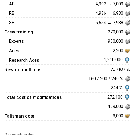
AB
4,992 → 7,009
RB
4,936 → 6,930
SB
5,654 → 7,938
Crew training
270,000
Experts
950,000
Aces
2,200
1,210,000
Research Aces
Reward multiplier
AB / RB / SB
160 / 200 / 240 %
244 %
Total cost of modifications
272,100
459,000
Talisman cost
3,000
Research order: