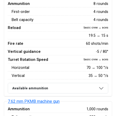
Ammunition
8 rounds
First-order
4 rounds
Belt capacity
4 rounds
Reload
basic crew → aces
19.5 → 15 s
Fire rate
60 shots/min
Vertical guidance
-5 / 80°
Turret Rotation Speed
basic crew → aces
Horizontal
70
→
100
°/s
Vertical
35
→
50
°/s
Available ammunition
7.62 mm PKMB machine gun
Ammunition
1,000 rounds