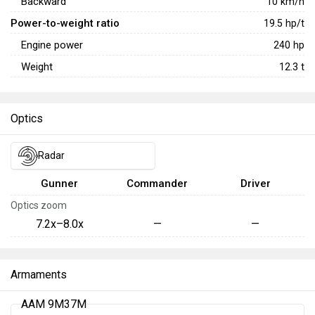
Backward
10
km/h
Power-to-weight ratio
19.5
hp/t
Engine power
240
hp
Weight
12.3
t
Optics
Radar
Gunner
Commander
Driver
Optics zoom
7.2x–8.0x
—
—
Armaments
AAM 9M37M