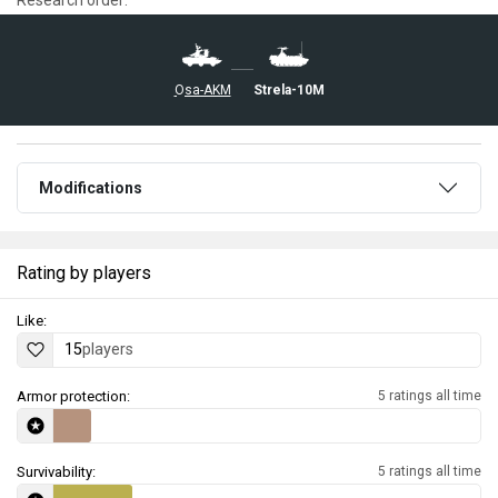
▄Osa-AKM
◔Strela-10M
Modifications
Rating by players
Like:
15
players
Armor protection:
5 ratings all time
Survivability:
5 ratings all time