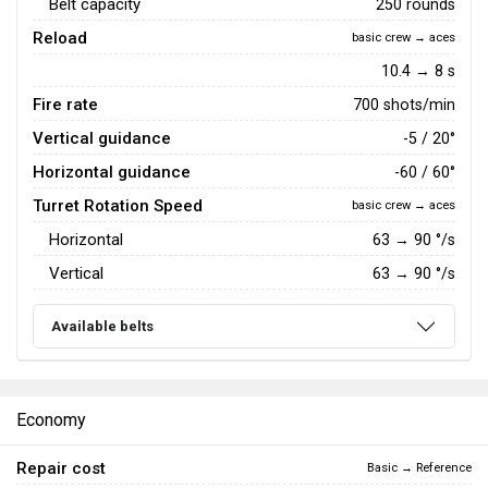
Belt capacity
250 rounds
Reload
basic crew → aces
10.4 → 8 s
Fire rate
700 shots/min
Vertical guidance
-5 / 20°
Horizontal guidance
-60 / 60°
Turret Rotation Speed
basic crew → aces
Horizontal
63
→
90
°/s
Vertical
63
→
90
°/s
Available belts
Economy
Repair cost
Basic → Reference