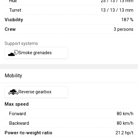
Hull
25 / 13 / 13 mm
Turret
13 / 13 / 13 mm
Visibility
187 %
Crew
3 persons
Support systems
Smoke grenades
Mobility
Reverse gearbox
Max speed
Forward
80
km/h
Backward
80
km/h
Power-to-weight ratio
21.2
hp/t