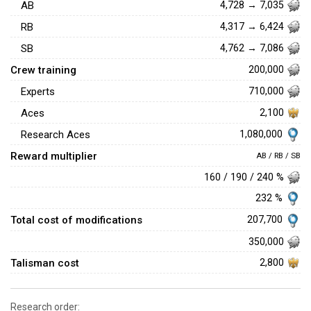
AB
4,728 → 7,035
RB
4,317 → 6,424
SB
4,762 → 7,086
Crew training
200,000
Experts
710,000
Aces
2,100
1,080,000
Research Aces
Reward multiplier
AB / RB / SB
160 / 190 / 240 %
232 %
Total cost of modifications
207,700
350,000
Talisman cost
2,800
Research order: