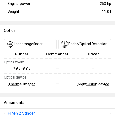
Engine power
250
hp
Weight
11.8
t
Optics
Laser rangefinder
Radar/Optical Detection
Gunner
Commander
Driver
Optics zoom
2.6x–8.0x
—
—
Optical device
—
Thermal imager
Night vision device
Armaments
FIM-92 Stinger