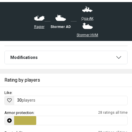
▄Osa-AK
Rapier
Stormer AD
Stormer HVM
Modifications
Rating by players
Like:
30
players
Armor protection:
28 ratings all time