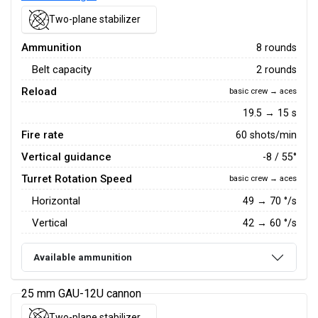
Two-plane stabilizer
Ammunition
8 rounds
Belt capacity
2 rounds
Reload
basic crew → aces
19.5 → 15 s
Fire rate
60 shots/min
Vertical guidance
-8 / 55°
Turret Rotation Speed
basic crew → aces
Horizontal
49
→
70
°/s
Vertical
42
→
60
°/s
Available ammunition
25 mm GAU-12U cannon
Two-plane stabilizer