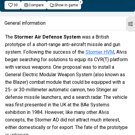
30
Compare
Show in game
General information
The
Stormer Air Defense System
was a British
prototype of a short-range anti-aircraft missile and gun
system. Following the success of the
Stormer HVM
, Alvis
began searching for solutions to equip its CVR(T) platform
with various weapons. One proposal was to install a
General Electric Modular Weapon System (also known as
the Blazer) combat module that could be equipped with a
25- or 30-millimeter automatic cannon, two Stinger air
defense missile launchers, and a search radar. The vehicle
was first presented in the UK at the BAe Systems
exhibition in 1984. However, like many other Alvis
concepts, the Stormer AD did not attract much interest,
either domestically or for export. The fate of the prototype
is unknown.