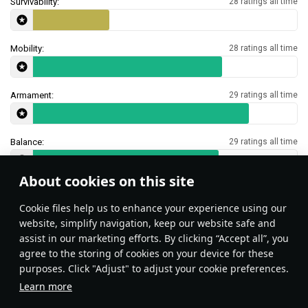
Survivability:
28 ratings all time
Mobility:
28 ratings all time
Armament:
29 ratings all time
Balance:
29 ratings all time
About cookies on this site
Features & Facts
Сookie files help us to enhance your experience using our
website, simplify navigation, keep our website safe and
assist in our marketing efforts. By clicking “Accept all”, you
This space is currently empty
agree to the storing of cookies on your device for these
purposes. Click "Adjust" to adjust your cookie preferences.
Do you know any interesting vehicle features?
Share them!
Learn more