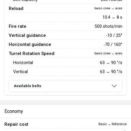
Reload
basic crew → aces
10.4 → 8 s
Fire rate
500 shots/min
Vertical guidance
-10 / 25°
Horizontal guidance
-70 / 160°
Turret Rotation Speed
basic crew → aces
Horizontal
63
→
90
°/s
Vertical
63
→
90
°/s
Available belts
Economy
Repair cost
Basic → Reference