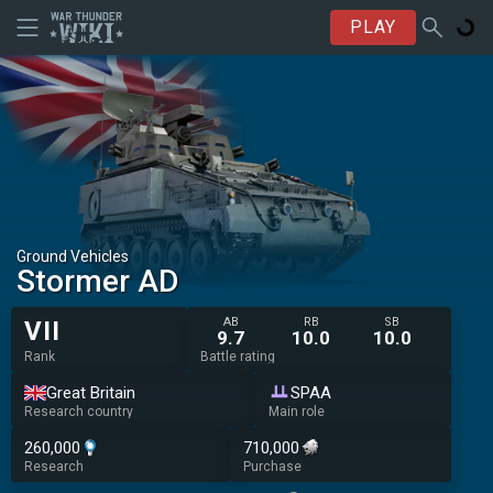
PLAY
Ground Vehicles
Stormer AD
AB
RB
SB
VII
9.7
10.0
10.0
Rank
Battle rating
Great Britain
SPAA
Research country
Main role
260,000
710,000
Research
Purchase