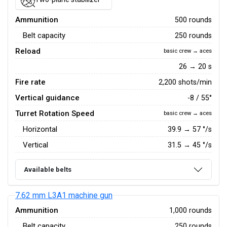
Ammunition
500 rounds
Belt capacity
250 rounds
Reload
basic crew → aces
26 → 20 s
Fire rate
2,200 shots/min
Vertical guidance
-8 / 55°
Turret Rotation Speed
basic crew → aces
Horizontal
39.9
→
57
°/s
Vertical
31.5
→
45
°/s
Available belts
7.62 mm L3A1 machine gun
Ammunition
1,000 rounds
Belt capacity
250 rounds