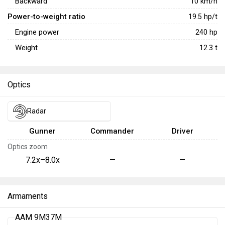
Backward
10
km/h
Power-to-weight ratio
19.5
hp/t
Engine power
240
hp
Weight
12.3
t
Optics
Radar
Gunner
Commander
Driver
Optics zoom
7.2x–8.0x
—
—
Armaments
AAM 9M37M