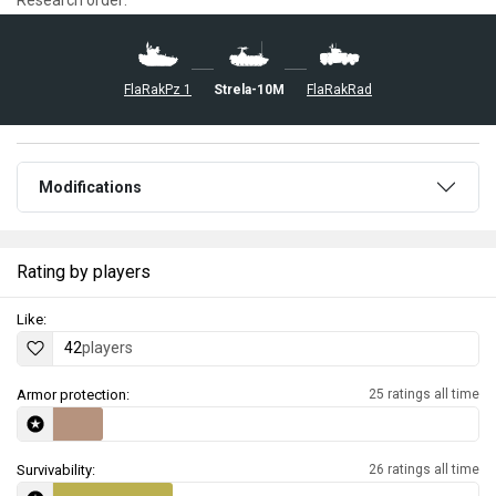
FlaRakPz 1
◊Strela-10M
FlaRakRad
Modifications
Rating by players
Like:
42
players
Armor protection:
25 ratings all time
Survivability:
26 ratings all time