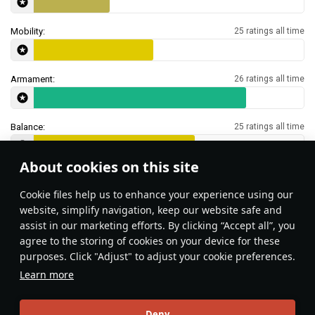
Mobility:
25 ratings all time
Armament:
26 ratings all time
Balance:
25 ratings all time
About cookies on this site
Features & Facts
Сookie files help us to enhance your experience using our
website, simplify navigation, keep our website safe and
assist in our marketing efforts. By clicking “Accept all”, you
Surprise your enemies by getting into
agree to the storing of cookies on your device for these
the water and moving in from an
purposes. Click "Adjust" to adjust your cookie preferences.
unexpected direction! Most players do
Learn more
not expect amphibious assault in the
ground battles.
Local_Bunny
131
Deny