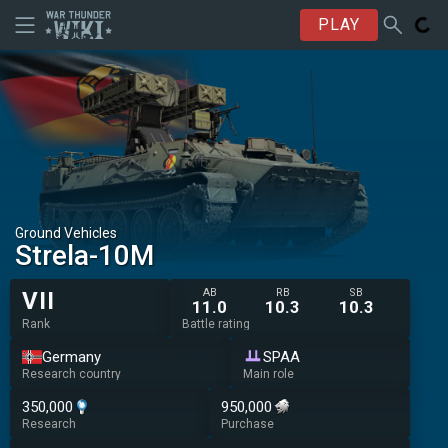
PLAY
Ground Vehicles
◊Strela-10M
AB
RB
SB
VII
11.0
10.3
10.3
Rank
Battle rating
Germany
SPAA
Research country
Main role
350,000
950,000
Research
Purchase