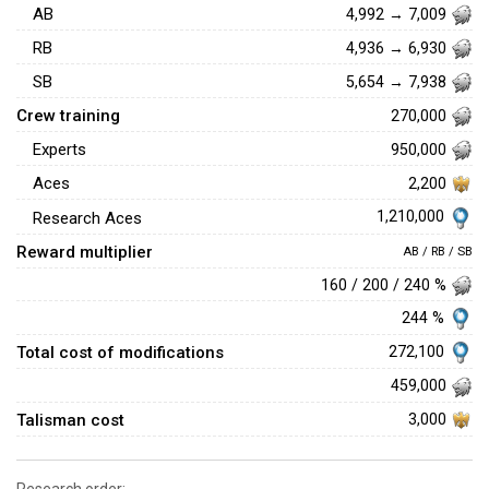
AB
4,992 → 7,009
RB
4,936 → 6,930
SB
5,654 → 7,938
Crew training
270,000
Experts
950,000
Aces
2,200
1,210,000
Research Aces
Reward multiplier
AB / RB / SB
160 / 200 / 240 %
244 %
Total cost of modifications
272,100
459,000
Talisman cost
3,000
Research order: