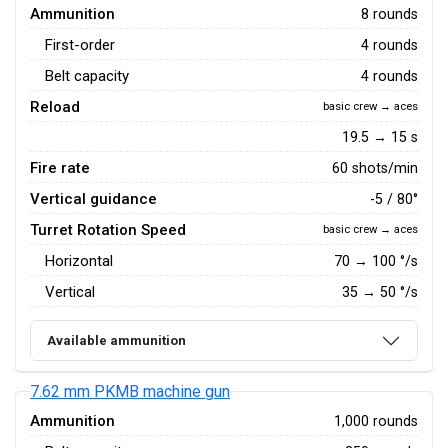
Ammunition
8 rounds
First-order
4 rounds
Belt capacity
4 rounds
Reload
basic crew → aces
19.5 → 15 s
Fire rate
60 shots/min
Vertical guidance
-5 / 80°
Turret Rotation Speed
basic crew → aces
Horizontal
70
→
100
°/s
Vertical
35
→
50
°/s
Available ammunition
7.62 mm PKMB machine gun
Ammunition
1,000 rounds