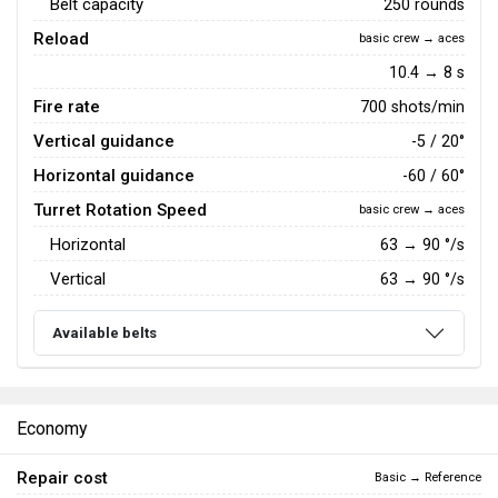
Belt capacity
250 rounds
Reload
basic crew → aces
10.4 → 8 s
Fire rate
700 shots/min
Vertical guidance
-5 / 20°
Horizontal guidance
-60 / 60°
Turret Rotation Speed
basic crew → aces
Horizontal
63
→
90
°/s
Vertical
63
→
90
°/s
Available belts
Economy
Repair cost
Basic → Reference