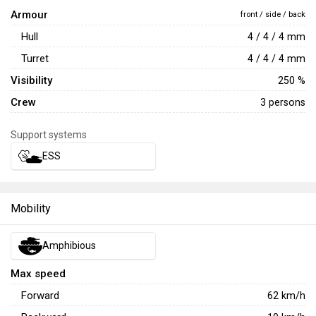
Armour
front / side / back
Hull
4 / 4 / 4 mm
Turret
4 / 4 / 4 mm
Visibility
250 %
Crew
3 persons
Support systems
ESS
Mobility
Amphibious
Max speed
Forward
62
km/h