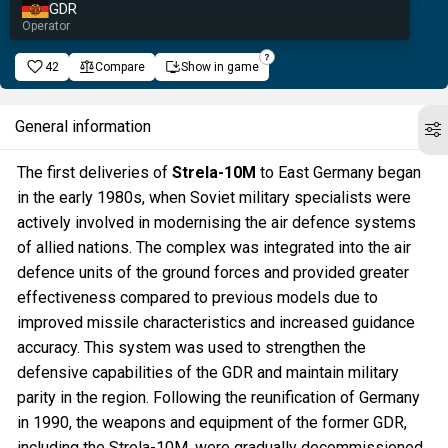
GDR
Operator
42
Compare
Show in game
General information
The first deliveries of
Strela-10M
to East Germany began
in the early 1980s, when Soviet military specialists were
actively involved in modernising the air defence systems
of allied nations. The complex was integrated into the air
defence units of the ground forces and provided greater
effectiveness compared to previous models due to
improved missile characteristics and increased guidance
accuracy. This system was used to strengthen the
defensive capabilities of the GDR and maintain military
parity in the region. Following the reunification of Germany
in 1990, the weapons and equipment of the former GDR,
including the Strela-10M, were gradually decommissioned