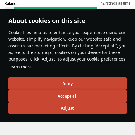
Balance:
42 ratings all time
About cookies on this site
Features & Facts
Сookie files help us to enhance your experience using our
website, simplify navigation, keep our website safe and
assist in our marketing efforts. By clicking “Accept all”, you
This space is currently empty
agree to the storing of cookies on your device for these
purposes. Click "Adjust" to adjust your cookie preferences.
Do you know any interesting vehicle features?
Share them!
Learn more
Articles
Deny
All
#review
#history
#weapon
#mechanics
#video
Accept all
Adjust
No articles about this vehicle yet