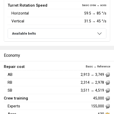
Turret Rotation Speed
basic crew → aces
Horizontal
59.5
→
85
°/s
Vertical
31.5
→
45
°/s
Available belts
Economy
Repair cost
Basic → Reference
AB
2,913 → 3,749
RB
2,314 → 2,978
SB
3,511 → 4,519
Crew training
45,000
Experts
155,000
630