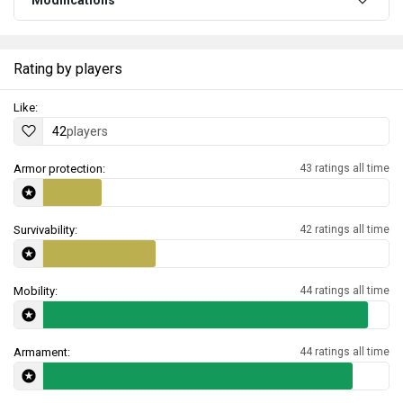
Modifications
Rating by players
Like:
42
players
Armor protection:
43 ratings all time
Survivability:
42 ratings all time
Mobility:
44 ratings all time
Armament:
44 ratings all time