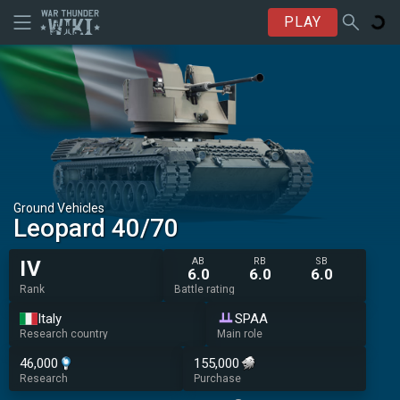
PLAY
Ground Vehicles
Leopard 40/70
AB
RB
SB
IV
6.0
6.0
6.0
Rank
Battle rating
Italy
SPAA
Research country
Main role
46,000
155,000
Research
Purchase