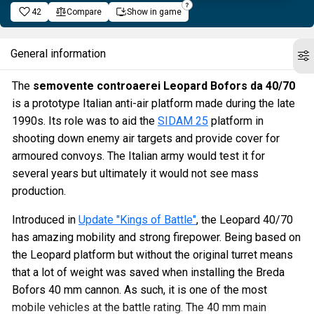
42
Compare
Show in game
General information
The
semovente controaerei Leopard Bofors da 40/70
is a prototype Italian anti-air platform made during the late
1990s. Its role was to aid the
SIDAM 25
platform in
shooting down enemy air targets and provide cover for
armoured convoys. The Italian army would test it for
several years but ultimately it would not see mass
production.
Introduced in
Update "Kings of Battle"
, the Leopard 40/70
has amazing mobility and strong firepower. Being based on
the Leopard platform but without the original turret means
that a lot of weight was saved when installing the Breda
Bofors 40 mm cannon. As such, it is one of the most
mobile vehicles at the battle rating. The 40 mm main