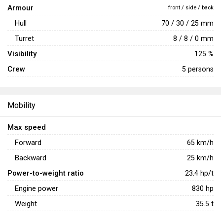
Armour
front / side / back
Hull
70 / 30 / 25 mm
Turret
8 / 8 / 0 mm
Visibility
125 %
Crew
5 persons
Mobility
Max speed
Forward
65
km/h
Backward
25
km/h
Power-to-weight ratio
23.4
hp/t
Engine power
830
hp
Weight
35.5
t