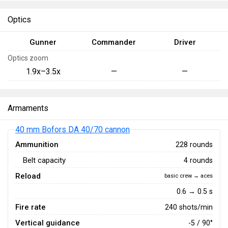
Optics
Gunner
Commander
Driver
Optics zoom
1.9x–3.5x
—
—
Armaments
40 mm Bofors DA 40/70 cannon
Ammunition
228 rounds
Belt capacity
4 rounds
Reload
basic crew → aces
0.6 → 0.5 s
Fire rate
240 shots/min
Vertical guidance
-5 / 90°