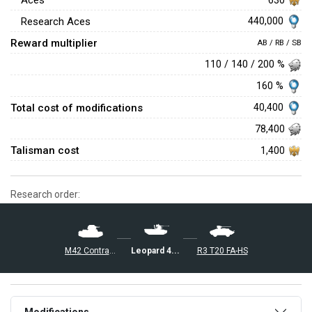
Aces
440,000
Research Aces
Reward multiplier
AB / RB / SB
110 / 140 / 200 %
160 %
Total cost of modifications
40,400
78,400
Talisman cost
1,400
Research order:
Leopard 40/70
R3 T20 FA-HS
M42 Contraereo