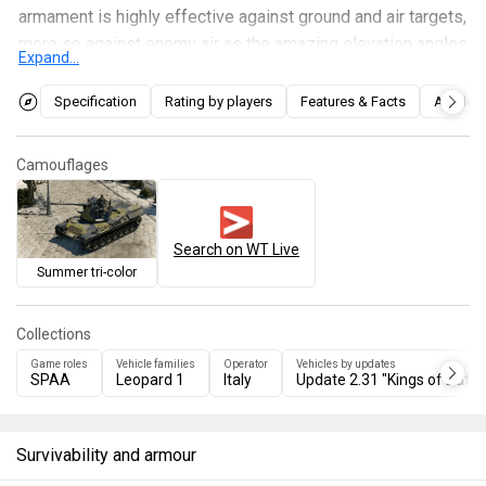
armament is highly effective against ground and air targets,
more so against enemy air as the amazing elevation angles
Expand...
allow you to be able to hit targets which are even directly
above you. The main weakness of this vehicle is its armour
Specification
Rating by players
Features & Facts
Articles
and crew placement, most if not all enemy vehicles will be
able to take you out in 1 shot. As such, it's best to try and
Camouflages
flank as much as you can with this vehicle to take enemies
by surprise and then quickly move to a different area to
repeat the same strategy.
Search on WT Live
Summer tri-color
Collections
Game roles
Vehicle families
Operator
Vehicles by updates
SPAA
Leopard 1
Italy
Update 2.31 "Kings of Battle
Survivability and armour