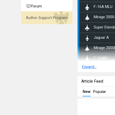
Forum
␗F-16A MLU
Mirage 2000
Author Support Program
Super Etend
Jaguar A
Mirage 2000
▄F-16AM
Expand...
◄Tornado ID
Kurnass 200
Article Feed
F-16D Barak 
New
Popular
AMX
▄Tornado IDS