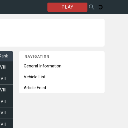
PLAY
Rank
NAVIGATION
General Information
VIII
Vehicle List
VII
Article Feed
VIII
VII
VII
VII