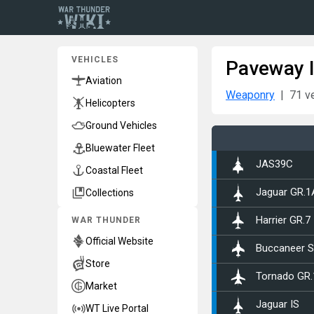
VEHICLES
Paveway I
Aviation
Weaponry
71 v
Helicopters
Ground Vehicles
Bluewater Fleet
▄JAS39C
Coastal Fleet
Collections
Jaguar GR.1
WAR THUNDER
Harrier GR.7
Official Website
Buccaneer S
Store
Tornado GR.
Market
Jaguar IS
WT Live Portal