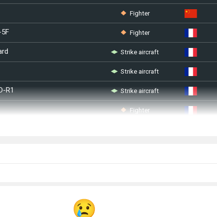
Fighter
Fighter
-5F
Strike aircraft
ard
Strike aircraft
Strike aircraft
D-R1
Fighter
Strike aircraft
S ASSTA1
Fighter
0
Fighter
II
Strike aircraft
Strike aircraft
 (1995)