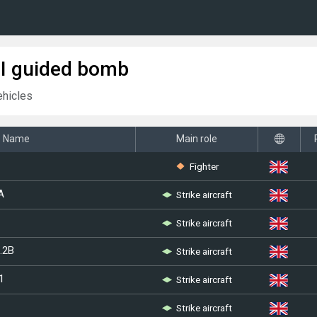
I guided bomb
ehicles
Name
Main role
Fighter
Strike aircraft
A
Strike aircraft
Strike aircraft
.2B
Strike aircraft
1
Strike aircraft