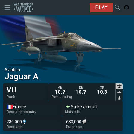
PLAY
Aviation
Jaguar A
AB
RB
SB
VII
10.7
10.7
10.3
Rank
Battle rating
France
Strike aircraft
Research country
Main role
230,000
630,000
Research
Purchase