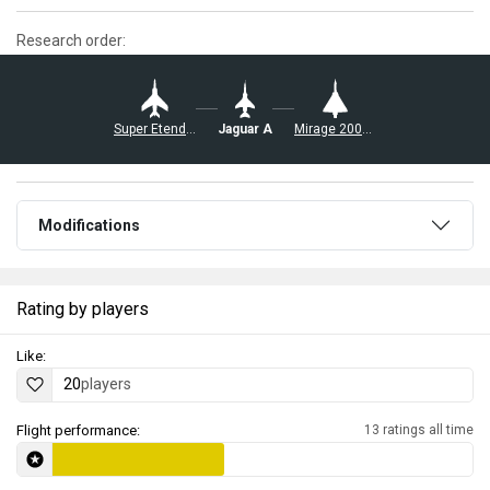
Research order:
Super Etendard
Jaguar A
Mirage 2000D-R1
Modifications
Rating by players
Like:
20
players
Flight performance:
13 ratings all time