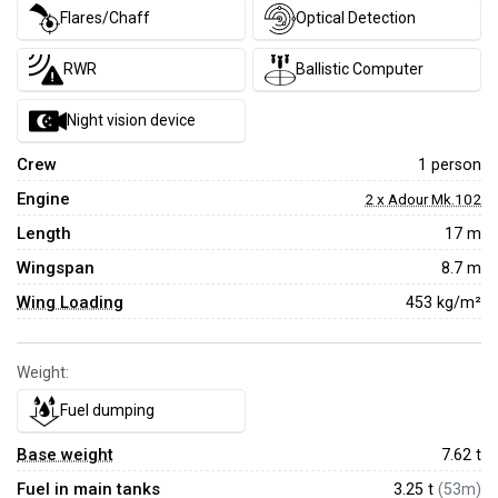
Flares/Chaff
Optical Detection
RWR
Ballistic Computer
Night vision device
Crew
1 person
Engine
2 x Adour Mk.102
Length
17 m
Wingspan
8.7 m
Wing Loading
453 kg/m²
Weight:
Fuel dumping
Base weight
7.62
t
Fuel in main tanks
3.25 t
(53m)