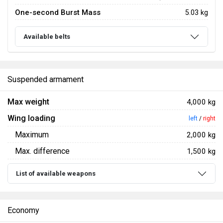
One-second Burst Mass
5.03 kg
Available belts
Suspended armament
Max weight
4,000 kg
Wing loading
left
/
right
Maximum
2,000 kg
Max. difference
1,500 kg
List of available weapons
Economy