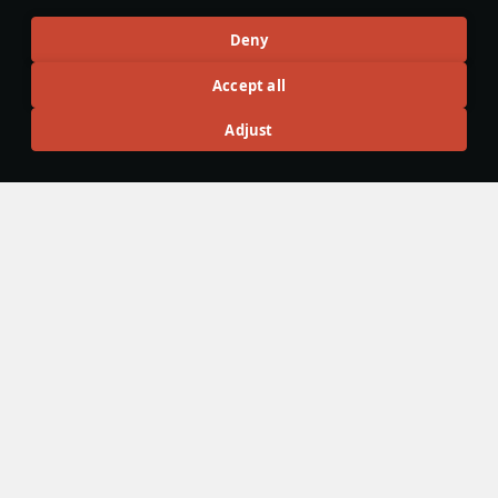
Sundebar
201
Aleksijii
45
Deny
Articles
Accept all
All
#review
#history
#weapon
#mechanics
#video
Adjust
War Thunder Video
25 March
How to Read Radar
Newcomers at top tier often feel overwhelmed by the
sheer number of new tools — and radar is one of the
biggest ones. If the radar UI makes your eyes cross, don’t
worry: that’s expected early on. Let’s sort it out and learn
how to read the scope properly.