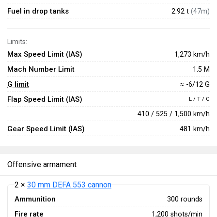
Fuel in drop tanks
2.92 t
(47m)
Limits:
Max Speed Limit (IAS)
1,273 km/h
Mach Number Limit
1.5 M
G limit
≈ -6/12 G
Flap Speed Limit (IAS)
L / T / C
410 / 525 / 1,500 km/h
Gear Speed Limit (IAS)
481 km/h
Offensive armament
2 ×
30 mm DEFA 553 cannon
Ammunition
300 rounds
Fire rate
1,200 shots/min