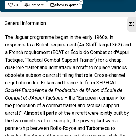
20
Compare
Show in game
General information
The Jaguar programme began in the early 1960s, in
response to a British requirement (Air Staff Target 362) and
a French requirement (ECAT or École de Combat et d'Appui
Tactique, "Tactical Combat Support Trainer") for a cheap,
dual-role trainer and light attack aircraft to replace various
obsolete subsonic aircraft filling that role. Cross-channel
negotiations led Britain and France to form SEPECAT:
Société Européenne de Production de l'Avion d'École de
Combat et d'Appui Tactique
– the "European company for
the production of a combat trainer and tactical support
aircraft". Almost all parts of the aircraft were jointly built by
the two countries. For example, the powerplant was a
partnership between Rolls-Royce and Turbomeca to
develop the
Adour
afterburning turbofan engine, while the