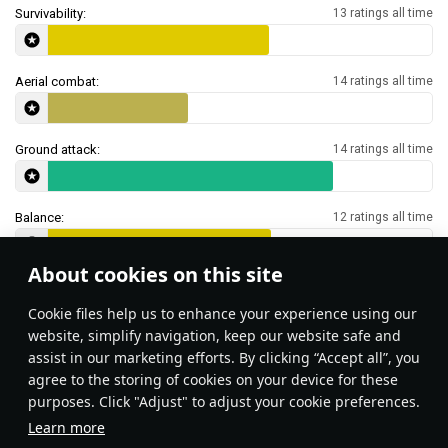
Survivability:
13 ratings all time
Aerial combat:
14 ratings all time
Ground attack:
14 ratings all time
Balance:
12 ratings all time
About cookies on this site
Features & Facts
Сookie files help us to enhance your experience using our
website, simplify navigation, keep our website safe and
assist in our marketing efforts. By clicking “Accept all”, you
Zuni rockets can be used as an
Type 23 SNEB rockets 
agree to the storing of cookies on your device for these
equivalent of flares against incoming
makeshift flare against 
purposes. Click "Adjust" to adjust your cookie preferences.
IR-guided missiles.
Learn more