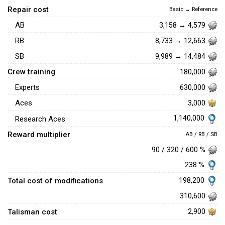
Repair cost
Basic → Reference
AB
3,158 → 4,579
RB
8,733 → 12,663
SB
9,989 → 14,484
Crew training
180,000
Experts
630,000
Aces
3,000
1,140,000
Research Aces
Reward multiplier
AB / RB / SB
90 / 320 / 600 %
238 %
Total cost of modifications
198,200
310,600
Talisman cost
2,900