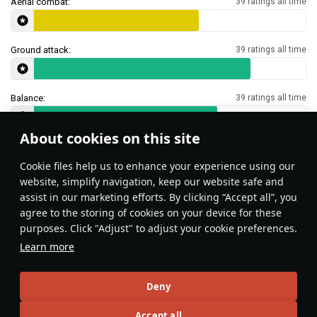
Aerial combat:
39 ratings all time
Ground attack:
39 ratings all time
Balance:
39 ratings all time
About cookies on this site
Features & Facts
Сookie files help us to enhance your experience using our
website, simplify navigation, keep our website safe and
assist in our marketing efforts. By clicking “Accept all”, you
Type 23 SNEB rockets can be used as
agree to the storing of cookies on your device for these
makeshift flare against IR missiles.
purposes. Click "Adjust" to adjust your cookie preferences.
Learn more
While Super Etendard
radar does not allow to
airborne targets, you can
Deny
them with the ACM mo
Accept all
use this feature to loc