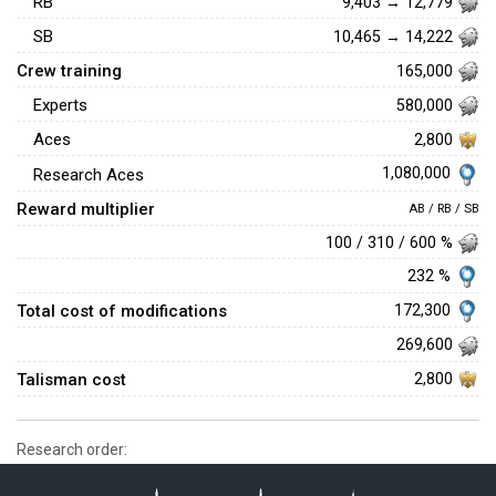
RB
9,403 → 12,779
SB
10,465 → 14,222
Crew training
165,000
Experts
580,000
Aces
2,800
1,080,000
Research Aces
Reward multiplier
AB / RB / SB
100 / 310 / 600 %
232 %
Total cost of modifications
172,300
269,600
Talisman cost
2,800
Research order: