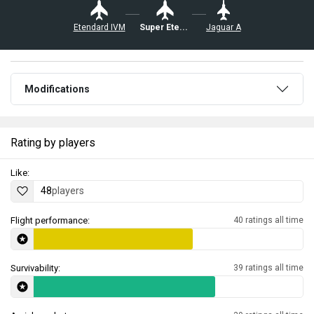
Etendard IVM
Super Etendard
Jaguar A
Modifications
Rating by players
Like:
48
players
Flight performance:
40 ratings all time
Survivability:
39 ratings all time