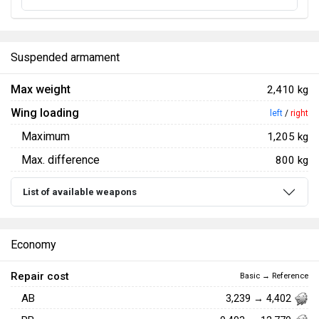
Suspended armament
Max weight
2,410 kg
Wing loading
left
/
right
Maximum
1,205 kg
Max. difference
800 kg
List of available weapons
Economy
Repair cost
Basic → Reference
AB
3,239 → 4,402