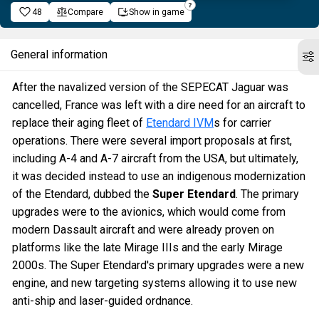
48
Compare
Show in game
General information
After the navalized version of the SEPECAT Jaguar was
cancelled, France was left with a dire need for an aircraft to
replace their aging fleet of
Etendard IVM
s for carrier
operations. There were several import proposals at first,
including A-4 and A-7 aircraft from the USA, but ultimately,
it was decided instead to use an indigenous modernization
of the Etendard, dubbed the
Super Etendard
. The primary
upgrades were to the avionics, which would come from
modern Dassault aircraft and were already proven on
platforms like the late Mirage IIIs and the early Mirage
2000s. The Super Etendard's primary upgrades were a new
engine, and new targeting systems allowing it to use new
anti-ship and laser-guided ordnance.