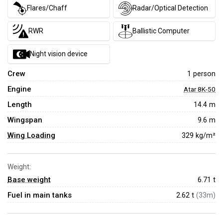
Flares/Chaff
Radar/Optical Detection
RWR
Ballistic Computer
Night vision device
Crew
1 person
Engine
Atar 8K-50
Length
14.4 m
Wingspan
9.6 m
Wing Loading
329 kg/m²
Weight:
Base weight
6.71
t
Fuel in main tanks
2.62 t
(33m)