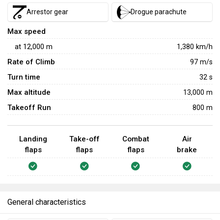
Arrestor gear
Drogue parachute
Max speed
at
12,000
m
1,380
km/h
Rate of Climb
97
m/s
Turn time
32
s
Max altitude
13,000 m
Takeoff Run
800 m
Landing
Take-off
Combat
Air
flaps
flaps
flaps
brake
General characteristics