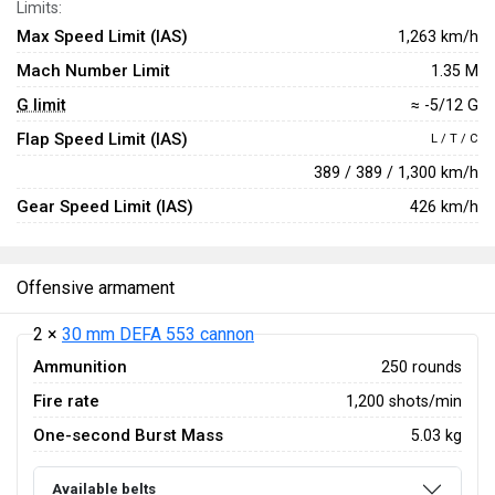
Limits:
Max Speed Limit (IAS)
1,263 km/h
Mach Number Limit
1.35 M
G limit
≈ -5/12 G
Flap Speed Limit (IAS)
L / T / C
389 / 389 / 1,300 km/h
Gear Speed Limit (IAS)
426 km/h
Offensive armament
2 ×
30 mm DEFA 553 cannon
Ammunition
250 rounds
Fire rate
1,200 shots/min
One-second Burst Mass
5.03 kg
Available belts