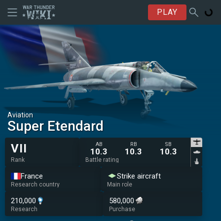
PLAY
Aviation
Super Etendard
AB
RB
SB
VII
10.3
10.3
10.3
Rank
Battle rating
France
Strike aircraft
Research country
Main role
210,000
580,000
Research
Purchase