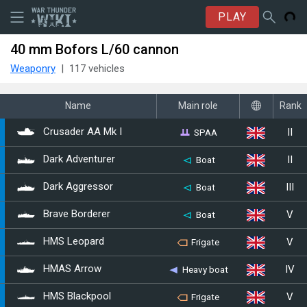
PLAY
40 mm Bofors L/60 cannon
Weaponry
117 vehicles
Name
Main role
Rank
II
SPAA
Crusader AA Mk I
II
Dark Adventurer
Boat
III
Dark Aggressor
Boat
V
Brave Borderer
Boat
V
HMS Leopard
Frigate
IV
HMAS Arrow
Heavy boat
V
HMS Blackpool
Frigate