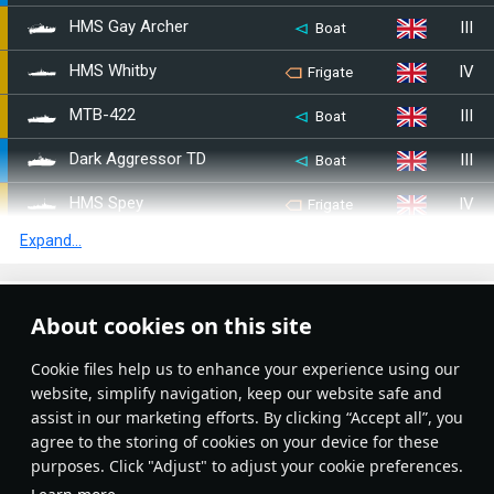
III
HMS Gay Archer
Boat
IV
HMS Whitby
Frigate
III
MTB-422
Boat
III
Dark Aggressor TD
Boat
IV
HMS Spey
Frigate
Expand...
III
HMS Armada
Destroyer
III
HMAS Tobruk
Destroyer
Article Feed
About cookies on this site
III
HMS Arethusa
Light cruiser
New
Popular
Сookie files help us to enhance your experience using our
III
HMS Diana
Destroyer
website, simplify navigation, keep our website safe and
assist in our marketing efforts. By clicking “Accept all”, you
III
HMS Daring
Destroyer
agree to the storing of cookies on your device for these
purposes. Click "Adjust" to adjust your cookie preferences.
IV
HMS London
Heavy cruiser
No articles on this topic yet