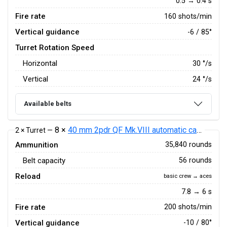
0.5 → 0.4 s
Fire rate
160 shots/min
Vertical guidance
-6 / 85°
Turret Rotation Speed
Horizontal
30
°/s
Vertical
24
°/s
Available belts
8 ×
40 mm 2pdr QF Mk.VIII automatic cannon
2 × Turret —
Ammunition
35,840 rounds
Belt capacity
56 rounds
Reload
basic crew → aces
7.8 → 6 s
Fire rate
200 shots/min
Vertical guidance
-10 / 80°