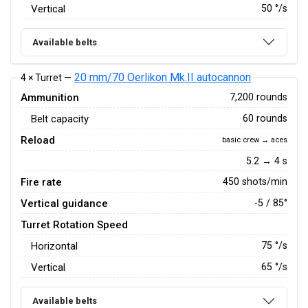
Vertical
50
°/s
Available belts
20 mm/70 Oerlikon Mk.II autocannon
4 × Turret —
Ammunition
7,200 rounds
Belt capacity
60 rounds
Reload
basic crew → aces
5.2 → 4 s
Fire rate
450 shots/min
Vertical guidance
-5 / 85°
Turret Rotation Speed
Horizontal
75
°/s
Vertical
65
°/s
Available belts