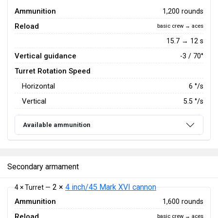
Ammunition
1,200 rounds
Reload
basic crew → aces
15.7 → 12 s
Vertical guidance
-3 / 70°
Turret Rotation Speed
Horizontal
6
°/s
Vertical
5.5
°/s
Available ammunition
Secondary armament
2 ×
4 inch/45 Mark XVI cannon
4 × Turret —
Ammunition
1,600 rounds
Reload
basic crew → aces