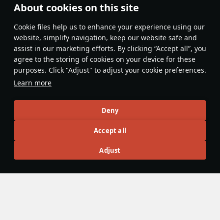
About cookies on this site
Features & Facts
Сookie files help us to enhance your experience using our
website, simplify navigation, keep our website safe and
assist in our marketing efforts. By clicking “Accept all”, you
This space is currently empty
agree to the storing of cookies on your device for these
purposes. Click "Adjust" to adjust your cookie preferences.
Do you know any interesting vehicle features?
Share them!
Learn more
Articles
Deny
All
#review
#history
#weapon
#mechanics
#video
Accept all
Adjust
3 March 2020
533 mm Mk.IX torpedo
The Mk.IX is a British torpedo fitted to a significant number
of cruisers. Cruisers other than Japanese cruisers rarely
use the torpedo effectively in combat. Occasionally,