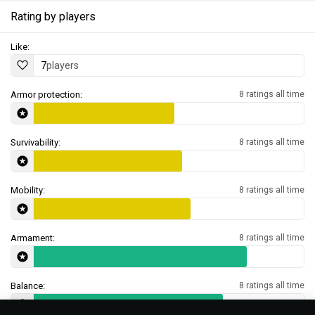
Rating by players
Like:
7
players
Armor protection:
8 ratings all time
Survivability:
8 ratings all time
Mobility:
8 ratings all time
Armament:
8 ratings all time
Balance:
8 ratings all time