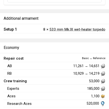
Additional armament
Setup 1
8 ×
533 mm Mk.IX wet-heater torpedo
Economy
Repair cost
Basic → Reference
AB
11,261 → 14,651
RB
10,929 → 14,219
Crew training
53,000
Experts
185,000
Aces
1,100
520,000
Research Aces