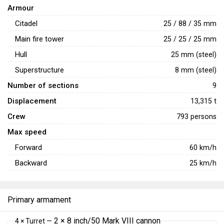
Armour
Citadel
25 / 88 / 35 mm
Main fire tower
25 / 25 / 25 mm
Hull
25 mm (steel)
Superstructure
8 mm (steel)
Number of sections
9
Displacement
13,315 t
Crew
793 persons
Max speed
Forward
60
km/h
Backward
25
km/h
Primary armament
2 × 8 inch/50 Mark VIII cannon
4 × Turret —