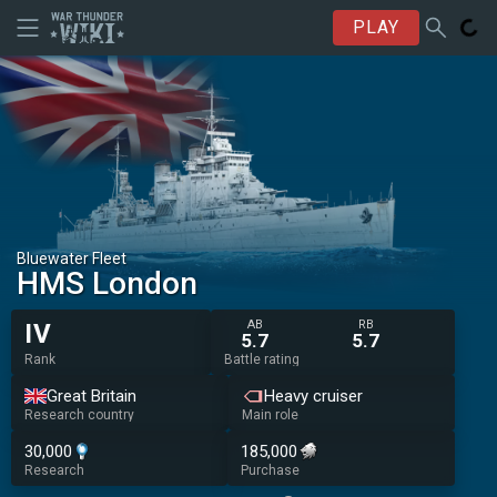
PLAY
Bluewater Fleet
HMS London
AB
RB
IV
5.7
5.7
Rank
Battle rating
Great Britain
Heavy cruiser
Research country
Main role
30,000
185,000
Research
Purchase