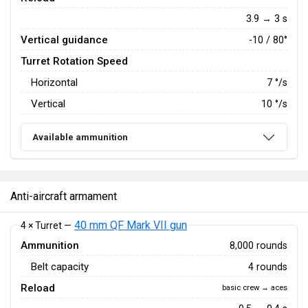
3.9 → 3 s
Vertical guidance
-10 / 80°
Turret Rotation Speed
Horizontal
7
°/s
Vertical
10
°/s
Available ammunition
Anti-aircraft armament
40 mm QF Mark VII gun
4 × Turret —
Ammunition
8,000 rounds
Belt capacity
4 rounds
Reload
basic crew → aces