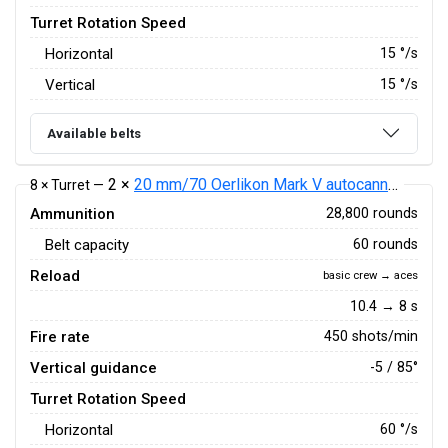
Turret Rotation Speed
Horizontal
15
°/s
Vertical
15
°/s
Available belts
2 ×
20 mm/70 Oerlikon Mark V autocannon
8 × Turret —
Ammunition
28,800 rounds
Belt capacity
60 rounds
Reload
basic crew → aces
10.4 → 8 s
Fire rate
450 shots/min
Vertical guidance
-5 / 85°
Turret Rotation Speed
Horizontal
60
°/s