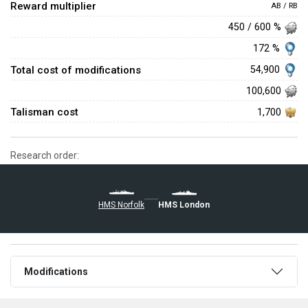
Reward multiplier
AB / RB
450 / 600 %
172 %
Total cost of modifications
54,900
100,600
Talisman cost
1,700
Research order:
HMS Norfolk
HMS London
Modifications