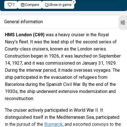
7
Compare
Show in game
General information
HMS London (C69)
was a heavy cruiser in the Royal
Navy's fleet. It was the lead ship of the second series of
County-class cruisers, known as the London series.
Construction began in 1926, it was launched on September
14, 1927, and it was commissioned on January 31, 1929.
During the interwar period, it made overseas voyages. The
ship participated in the evacuation of refugees from
Barcelona during the Spanish Civil War. By the end of the
1930s, the ship underwent extensive modernization and
reconstruction.
The cruiser actively participated in World War II. It
distinguished itself in the Mediterranean Sea, participated
in the pursuit of the
Bismarck
, and escorted convoys to the