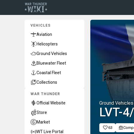
VEHICLES
Aviation
Helicopters
Ground Vehicles
Bluewater Fleet
Coastal Fleet
Collections
WAR THUNDER
Ground Vehicles
Official Website
LVT-4
Store
Market
63
Comp
WT Live Portal