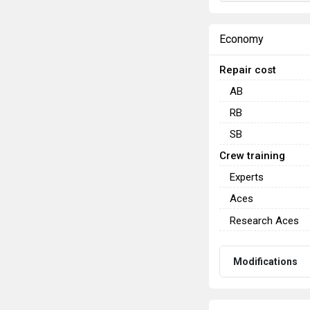
Economy
Repair cost
AB
RB
SB
Crew training
Experts
Aces
Research Aces
Modifications