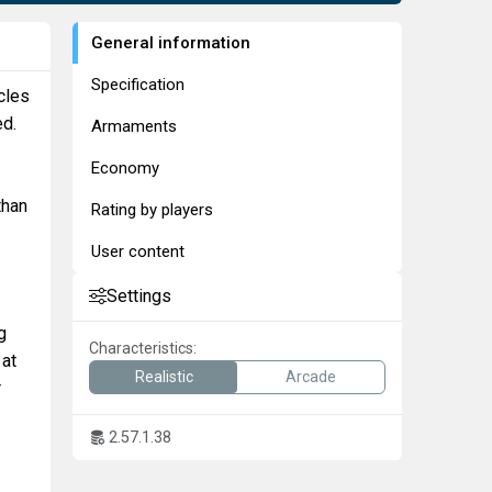
General information
Specification
cles
ed.
Armaments
Economy
than
Rating by players
User content
Settings
g
Characteristics:
 at
Realistic
Arcade
r
2.57.1.38