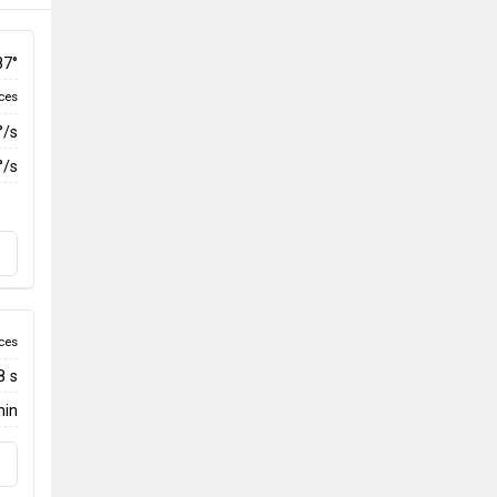
87°
ces
°/s
°/s
ces
8 s
min