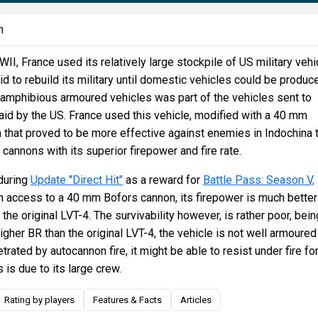
n
II, France used its relatively large stockpile of US military vehi
id to rebuild its military until domestic vehicles could be produc
 amphibious armoured vehicles was part of the vehicles sent to
 aid by the US. France used this vehicle, modified with a 40 mm
that proved to be more effective against enemies in Indochina 
 cannons with its superior firepower and fire rate.
during
Update "Direct Hit"
as a reward for
Battle Pass: Season V,
th access to a 40 mm Bofors cannon, its firepower is much better
he original LVT-4. The survivability however, is rather poor, bein
igher BR than the original LVT-4, the vehicle is not well armoured
trated by autocannon fire, it might be able to resist under fire fo
 is due to its large crew.
Rating by players
Features & Facts
Articles