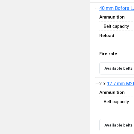
40 mm Bofors L
Ammunition
Belt capacity
Reload
Fire rate
Available belts
2 x
12.7 mm M2
Ammunition
Belt capacity
Available belts