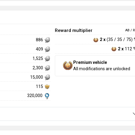
Reward multiplier
AB / R
2 x
(35 / 35 / 75)
886
2 x
112 
409
1,525
Premium vehicle
2,300
All modifications are unlocked
15,000
115
320,000