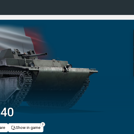
/40
are
Show in game