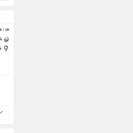
B / SB
 %
%