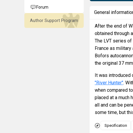
Forum
General informatio
Author Support Program
After the end of WW
obtained through a
The LVT series of
France as military
Bofors autocannon 
the original 37 mm
It was introduced 
"River Hunter"
. Wi
when compared to t
placed at a much h
all and can be pene
some time, but this
Specification