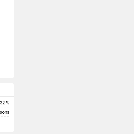
32 %
rsons