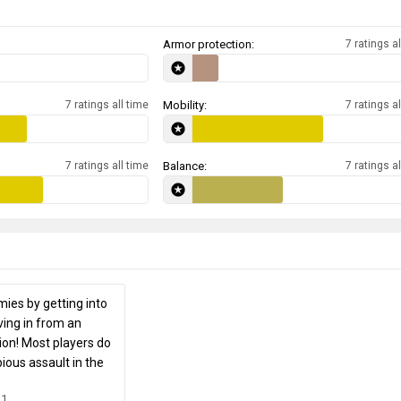
Armor protection:
7 ratings al
7 ratings all time
Mobility:
7 ratings al
7 ratings all time
Balance:
7 ratings al
ies by getting into
ing in from an
ion! Most players do
ious assault in the
31