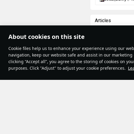
Articles
All
#review
#hist
About cookies on this site
Theme:
System
•
War Thunder Vi
Сookie files help us to enhance your experience using our webs
Terms and Conditions
Terms of Service
navigation, keep our website safe and assist in our marketing 
Moments of 
Privacy Policy
clicking “Accept all”, you agree to the storing of cookies on you
Cookie Settings
The Great French R
purposes. Click "Adjust" to adjust your cookie preferences.
Le
Contribution Agreement
important events o
© 2011—2026 Gaijin Games Kft.
14th, 1789. This 
July 14th became a
Champs Elysees w