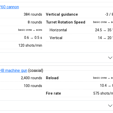
/60 cannon
Vertical guidance
384 rounds
-3 / 
Turret Rotation Speed
8 rounds
basic crew → a
Horizontal
24.5
→
35
basic crew → aces
0.6 → 0.5 s
Vertical
14
→
20
120 shots/min
HB machine gun
(coaxial)
Reload
2,400 rounds
basic crew → a
10.4 → 
100 rounds
Fire rate
575 shots/