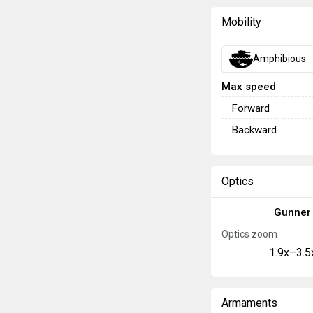
Mobility
Amphibious
Max speed
Forward
Backward
Optics
Gunner
Optics zoom
1.9x–3.5
Armaments