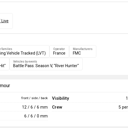
 Live
e families
Operator
Manufacturers
ing Vehicle Tracked (LVT)
France
FMC
Vehicles by events
Hit"
Battle Pass: Season V, "River Hunter"
armour
Visibility
1
front / side / back
Crew
12 / 6 / 6 mm
5 pe
6 / 6 / 0 mm