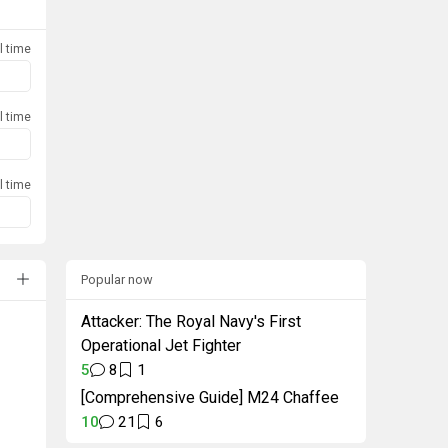
l time
l time
l time
Popular now
Attacker: The Royal Navy's First
Operational Jet Fighter
5
8
1
[Comprehensive Guide] M24 Chaffee
10
21
6