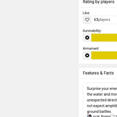
Rating by players
Like:
63
players
Survivability:
Armament:
Features & Facts
Surprise your enem
the water and mov
unexpected direct
not expect amphib
ground battles.
Local_Bunny
1