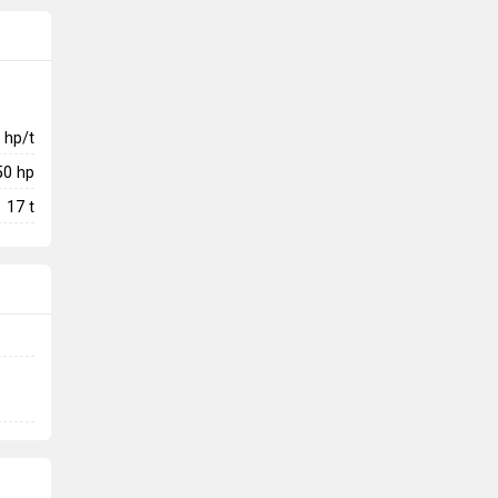
hp/t
50
hp
17
t