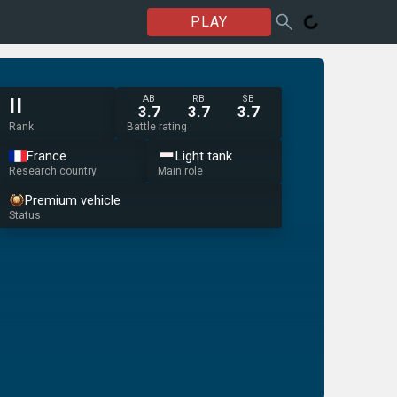
PLAY
AB
RB
SB
II
3.7
3.7
3.7
Rank
Battle rating
France
Light tank
Research country
Main role
Premium vehicle
Status