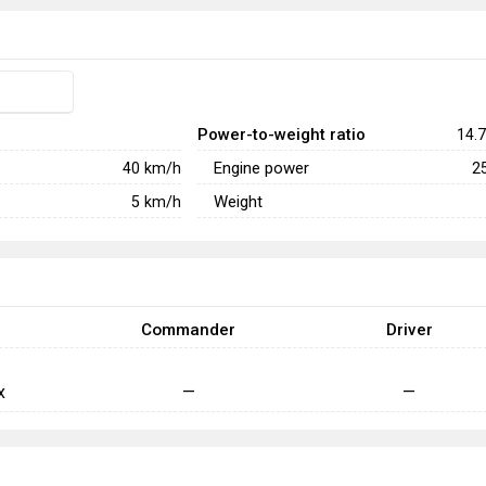
Power-to-weight ratio
14.7
Engine power
40
km/h
2
Weight
5
km/h
Commander
Driver
x
—
—