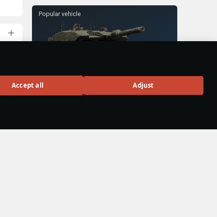
Popular vehicle
Leopard 2A4M
Accept all
Adjust
Rank VII
300
BUY
uly
hen