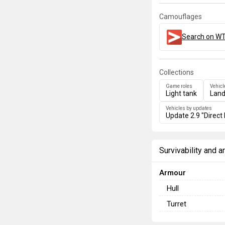
Camouflages
Search on WT
Collections
Game roles
Vehicl
Light tank
Land
Vehicles by updates
Update 2.9 "Direct 
Survivability and 
Armour
Hull
Turret