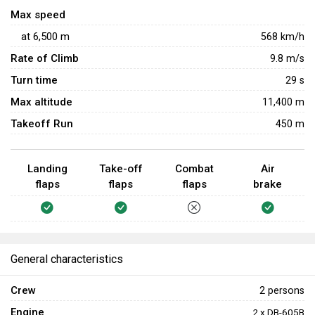
against aircraft either. Rearward-facing 13 mm MG 131
Max speed
machine guns allow it to somewhat defend itself against
at
6,500
m
568
km/h
enemy aircraft, but it remains a poor fighter and should rely
Rate of Climb
on allied aircraft and AAA for protection.
9.8
m/s
Turn time
29
s
Max altitude
11,400 m
Takeoff Run
450 m
Landing
Take-off
Combat
Air
flaps
flaps
flaps
brake
General characteristics
Crew
2 persons
Engine
2 x DB-605B