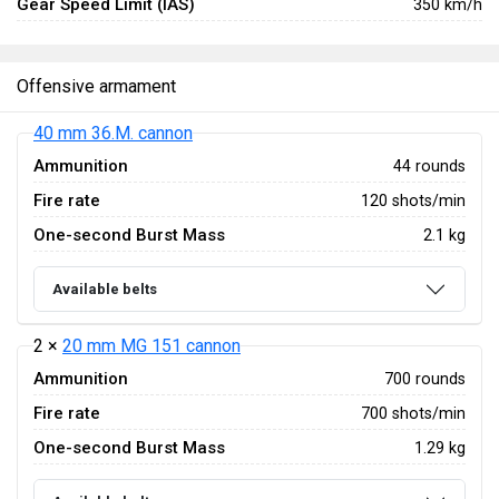
Gear Speed Limit (IAS)
350 km/h
Offensive armament
40 mm 36.M. cannon
Ammunition
44 rounds
Fire rate
120 shots/min
One-second Burst Mass
2.1 kg
Available belts
2 ×
20 mm MG 151 cannon
Ammunition
700 rounds
Fire rate
700 shots/min
One-second Burst Mass
1.29 kg