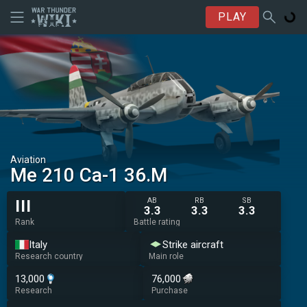
PLAY
Aviation
◔Me 210 Ca-1 36.M
AB
RB
SB
III
3.3
3.3
3.3
Rank
Battle rating
Italy
Strike aircraft
Research country
Main role
13,000
76,000
Research
Purchase