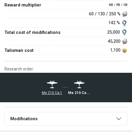
Reward multiplier
AB / RB / SB
60 / 130 / 250 %
142 %
Total cost of modifications
25,000
45,200
Talisman cost
1,100
Research order:
◔Me 210 Ca-1
◔Me 210 Ca-1 36.M
Modifications