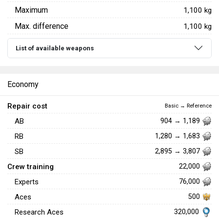
Maximum
1,100 kg
Max. difference
1,100 kg
List of available weapons
Economy
Repair cost
Basic → Reference
AB
904 → 1,189
RB
1,280 → 1,683
SB
2,895 → 3,807
Crew training
22,000
Experts
76,000
Aces
500
320,000
Research Aces