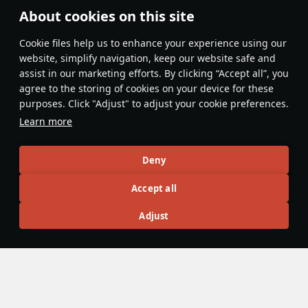
About cookies on this site
Features & Facts
Сookie files help us to enhance your experience using our
website, simplify navigation, keep our website safe and
assist in our marketing efforts. By clicking “Accept all”, you
This space is currently empty
agree to the storing of cookies on your device for these
purposes. Click "Adjust" to adjust your cookie preferences.
Do you know any interesting vehicle features?
Share them!
Learn more
Articles
Deny
All
#review
#history
#weapon
#mechanics
#video
Accept all
Adjust
War Thunder Video
11 July
History of Hungarian Aviation
Hungary was one of the first countries in the world to create
its own air force. Austro-Hungarian aces — József Kiss,
István Féjes, and others — were fighting in the skies over