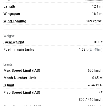
Length
12.1 m
Wingspan
16.4 m
Wing Loading
269 kg/m²
Weight:
Base weight
8.08
t
Fuel in main tanks
1.68 t
(2h 48m)
Limits:
Max Speed Limit (IAS)
650 km/h
Mach Number Limit
0.65 M
G limit
≈ -4/12 G
Flap Speed Limit (IAS)
L / T
300 / 410 km/h