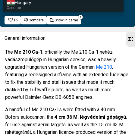
Hungary
Operator
16
Compare
Show in game
General information
The
Me 210 Ca-1
, officially the Me 210 Ca-1 nehéz
vadászrepülőgép in Hungarian service, was a heavily
upgraded Hungarian version of the German
Me 210
,
featuring a redesigned airframe with an extended fuselage
to fix the stability and stall issues that made it much
disliked by Luftwaffe pilots, as well as much more
powerful Daimler-Benz DB-605B engines.
A handful of Me 210 Ca-1s were fitted with a 40 mm
Bofors autocannon, the
4 cm 36 M. légvédelmi gépágyú
,
for use against aerial targets, as well as the 15 cm 43 M.
rakétagránát, a Hungarian licence-produced version of the