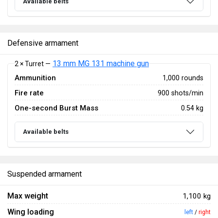
Available belts
Defensive armament
13 mm MG 131 machine gun
2 × Turret —
Ammunition
1,000 rounds
Fire rate
900 shots/min
One-second Burst Mass
0.54 kg
Available belts
Suspended armament
Max weight
1,100 kg
Wing loading
left
/
right