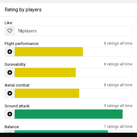
Rating by players
Like:
16
players
Flight performance:
8 ratings all time
Survivability:
8 ratings all time
Aerial combat:
8 ratings all time
Ground attack:
9 ratings all time
Balance:
7 ratings all time