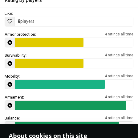
Rating by players
Like:
8
players
Armor protection:
4 ratings all time
Survivability:
4 ratings all time
Mobility:
4 ratings all time
Armament:
4 ratings all time
Balance:
4 ratings all time
About cookies on this site