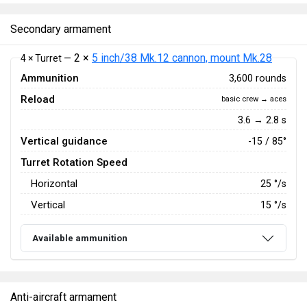
Secondary armament
2 ×
5 inch/38 Mk.12 cannon, mount Mk.28
4 × Turret —
Ammunition
3,600 rounds
Reload
basic crew → aces
3.6 → 2.8 s
Vertical guidance
-15 / 85°
Turret Rotation Speed
Horizontal
25
°/s
Vertical
15
°/s
Available ammunition
Anti-aircraft armament