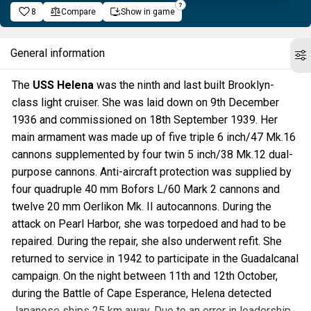
8
Compare
Show in game
General information
The
USS Helena
was the ninth and last built Brooklyn-
class light cruiser. She was laid down on 9th December
1936 and commissioned on 18th September 1939. Her
main armament was made up of five triple 6 inch/47 Mk.16
cannons supplemented by four twin 5 inch/38 Mk.12 dual-
purpose cannons. Anti-aircraft protection was supplied by
four quadruple 40 mm Bofors L/60 Mark 2 cannons and
twelve 20 mm Oerlikon Mk. II autocannons. During the
attack on Pearl Harbor, she was torpedoed and had to be
repaired. During the repair, she also underwent refit. She
returned to service in 1942 to participate in the Guadalcanal
campaign. On the night between 11th and 12th October,
during the Battle of Cape Esperance, Helena detected
Japanese ships 25 km away. Due to an error in leadership