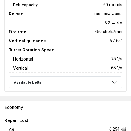
Belt capacity
60 rounds
Reload
basic crew → aces
5.2 → 4 s
Fire rate
450 shots/min
Vertical guidance
-5 / 65°
Turret Rotation Speed
Horizontal
75
°/s
Vertical
65
°/s
Available belts
Economy
Repair cost
AB
6,254