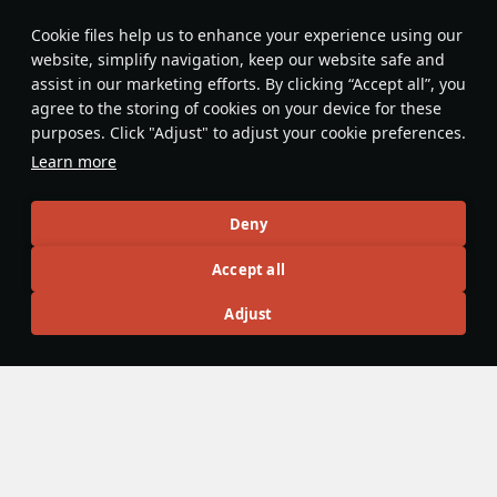
Features & Facts
Сookie files help us to enhance your experience using our
website, simplify navigation, keep our website safe and
assist in our marketing efforts. By clicking “Accept all”, you
This space is currently empty
agree to the storing of cookies on your device for these
purposes. Click "Adjust" to adjust your cookie preferences.
Do you know any interesting vehicle features?
Share them!
Learn more
Articles
Deny
All
#review
#history
#weapon
#mechanics
#video
Accept all
Adjust
Admiral_Bofors
10 January 2025
[Design History] USS Brooklyn: A New Era
for Light Cruisers
In the years following the Washington Naval Treaty, the 8-
inch gun cruiser was by far the most favoured intermediate
ship in the US Navy (USN). All that had to change when the