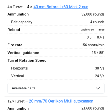
4 ×
40 mm Bofors L/60 Mark 2 gun
4 × Turret —
Ammunition
32,000 rounds
Belt capacity
4 rounds
Reload
basic crew → aces
0.5 → 0.4 s
Fire rate
156 shots/min
Vertical guidance
-15 / 85°
Turret Rotation Speed
Horizontal
30
°/s
Vertical
24
°/s
Available belts
20 mm/70 Oerlikon Mk.II autocannon
12 × Turret —
Ammunition
21,600 rounds