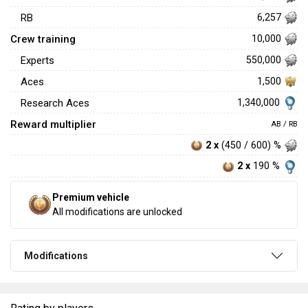
RB
6,257
Crew training
10,000
Experts
550,000
Aces
1,500
1,340,000
Research Aces
Reward multiplier
AB / RB
2 x
(450 / 600) %
2 x
190 %
Premium vehicle
All modifications are unlocked
Modifications