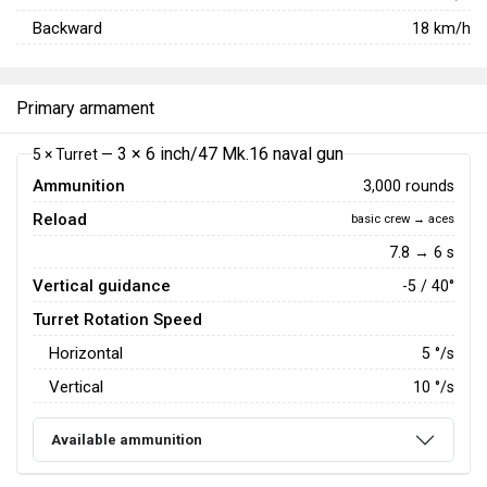
Backward
18
km/h
Primary armament
3 × 6 inch/47 Mk.16 naval gun
5 × Turret —
Ammunition
3,000 rounds
Reload
basic crew → aces
7.8 → 6 s
Vertical guidance
-5 / 40°
Turret Rotation Speed
Horizontal
5
°/s
Vertical
10
°/s
Available ammunition