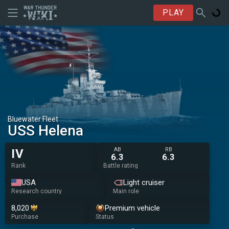
PLAY
Bluewater Fleet
USS Helena
AB
RB
IV
6.3
6.3
Rank
Battle rating
USA
Light cruiser
Research country
Main role
8,020
Premium vehicle
Purchase
Status