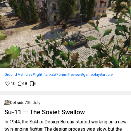
Ground Vehicles
#light_tanks
#75mm
#review
#gameplay
#article
10
18
6
Defside7
30 July
Su-11 — The Soviet Swallow
In 1944, the Sukhoi Design Bureau started working on a new
twin-engine fighter. The design process was slow, but the