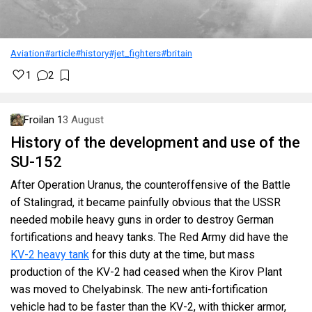
Aviation
#article
#history
#jet_fighters
#britain
1
2
Froilan 1
3 August
History of the development and use of the
SU-152
After Operation Uranus, the counteroffensive of the Battle
of Stalingrad, it became painfully obvious that the USSR
needed mobile heavy guns in order to destroy German
fortifications and heavy tanks. The Red Army did have the
KV-2 heavy tank
for this duty at the time, but mass
production of the KV-2 had ceased when the Kirov Plant
was moved to Chelyabinsk. The new anti-fortification
vehicle had to be faster than the KV-2, with thicker armor,