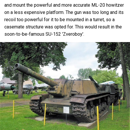
and mount the powerful and more accurate ML-20 howitzer
on a less expensive platform. The gun was too long and its
recoil too powerful for it to be mounted in a turret, so a
casemate structure was opted for. This would result in the
soon-to-be-famous SU-152 'Zveroboy'.