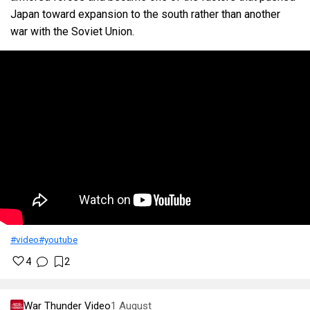
Japan toward expansion to the south rather than another
war with the Soviet Union.
#video
#youtube
4
2
War Thunder Video
1 August