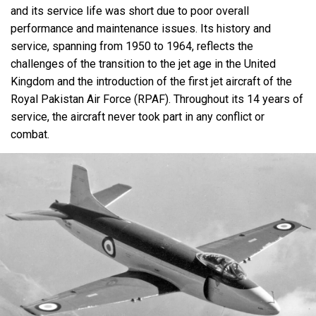
and its service life was short due to poor overall
performance and maintenance issues. Its history and
service, spanning from 1950 to 1964, reflects the
challenges of the transition to the jet age in the United
Kingdom and the introduction of the first jet aircraft of the
Royal Pakistan Air Force (RPAF). Throughout its 14 years of
service, the aircraft never took part in any conflict or
combat.