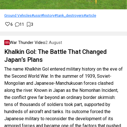
Ground Vehicles
#ussr
#history
#tank_destroyers
#article
6
11
3
War Thunder Video
2 August
Khalkin Gol: The Battle That Changed
Japan’s Plans
The name Khalkhin Gol entered military history on the eve of
the Second World War. In the summer of 1939, Soviet-
Mongolian and Japanese-Manchukuoan forces clashed
along the river. Known in Japan as the Nomonhan Incident,
the conflict grew far beyond an ordinary border skirmish:
tens of thousands of soldiers took part, supported by
hundreds of aircraft and tanks. Its outcome forced the
Japanese military to reconsider the development of its
armored forces and became one of the factors that pushed