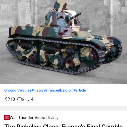
Ground Vehicles
#history
#france
#belgium
#article
10
6
4
War Thunder Video
26 July
The Richelieu Class: France’s Final Gamble