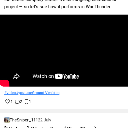
project — so let’s see how it performs in War Thunder.
#video
#youtube
Ground Vehicles
1
2
1
TheSniper_111
22 July