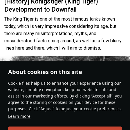
[History] Königstiger (King Tiger)
Development to Downfall
The King Tiger is one of the most famous tanks known
today, which is very impressive considering its age, but
there are many misinterpretations, myths, and
misunderstood facts going around, as well as a few blurry
lines here and there, which I will aim to dismiss.
About cookies on this site
Сookie files help us to enhance your experience using our
website, simplify navigation, keep our website safe and
assist in our marketing efforts. By clicking “Accept all”, you
agree to the storing of cookies on your device for these
purposes. Click "Adjust" to adjust your cookie preferences.
Learn more