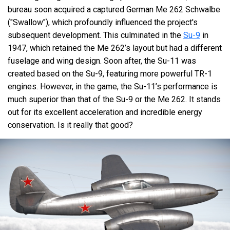
bureau soon acquired a captured German Me 262 Schwalbe
("Swallow"), which profoundly influenced the project's
subsequent development. This culminated in the
Su-9
in
1947, which retained the Me 262’s layout but had a different
fuselage and wing design. Soon after, the Su-11 was
created based on the Su-9, featuring more powerful TR-1
engines. However, in the game, the Su-11’s performance is
much superior than that of the Su-9 or the Me 262. It stands
out for its excellent acceleration and incredible energy
conservation. Is it really that good?