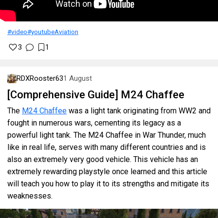
#video
#youtube
Aviation
3
1
RDXRooster63
1 August
[Comprehensive Guide] M24 Chaffee
The
M24 Chaffee
was a light tank originating from WW2 and
fought in numerous wars, cementing its legacy as a
powerful light tank. The M24 Chaffee in War Thunder, much
like in real life, serves with many different countries and is
also an extremely very good vehicle. This vehicle has an
extremely rewarding playstyle once learned and this article
will teach you how to play it to its strengths and mitigate its
weaknesses.