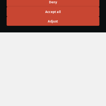
Deny
Ground Vehicles
#ww2
#history
#article
#germany
#heavy_tanks
Accept all
13
49
7
Adjust
Wiki Team
20 July
Battle Pass: Season XXIV, "Do It Yourself"
This article is about the twenty-four Battle Pass season.
Season is available from 22 July 2026.