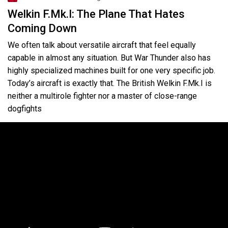
Welkin F.Mk.I: The Plane That Hates
Coming Down
We often talk about versatile aircraft that feel equally
capable in almost any situation. But War Thunder also has
highly specialized machines built for one very specific job.
Today’s aircraft is exactly that. The British Welkin F.Mk.I is
neither a multirole fighter nor a master of close-range
dogfights