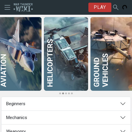
PLAY
Beginners
Mechanics
Weaponry