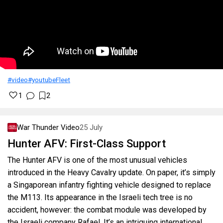
#video
#youtube
Fleet
1
2
War Thunder Video
25 July
Hunter AFV: First-Class Support
The Hunter AFV is one of the most unusual vehicles
introduced in the Heavy Cavalry update. On paper, it’s simply
a Singaporean infantry fighting vehicle designed to replace
the M113. Its appearance in the Israeli tech tree is no
accident, however: the combat module was developed by
the Israeli company Rafael. It’s an intriguing international