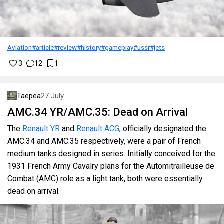
Aviation
#article
#review
#history
#gameplay
#ussr
#jets
3
12
1
Taepea
27 July
AMC.34 YR/AMC.35: Dead on Arrival
The
Renault YR
and
Renault ACG
, officially designated the
AMC.34 and AMC.35 respectively, were a pair of French
medium tanks designed in series. Initially conceived for the
1931 French Army Cavalry plans for the Automitrailleuse de
Combat (AMC) role as a light tank, both were essentially
dead on arrival.