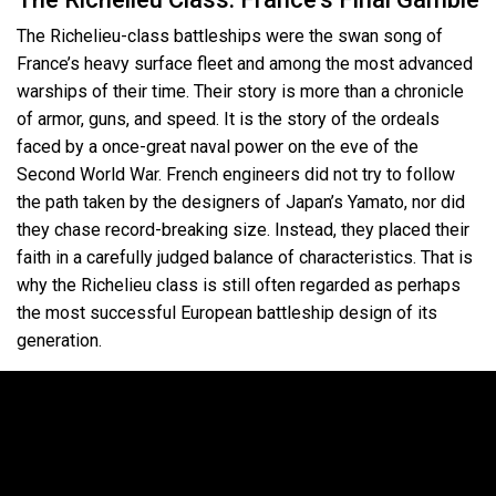
The Richelieu-class battleships were the swan song of
France’s heavy surface fleet and among the most advanced
warships of their time. Their story is more than a chronicle
of armor, guns, and speed. It is the story of the ordeals
faced by a once-great naval power on the eve of the
Second World War. French engineers did not try to follow
the path taken by the designers of Japan’s Yamato, nor did
they chase record-breaking size. Instead, they placed their
faith in a carefully judged balance of characteristics. That is
why the Richelieu class is still often regarded as perhaps
the most successful European battleship design of its
generation.