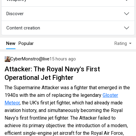
Discover
Content creation
New
Popular
Rating
CyberMonstro@live
15 hours ago
Attacker: The Royal Navy's First
Operational Jet Fighter
The Supermarine Attacker was a fighter that emerged in the
1940s with the aim of replacing the legendary
Gloster
Meteor
, the UK’s first jet fighter, which had already made
aviation history, and simultaneously becoming the Royal
Navy’s first frontline jet fighter. The Attacker failed to
achieve its primary objective: the introduction of a modern,
efficient single-engine jet aircraft for the Royal Air Force,