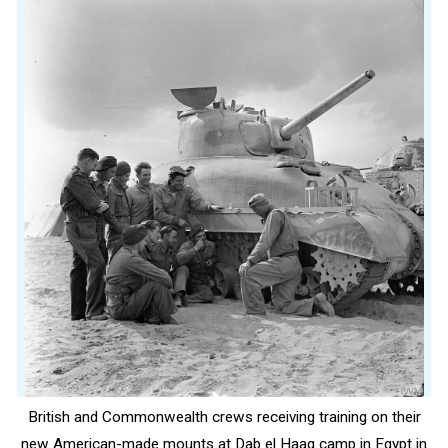
British and Commonwealth crews receiving training on their
new American-made mounts at Dab el Haag camp in Egypt in