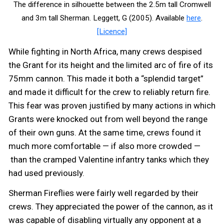
The difference in silhouette between the 2.5m tall Cromwell
and 3m tall Sherman. Leggett, G (2005). Available
here
.
[Licence]
While fighting in North Africa, many crews despised
the Grant for its height and the limited arc of fire of its
75mm cannon. This made it both a “splendid target”
and made it difficult for the crew to reliably return fire.
This fear was proven justified by many actions in which
Grants were knocked out from well beyond the range
of their own guns. At the same time, crews found it
much more comfortable — if also more crowded —
than the cramped Valentine infantry tanks which they
had used previously.
Sherman Fireflies were fairly well regarded by their
crews. They appreciated the power of the cannon, as it
was capable of disabling virtually any opponent at a