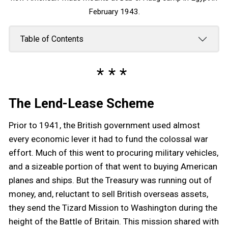
February 1943.
Table of Contents
The Lend-Lease Scheme
Prior to 1941, the British government used almost
every economic lever it had to fund the colossal war
effort. Much of this went to procuring military vehicles,
and a sizeable portion of that went to buying American
planes and ships. But the Treasury was running out of
money, and, reluctant to sell British overseas assets,
they send the Tizard Mission to Washington during the
height of the Battle of Britain. This mission shared with