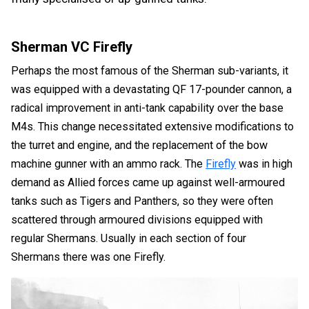
Sherman VC Firefly
Perhaps the most famous of the Sherman sub-variants, it
was equipped with a devastating QF 17-pounder cannon, a
radical improvement in anti-tank capability over the base
M4s. This change necessitated extensive modifications to
the turret and engine, and the replacement of the bow
machine gunner with an ammo rack. The
Firefly
was in high
demand as Allied forces came up against well-armoured
tanks such as Tigers and Panthers, so they were often
scattered through armoured divisions equipped with
regular Shermans. Usually in each section of four
Shermans there was one Firefly.