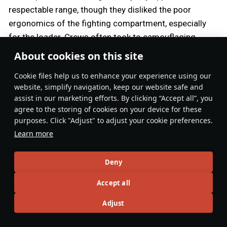
respectable range, though they disliked the poor
ergonomics of the fighting compartment, especially
for the loader. Crews often took to camouflaging
them, to attempt to blend in with regular, shorter-
About cookies on this site
barrelled Shermans for fear of being targeted by
Сookie files help us to enhance your experience using our
enemy gunners first.
website, simplify navigation, keep our website safe and
assist in our marketing efforts. By clicking “Accept all”, you
The common saying that Fireflies were deliberately
agree to the storing of cookies on your device for these
and routinely targeted first by German forces may or
purposes. Click "Adjust" to adjust your cookie preferences.
may not hold water, as many conflicting accounts
Learn more
exist both for and against this theory. In the fog and
panic of battle, it would likely have been very difficult
Deny
for a gunner to specifically target a tank based on a
Accept all
relatively minor detail such as the length of its
barrel — a more pressing concern would likely be the
Adjust
tank pointing its gun at him, no matter its length.
During an ambush, however, a smart tank commander