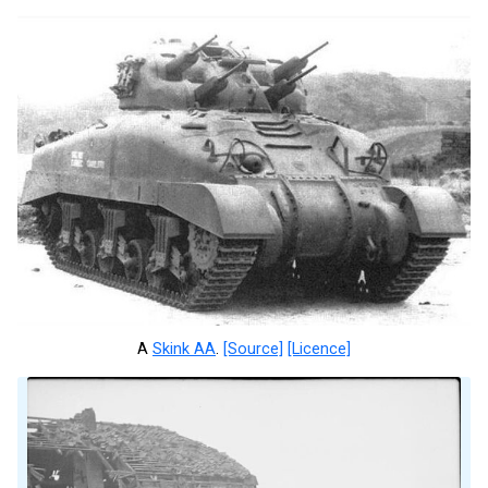
A
Skink AA
.
[Source]
[Licence]