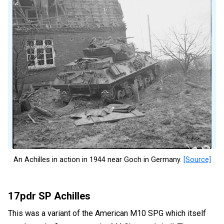
An Achilles in action in 1944 near Goch in Germany.
[Source]
17pdr SP Achilles
This was a variant of the American M10 SPG which itself