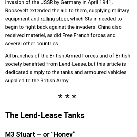
invasion of the USSR by Germany in April 1941,
Roosevelt extended the aid to them, supplying military
equipment and
which Stalin needed to
rolling stock
begin to fight back against the invaders. China also
received materiel, as did Free French forces and
several other countries.
All branches of the British Armed Forces and of British
society benefited from Lend-Lease, but this article is
dedicated simply to the tanks and armoured vehicles
supplied to the British Army.
The Lend-Lease Tanks
M3 Stuart — or “Honey”