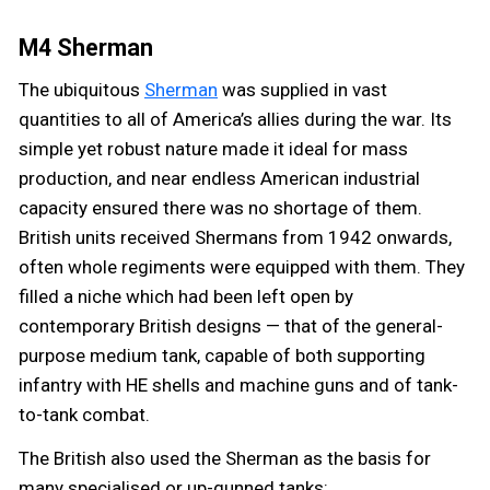
M4 Sherman
The ubiquitous
Sherman
was supplied in vast
quantities to all of America’s allies during the war. Its
simple yet robust nature made it ideal for mass
production, and near endless American industrial
capacity ensured there was no shortage of them.
British units received Shermans from 1942 onwards,
often whole regiments were equipped with them. They
filled a niche which had been left open by
contemporary British designs — that of the general-
purpose medium tank, capable of both supporting
infantry with HE shells and machine guns and of tank-
to-tank combat.
The British also used the Sherman as the basis for
many specialised or up-gunned tanks: