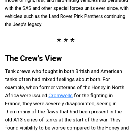
model of light, fast, and hard-hitting vehicles has persisted
with the SAS and other special forces units ever since, with
vehicles such as the Land Rover Pink Panthers continuing
the Jeep’s legacy.
The Crew’s View
Tank crews who fought in both British and American
tanks often had mixed feelings about both. For
example, when former veterans of the Honey in North
Africa were issued
Cromwells
for the fighting in
France, they were severely disappointed, seeing in
them many of the flaws that had been present in the
old A13 series of tanks at the start of the war. They
found visibility to be worse compared to the Honey and