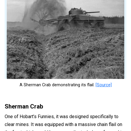
A Sherman Crab demonstrating its flail.
[Source]
Sherman Crab
One of Hobart’s Funnies, it was designed specifically to
clear mines. It was equipped with a massive chain flail on