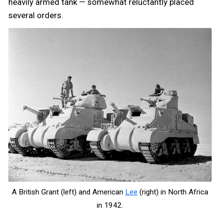
heavily armed tank — somewhat reluctantly placed
several orders.
A British Grant (left) and American
Lee
(right) in North Africa
in 1942.