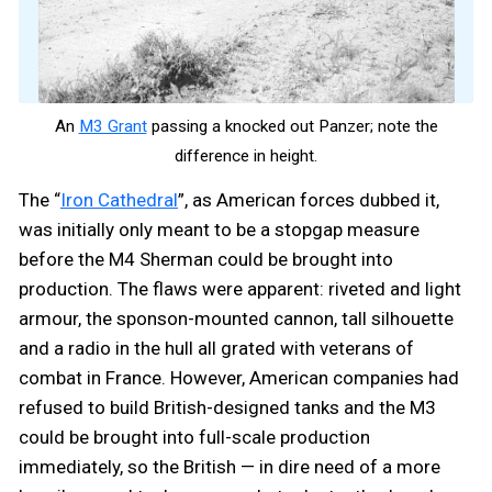
An
M3 Grant
passing a knocked out Panzer; note the
difference in height.
The “
Iron Cathedral
”, as American forces dubbed it,
was initially only meant to be a stopgap measure
before the M4 Sherman could be brought into
production. The flaws were apparent: riveted and light
armour, the sponson-mounted cannon, tall silhouette
and a radio in the hull all grated with veterans of
combat in France. However, American companies had
refused to build British-designed tanks and the M3
could be brought into full-scale production
immediately, so the British — in dire need of a more