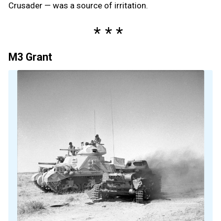
Crusader — was a source of irritation.
M3 Grant