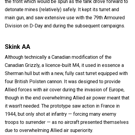
the front which would be spun as the tank drove forward to
detonate mines (relatively) safely. It kept its turret and
main gun, and saw extensive use with the 79th Armoured
Division on D-Day and during the subsequent campaigns.
Skink AA
Although technically a Canadian modification of the
Canadian Grizzly, a licence-built M4, it used in essence a
Sherman hull but with a new, fully cast turret equipped with
four British Polsten cannon. It was designed to provide
Allied forces with air cover during the invasion of Europe,
though in the end overwhelming Allied air power meant that
it wasn’t needed. The prototype saw action in France in
1944, but only shot at infantry — forcing many enemy
troops to surrender — as no aircraft presented themselves
due to overwhelming Allied air superiority.