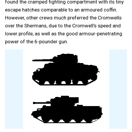
found the cramped fighting compartment with its tiny
escape hatches comparable to an armoured coffin.
However, other crews much preferred the Cromwells
over the Shermans, due to the Cromwell’s speed and
lower profile, as well as the good armour-penetrating
power of the 6-pounder gun.