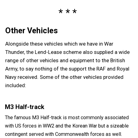
Other Vehicles
Alongside these vehicles which we have in War
Thunder, the Lend-Lease scheme also supplied a wide
range of other vehicles and equipment to the British
Army, to say nothing of the support the RAF and Royal
Navy received. Some of the other vehicles provided
included:
M3 Half-track
The famous M3 Half-track is most commonly associated
with US forces in WW2 and the Korean War but a sizeable
contingent served with Commonwealth forces as well.