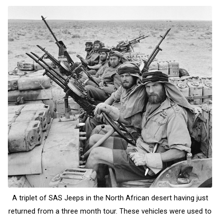
A triplet of SAS Jeeps in the North African desert having just
returned from a three month tour. These vehicles were used to