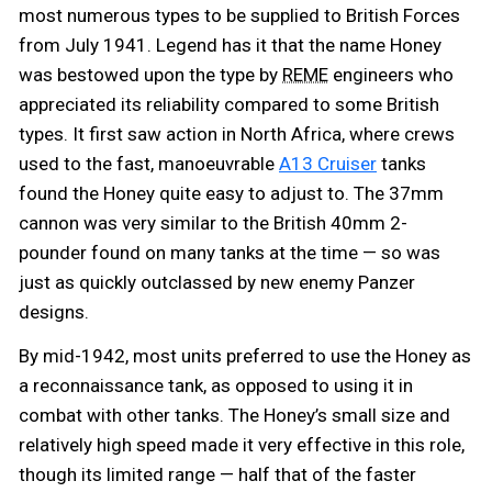
most numerous types to be supplied to British Forces
from July 1941. Legend has it that the name Honey
was bestowed upon the type by
engineers who
REME
appreciated its reliability compared to some British
types. It first saw action in North Africa, where crews
used to the fast, manoeuvrable
A13 Cruiser
tanks
found the Honey quite easy to adjust to. The 37mm
cannon was very similar to the British 40mm 2-
pounder found on many tanks at the time — so was
just as quickly outclassed by new enemy Panzer
designs.
By mid-1942, most units preferred to use the Honey as
a reconnaissance tank, as opposed to using it in
combat with other tanks. The Honey’s small size and
relatively high speed made it very effective in this role,
though its limited range — half that of the faster