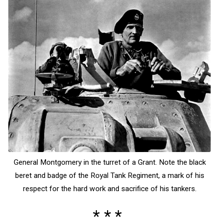
General Montgomery in the turret of a Grant. Note the black
beret and badge of the Royal Tank Regiment, a mark of his
respect for the hard work and sacrifice of his tankers.