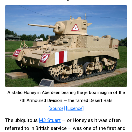
A static Honey in Aberdeen bearing the jerboa insignia of the
7th Armoured Division — the famed Desert Rats.
[Source]
[Licence]
The ubiquitous
M3 Stuart
— or Honey as it was often
referred to in British service — was one of the first and