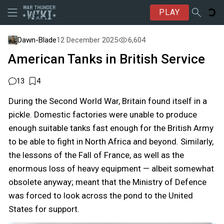
PLAY
Dawn-Blade
12 December 2025
6,604
American Tanks in British Service
13
4
During the Second World War, Britain found itself in a
pickle. Domestic factories were unable to produce
enough suitable tanks fast enough for the British Army
to be able to fight in North Africa and beyond. Similarly,
the lessons of the Fall of France, as well as the
enormous loss of heavy equipment — albeit somewhat
obsolete anyway; meant that the Ministry of Defence
was forced to look across the pond to the United
States for support.