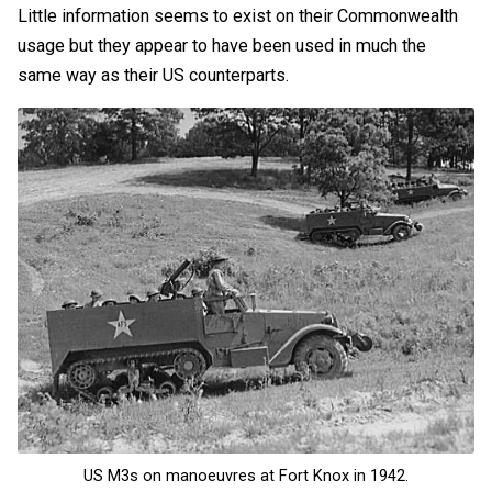
Little information seems to exist on their Commonwealth
usage but they appear to have been used in much the
same way as their US counterparts.
US M3s on manoeuvres at Fort Knox in 1942.