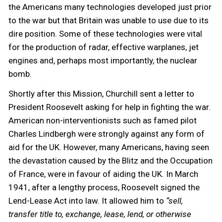
the Americans many technologies developed just prior
to the war but that Britain was unable to use due to its
dire position. Some of these technologies were vital
for the production of radar, effective warplanes, jet
engines and, perhaps most importantly, the nuclear
bomb.
Shortly after this Mission, Churchill sent a letter to
President Roosevelt asking for help in fighting the war.
American non-interventionists such as famed pilot
Charles Lindbergh were strongly against any form of
aid for the UK. However, many Americans, having seen
the devastation caused by the Blitz and the Occupation
of France, were in favour of aiding the UK. In March
1941, after a lengthy process, Roosevelt signed the
Lend-Lease Act into law. It allowed him to
“sell,
transfer title to, exchange, lease, lend, or otherwise