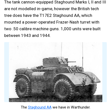
The tank cannon-equipped Staghound Marks I, II and III
are not modelled in-game, however the British tech
tree does have the T17E2 Staghound AA, which
mounted a power-operated Frazer-Nash turret with
two .50 calibre machine guns. 1,000 units were built
between 1943 and 1944.
The
Staghound AA
we have in Warthunder.