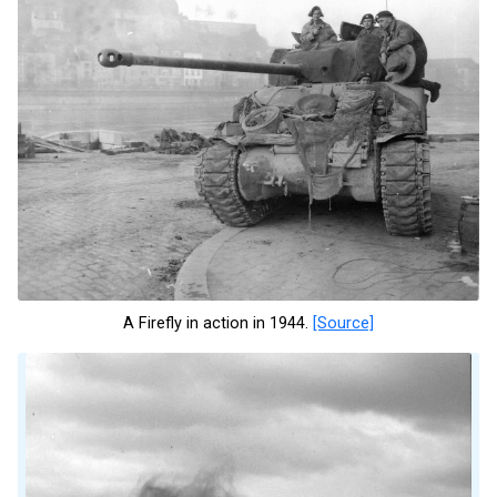
A Firefly in action in 1944.
[Source]