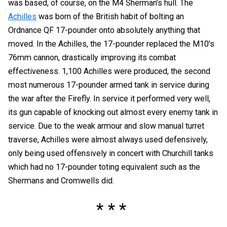
was based, of course, on the M4 Sherman’s hull. The
Achilles
was born of the British habit of bolting an
Ordnance QF 17-pounder onto absolutely anything that
moved. In the Achilles, the 17-pounder replaced the M10's
76mm cannon, drastically improving its combat
effectiveness. 1,100 Achilles were produced, the second
most numerous 17-pounder armed tank in service during
the war after the Firefly. In service it performed very well,
its gun capable of knocking out almost every enemy tank in
service. Due to the weak armour and slow manual turret
traverse, Achilles were almost always used defensively,
only being used offensively in concert with Churchill tanks
which had no 17-pounder toting equivalent such as the
Shermans and Cromwells did.