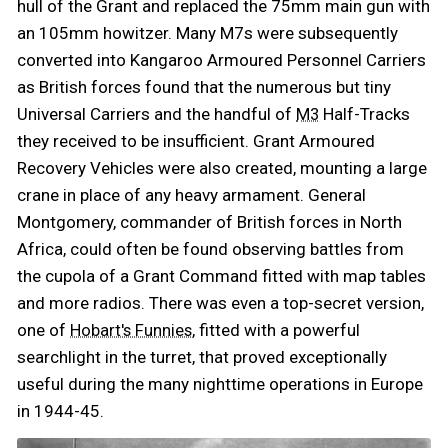
hull of the Grant and replaced the 75mm main gun with
an 105mm howitzer. Many M7s were subsequently
converted into Kangaroo Armoured Personnel Carriers
as British forces found that the numerous but tiny
Universal Carriers and the handful of
Half-Tracks
M3
they received to be insufficient. Grant Armoured
Recovery Vehicles were also created, mounting a large
crane in place of any heavy armament. General
Montgomery, commander of British forces in North
Africa, could often be found observing battles from
the cupola of a Grant Command fitted with map tables
and more radios. There was even a top-secret version,
one of
, fitted with a powerful
Hobart's Funnies
searchlight in the turret, that proved exceptionally
useful during the many nighttime operations in Europe
in 1944-45.