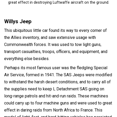
great effect in destroying Luftwaffe aircraft on the ground.
Willys Jeep
This ubiquitous little car found its way to every corner of
the Allies inventory, and saw extensive usage with
Commonwealth forces. It was used to tow light guns,
transport casualties, troops, officers, and equipment, and
everything else besides.
Perhaps its most famous user was the fledgling Special
Air Service, formed in 1941. The SAS Jeeps were modified
to withstand the harsh desert conditions, and to carry all of
the supplies need to keep L Detachment SAS going on
long-range patrols and hit-and-run raids. These machines
could carry up to four machine guns and were used to great
effect in daring raids from North Africa to France. This