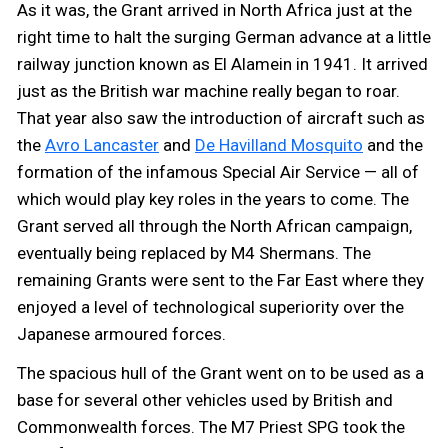
As it was, the Grant arrived in North Africa just at the
right time to halt the surging German advance at a little
railway junction known as El Alamein in 1941. It arrived
just as the British war machine really began to roar.
That year also saw the introduction of aircraft such as
the
Avro Lancaster
and
De Havilland Mosquito
and the
formation of the infamous Special Air Service — all of
which would play key roles in the years to come. The
Grant served all through the North African campaign,
eventually being replaced by M4 Shermans. The
remaining Grants were sent to the Far East where they
enjoyed a level of technological superiority over the
Japanese armoured forces.
The spacious hull of the Grant went on to be used as a
base for several other vehicles used by British and
Commonwealth forces. The M7 Priest SPG took the