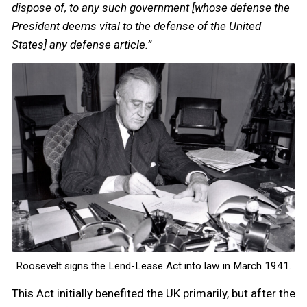
dispose of, to any such government [whose defense the
President deems vital to the defense of the United
States] any defense article.”
Roosevelt signs the Lend-Lease Act into law in March 1941.
This Act initially benefited the UK primarily, but after the