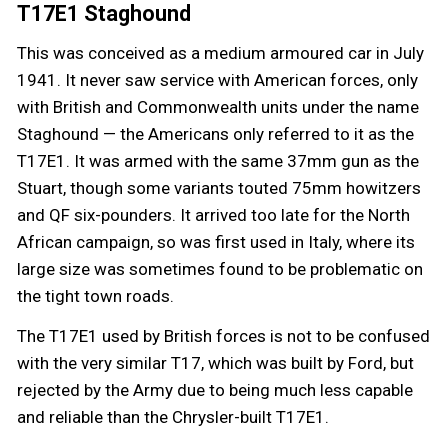
T17E1 Staghound
This was conceived as a medium armoured car in July
1941. It never saw service with American forces, only
with British and Commonwealth units under the name
Staghound — the Americans only referred to it as the
T17E1. It was armed with the same 37mm gun as the
Stuart, though some variants touted 75mm howitzers
and QF six-pounders. It arrived too late for the North
African campaign, so was first used in Italy, where its
large size was sometimes found to be problematic on
the tight town roads.
The T17E1 used by British forces is not to be confused
with the very similar T17, which was built by Ford, but
rejected by the Army due to being much less capable
and reliable than the Chrysler-built T17E1.