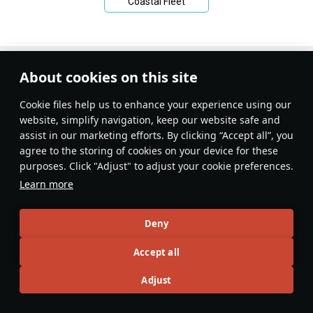
Coastal Fleet
About cookies on this site
Сookie files help us to enhance your experience using our
website, simplify navigation, keep our website safe and
assist in our marketing efforts. By clicking “Accept all”, you
agree to the storing of cookies on your device for these
purposes. Click "Adjust" to adjust your cookie preferences.
Learn more
Deny
Accept all
Adjust