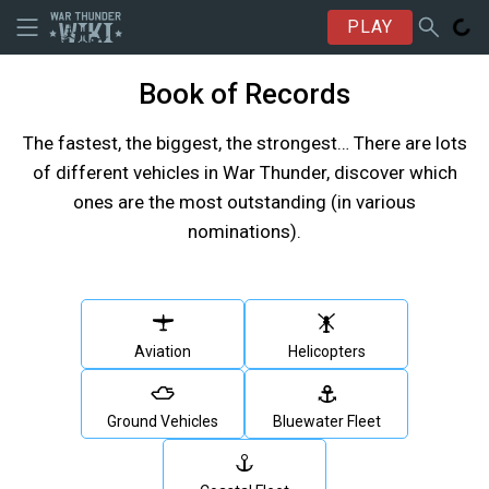
PLAY
Book of Records
The fastest, the biggest, the strongest… There are lots
of different vehicles in War Thunder, discover which
ones are the most outstanding (in various
nominations).
Aviation
Helicopters
Ground Vehicles
Bluewater Fleet