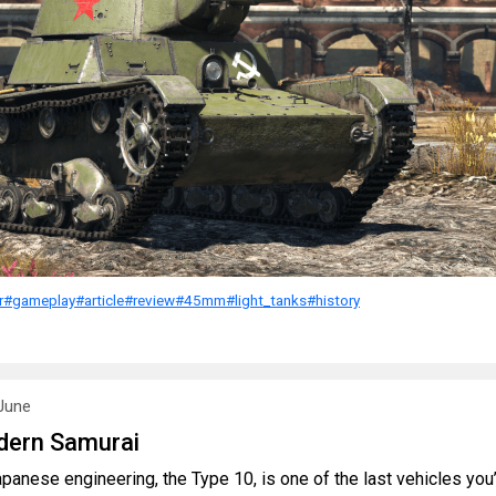
r
#gameplay
#article
#review
#45mm
#light_tanks
#history
June
dern Samurai
panese engineering, the Type 10, is one of the last vehicles you’