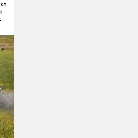
 on
th
s