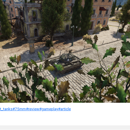
ht_tanks
#75mm
#review
#gameplay
#article