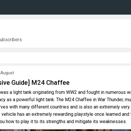
ubscribers
 August
ive Guide] M24 Chaffee
was a light tank originating from WW2 and fought in numerous w
acy as a powerful light tank. The M24 Chaffee in War Thunder, m
 serves with many different countries and is also an extremely very
s vehicle has an extremely rewarding playstyle once learned and 
 you how to play it to its strengths and mitigate its weaknesses.