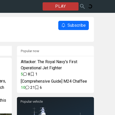
PLAY
Subscribe
Popular now
Attacker: The Royal Navy's First
Operational Jet Fighter
5
8
1
ars,
[Comprehensive Guide] M24 Chaffee
uch
10
21
6
this
Popular vehicle