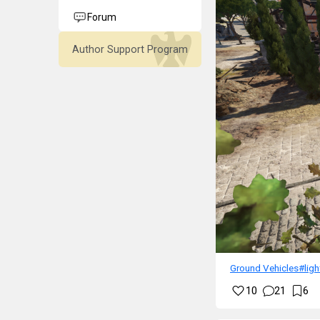
Forum
Author Support Program
Ground Vehicles
#lig
10
21
6