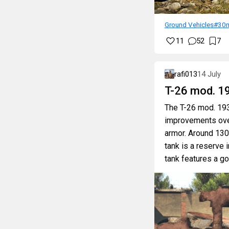
Ground Vehicles
#30
11
52
7
rafi013
14 July
T-26 mod. 1
The T-26 mod. 1939
improvements over 
armor. Around 130
tank is a reserve 
tank features a go