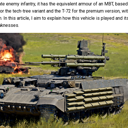
te enemy infantry, it has the equivalent armour of an MBT, based
or the tech-tree variant and the T-72 for the premium version, wi
 In this article, I aim to explain how this vehicle is played and it
aknesses.