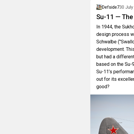
Defside7
30 July
Su-11 — The
In 1944, the Sukh
design process w
Schwalbe ("Swallo
development. This
but had a differe
based on the Su-9
Su-11’s performan
out for its excelle
good?