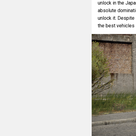
unlock in the Jap
absolute dominatio
unlock it. Despit
the best vehicles a