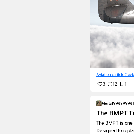
Aviation
#article
#revi
3
12
1
Gerbil99999999
The BMPT Te
The BMPT is one o
Designed to repla