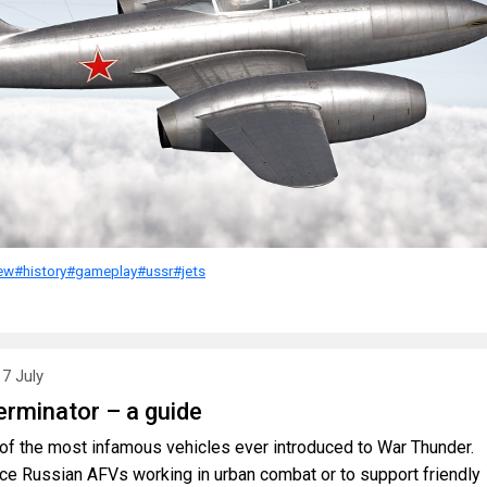
ew
#history
#gameplay
#ussr
#jets
17 July
rminator – a guide
f the most infamous vehicles ever introduced to War Thunder.
ce Russian AFVs working in urban combat or to support friendly