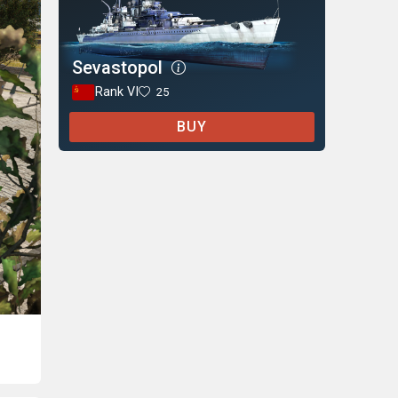
Sevastopol
Rank VI
25
BUY