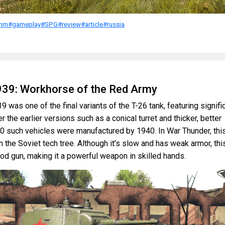
mm
#gameplay
#SPG
#review
#article
#russia
939: Workhorse of the Red Army
 was one of the final variants of the T-26 tank, featuring signifi
the earlier versions such as a conical turret and thicker, better
0 such vehicles were manufactured by 1940. In War Thunder, thi
in the Soviet tech tree. Although it’s slow and has weak armor, thi
od gun, making it a powerful weapon in skilled hands.