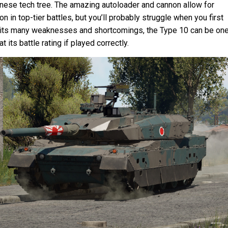
anese tech tree. The amazing autoloader and cannon allow for
n in top-tier battles, but you’ll probably struggle when you first
e its many weaknesses and shortcomings, the Type 10 can be one
t its battle rating if played correctly.