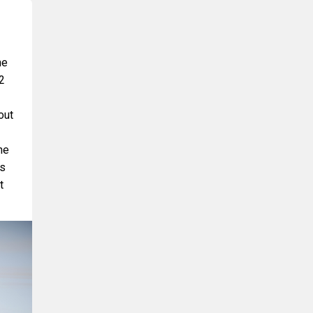
he
2
out
he
ds
t