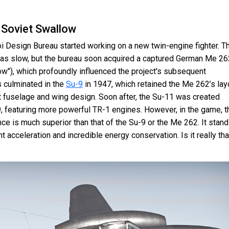
 Soviet Swallow
oi Design Bureau started working on a new twin-engine fighter. T
as slow, but the bureau soon acquired a captured German Me 26
w"), which profoundly influenced the project's subsequent
 culminated in the
Su-9
in 1947, which retained the Me 262’s lay
nt fuselage and wing design. Soon after, the Su-11 was created
, featuring more powerful TR-1 engines. However, in the game, t
ce is much superior than that of the Su-9 or the Me 262. It stan
nt acceleration and incredible energy conservation. Is it really tha