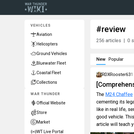
VEHICLES
#review
Aviation
256
articles
0
s
Helicopters
Ground Vehicles
New
Popular
Bluewater Fleet
Coastal Fleet
RDXRooster63
1
Collections
[Comprehens
The
M24 Chaffee
WAR THUNDER
cementing its leg
Official Website
like in real life,
Store
good vehicle. Thi
Market
article will teach
WT Live Portal