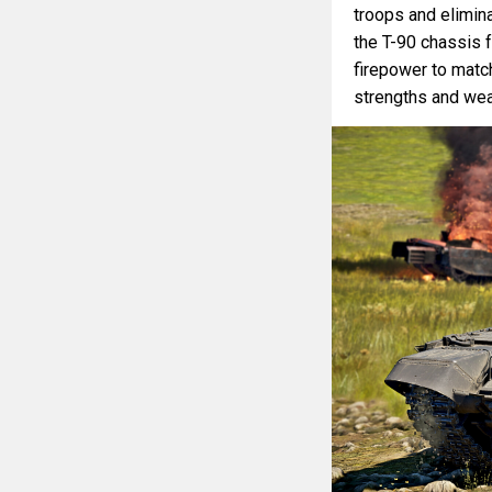
troops and elimina
the T-90 chassis f
firepower to match.
strengths and we