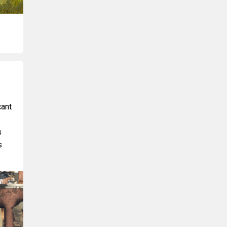
cant
s
s