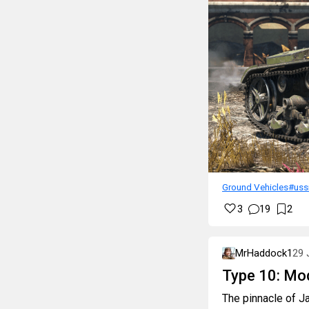
Ground Vehicles
#uss
3
19
2
MrHaddock1
29 
Type 10: Mo
The pinnacle of Ja