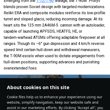
Emerging from the
T‑72/T‑90
lineage, the T‑90M “Proryv”
blends proven Soviet design with targeted modernizations.
Relikt ERA and composite modules reinforce its low‑profile
turret and sloped glacis, reducing incoming damage. At its
heart sits the 125 mm 2A46M‑5 cannon with an autoloader,
capable of launching APFSDS, HEATFS, HE, or
tandem‑warhead ATGMs offering adaptable firepower at all
ranges. Though its –6° gun depression and 4 km/h reverse
speed limit certain hull‑down and withdrawal maneuvers,
the T‑90M excels when used to dictate engagements from
hull‑down positions, supporting advances and punishing
overextended foes.
About cookies on this site
Сookie files help us to enhance your experience using our
website, simplify navigation, keep our website safe and
assist in our marketing efforts. By clicking “Accept all”, you