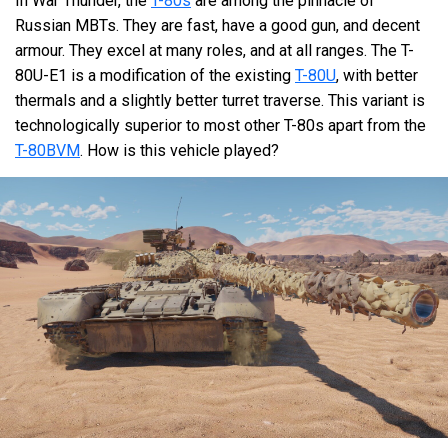
In War Thunder, the
T-80s
are among the pinnacle of
Russian MBTs. They are fast, have a good gun, and decent
armour. They excel at many roles, and at all ranges. The T-
80U-E1 is a modification of the existing
T-80U
, with better
thermals and a slightly better turret traverse. This variant is
technologically superior to most other T-80s apart from the
T-80BVM
. How is this vehicle played?