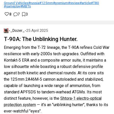
Ground Vehicles
#russia
#125mm
#premium
#review
#article
#T80
#gameplay
#MBTs
8
7
3
-_Dozer_-
25 April 2025
T‑90A: The Unblinking Hunter.
Emerging from the T‑72 lineage, the T‑90A refines Cold War
resilience with early‑2000s tech upgrades. Outfitted with
Kontakt‑5 ERA and a composite armor suite, it maintains a
low silhouette while boasting a robust defensive profile
against both kinetic and chemical rounds. At its core sits
the 125 mm 2A46M‑5 cannon autoloaded and stabilized,
capable of launching a wide range of ammunition, from
standard APFSDS to tandem‑warhead ATGMs. Its most
distinct feature, however, is the
Shtora-1 electro‑optical
protection system
— it's an "unblinking hunter", thanks to its
ever-watchful "eyes".