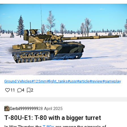
Ground Vehicles
#125mm
#light_tanks
#ussr
#article
#review
#gameplay
11
4
2
Gerbil99999999
28 April 2025
Т-80U-Е1: T-80 with a bigger turret