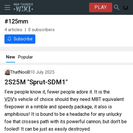
PLAY
#125mm
4
articles
0
subscribers
Subscribe
New
Popular
ThatNooB
10 July 2025
2S25M "Sprut-SDM1"
Few people know it, fewer people adore it. It is the
VDV
's vehicle of choice should they need MBT equivalent
firepower in a nimble and speedy package, it also is
amphibious! It is bound to be a headache for any unlucky
foe that crosses path with its powerful cannon, but don’t be
fooled! It can be just as easily destroyed.