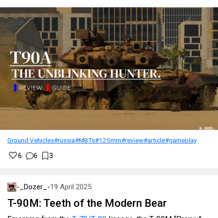
Ground Vehicles
#russia
#MBTs
#125mm
#review
#article
#gameplay
6
6
3
-_Dozer_-
19 April 2025
T-90M: Teeth of the Modern Bear