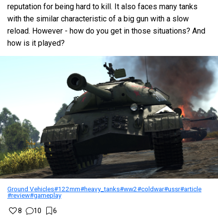
reputation for being hard to kill. It also faces many tanks
with the similar characteristic of a big gun with a slow
reload. However - how do you get in those situations? And
how is it played?
Ground Vehicles
#122mm
#heavy_tanks
#ww2
#coldwar
#ussr
#article
#review
#gameplay
8
10
6