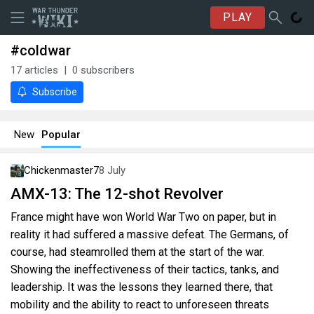
PLAY
#coldwar
17
articles
0
subscribers
Subscribe
New
Popular
Chickenmaster7
8 July
AMX-13: The 12-shot Revolver
France might have won World War Two on paper, but in
reality it had suffered a massive defeat. The Germans, of
course, had steamrolled them at the start of the war.
Showing the ineffectiveness of their tactics, tanks, and
leadership. It was the lessons they learned there, that
mobility and the ability to react to unforeseen threats