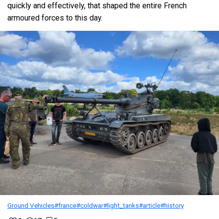
quickly and effectively, that shaped the entire French
armoured forces to this day.
Ground Vehicles
#france
#coldwar
#light_tanks
#article
#history