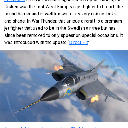
Draken was the first West European jet fighter to breach the
sound barrier and is well known for its very unique looks
and shape. In War Thunder, this unique aircraft is a premium
jet fighter that used to be in the Swedish air tree but has
since been removed to only appear on special occasions. It
was introduced with the update “
Direct Hit
”.