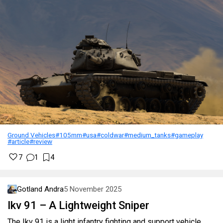
Ground Vehicles
#105mm
#usa
#coldwar
#medium_tanks
#gameplay
#article
#review
7
1
4
Gotland Andra
5 November 2025
Ikv 91 – A Lightweight Sniper
The Ikv 91 is a light infantry fighting and support vehicle