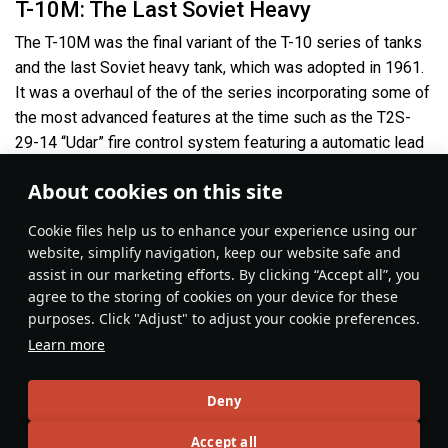
T-10M: The Last Soviet Heavy
The T-10M was the final variant of the T-10 series of tanks
and the last Soviet heavy tank, which was adopted in 1961.
It was a overhaul of the of the series incorporating some of
the most advanced features at the time such as the T2S-
29-14 “Udar” fire control system featuring a automatic lead
calculator, which made it a very formidable enemy.
About cookies on this site
Сookie files help us to enhance your experience using our
website, simplify navigation, keep our website safe and
assist in our marketing efforts. By clicking “Accept all”, you
agree to the storing of cookies on your device for these
purposes. Click "Adjust" to adjust your cookie preferences.
Learn more
Deny
Ground Vehicles
#122mm
#coldwar
#ussr
#article
#review
#heavy_tanks
Accept all