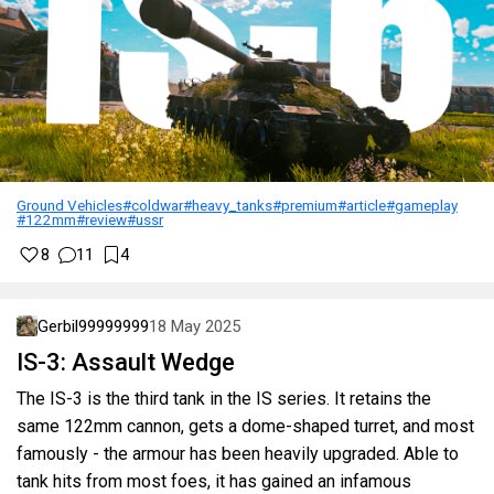
Ground Vehicles
#coldwar
#heavy_tanks
#premium
#article
#gameplay
#122mm
#review
#ussr
8
11
4
Gerbil99999999
18 May 2025
IS-3: Assault Wedge
The IS-3 is the third tank in the IS series. It retains the
same 122mm cannon, gets a dome-shaped turret, and most
famously - the armour has been heavily upgraded. Able to
tank hits from most foes, it has gained an infamous