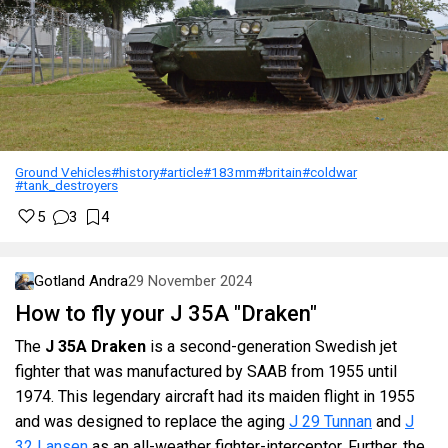
Ground Vehicles
#history
#article
#183mm
#britain
#coldwar
#tank_destroyers
5
3
4
Gotland Andra
29 November 2024
How to fly your J 35A "Draken"
The
J 35A Draken
is a second-generation Swedish jet
fighter that was manufactured by SAAB from 1955 until
1974. This legendary aircraft had its maiden flight in 1955
and was designed to replace the aging
J 29 Tunnan
and
J
32 Lansen
as an all-weather fighter-interceptor. Further, the