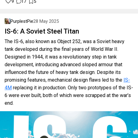
9
17
5
PurplestPie
28 May 2025
IS-6: A Soviet Steel Titan
The IS-6, also known as Object 252, was a Soviet heavy
tank developed during the final years of World War II.
Designed in 1944, it was a revolutionary step in tank
development, introducing advanced sloped armour that
influenced the future of heavy tank design. Despite its
promising features, mechanical design flaws led to the
IS-
4M
replacing it in production. Only two prototypes of the IS-
6 were ever built, both of which were scrapped at the war’s
end.