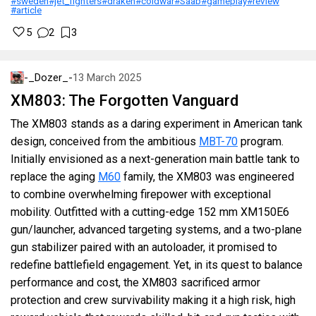
#sweden
#jet_fighters
#draken
#coldwar
#Saab
#gameplay
#review
#article
5
2
3
-_Dozer_-
13 March 2025
XM803: The Forgotten Vanguard
The XM803 stands as a daring experiment in American tank
design, conceived from the ambitious
MBT-70
program.
Initially envisioned as a next-generation main battle tank to
replace the aging
M60
family, the XM803 was engineered
to combine overwhelming firepower with exceptional
mobility. Outfitted with a cutting-edge 152 mm XM150E6
gun/launcher, advanced targeting systems, and a two-plane
gun stabilizer paired with an autoloader, it promised to
redefine battlefield engagement. Yet, in its quest to balance
performance and cost, the XM803 sacrificed armor
protection and crew survivability making it a high risk, high