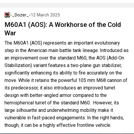
-_Dozer_-
12 March 2025
M60A1 (AOS): A Workhorse of the Cold
War
The M60A1 (AOS) represents an important evolutionary
step in the American main battle tank lineage. Introduced as
an improvement over the standard M60, the AOS (Add-On
Stabilization) variant features a two-plane gun stabilizer,
significantly enhancing its ability to fire accurately on the
move. While it retains the powerful 105 mm M68 cannon of
its predecessor, it also introduces an improved turret
design with better-angled armor compared to the
hemispherical turret of the standard M60. However, its
large silhouette and underwhelming mobility make it
vulnerable in fast-paced engagements. In the right hands,
though, it can be a highly effective frontline vehicle.