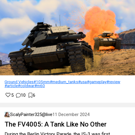
Ground Vehicles
#105mm
#medium_tanks
#usa
#gameplay
#review
#article
#coldwar
#m60
5
10
6
ScalyPainter325@live
11 December 2024
The FV4005: A Tank Like No Other
During the Berlin Victory Parade, the IS-3 was first