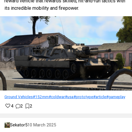
reward vehicle that rewards skilled, hit-and-run tactics with
its incredible mobility and firepower.
Ground Vehicles
#152mm
#coldwar
#usa
#prototype
#article
#gameplay
4
2
2
Sekator5
10 March 2025