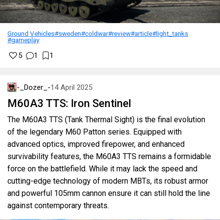
Ground Vehicles
#sweden
#coldwar
#review
#article
#light_tanks
#gameplay
5
1
1
-_Dozer_-
14 April 2025
M60A3 TTS: Iron Sentinel
The M60A3 TTS (Tank Thermal Sight) is the final evolution
of the legendary M60 Patton series. Equipped with
advanced optics, improved firepower, and enhanced
survivability features, the M60A3 TTS remains a formidable
force on the battlefield. While it may lack the speed and
cutting-edge technology of modern MBTs, its robust armor
and powerful 105mm cannon ensure it can still hold the line
against contemporary threats.