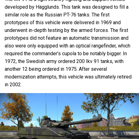
developed by Hägglunds. This tank was designed to fill a
similar role as the Russian PT-76 tanks. The first
prototypes of this vehicle were delivered in 1969 and
underwent in-depth testing by the armed forces. The first
prototypes did not feature an automatic transmission and
also were only equipped with an optical rangefinder, which
required the commander’s cupola to be notably bigger. In
1972, the Swedish army ordered 200 Ikv 91 tanks, with
another 12 being ordered in 1975. After several
modernization attempts, this vehicle was ultimately retired
in 2002.