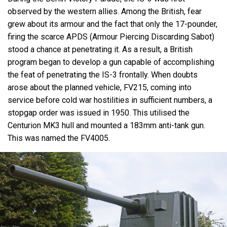
observed by the western allies. Among the British, fear
grew about its armour and the fact that only the 17-pounder,
firing the scarce APDS (Armour Piercing Discarding Sabot)
stood a chance at penetrating it. As a result, a British
program began to develop a gun capable of accomplishing
the feat of penetrating the IS-3 frontally. When doubts
arose about the planned vehicle, FV215, coming into
service before cold war hostilities in sufficient numbers, a
stopgap order was issued in 1950. This utilised the
Centurion MK3 hull and mounted a 183mm anti-tank gun.
This was named the FV4005.