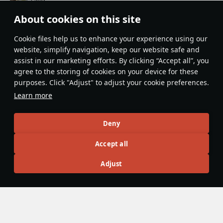
Thanks for the article. I think the T95E1 is a bit of an
About cookies on this site
underrated vehicle in-game. Also, is it just me, or does
everyone hate the American cupolas during the early Cold
Сookie files help us to enhance your experience using our
website, simplify navigation, keep our website safe and
War?
assist in our marketing efforts. By clicking “Accept all”, you
Evaluate
Reply
agree to the storing of cookies on your device for these
purposes. Click "Adjust" to adjust your cookie preferences.
Learn more
Recommendation feed
New
Popular
Deny
Accept all
島風
26 July 2025
Designations & Abbreviations | Germany
Adjust