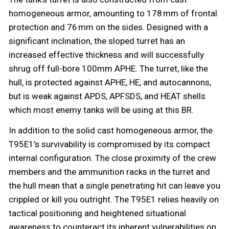
homogeneous armor, amounting to 178 mm of frontal
protection and 76 mm on the sides. Designed with a
significant inclination, the sloped turret has an
increased effective thickness and will successfully
shrug off full-bore 100mm APHE. The turret, like the
hull, is protected against APHE, HE, and autocannons,
but is weak against APDS, APFSDS, and HEAT shells
which most enemy tanks will be using at this BR.
In addition to the solid cast homogeneous armor, the
T95E1’s survivability is compromised by its compact
internal configuration. The close proximity of the crew
members and the ammunition racks in the turret and
the hull mean that a single penetrating hit can leave you
crippled or kill you outright. The T95E1 relies heavily on
tactical positioning and heightened situational
awareness to counteract its inherent vulnerabilities on