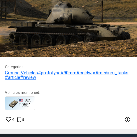
Categories:
Ground Vehicles
#prototype
#90mm
#coldwar
#medium_tanks
#article
#review
Vehicles mentioned:
USA
T95E1
4
3