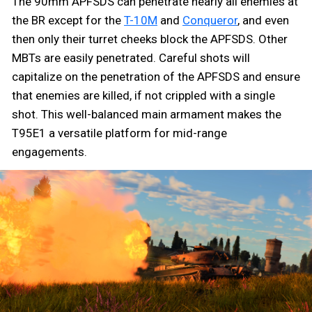
The 90mm APFSDS can penetrate nearly all enemies at
the BR except for the
T-10M
and
Conqueror
, and even
then only their turret cheeks block the APFSDS. Other
MBTs are easily penetrated. Careful shots will
capitalize on the penetration of the APFSDS and ensure
that enemies are killed, if not crippled with a single
shot. This well-balanced main armament makes the
T95E1 a versatile platform for mid-range
engagements.