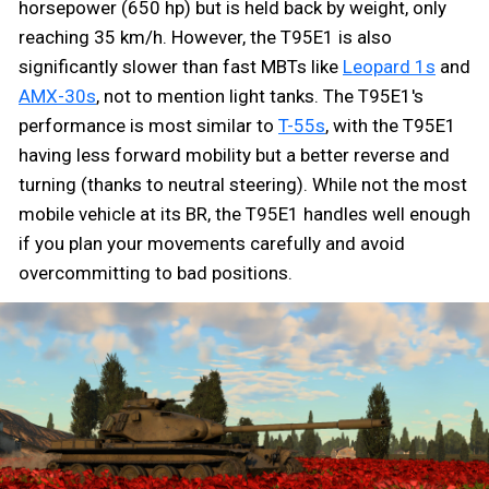
horsepower (650 hp) but is held back by weight, only
reaching 35 km/h. However, the T95E1 is also
significantly slower than fast MBTs like
Leopard 1s
and
AMX-30s
, not to mention light tanks. The T95E1's
performance is most similar to
T-55s
, with the T95E1
having less forward mobility but a better reverse and
turning (thanks to neutral steering). While not the most
mobile vehicle at its BR, the T95E1 handles well enough
if you plan your movements carefully and avoid
overcommitting to bad positions.