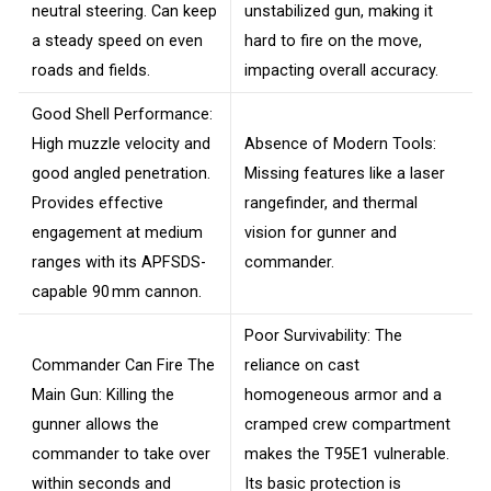
neutral steering. Can keep
unstabilized gun, making it
a steady speed on even
hard to fire on the move,
roads and fields.
impacting overall accuracy.
Good Shell Performance:
High muzzle velocity and
Absence of Modern Tools:
good angled penetration.
Missing features like a laser
Provides effective
rangefinder, and thermal
engagement at medium
vision for gunner and
ranges with its APFSDS-
commander.
capable 90 mm cannon.
Poor Survivability: The
Commander Can Fire The
reliance on cast
Main Gun: Killing the
homogeneous armor and a
gunner allows the
cramped crew compartment
commander to take over
makes the T95E1 vulnerable.
within seconds and
Its basic protection is