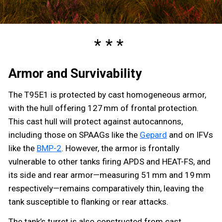
Armor and Survivability
The T95E1 is protected by cast homogeneous armor,
with the hull offering 127 mm of frontal protection.
This cast hull will protect against autocannons,
including those on SPAAGs like the
Gepard
and on IFVs
like the
BMP-2
. However, the armor is frontally
vulnerable to other tanks firing APDS and HEAT-FS, and
its side and rear armor—measuring 51 mm and 19 mm
respectively—remains comparatively thin, leaving the
tank susceptible to flanking or rear attacks.
The tank’s turret is also constructed from cast