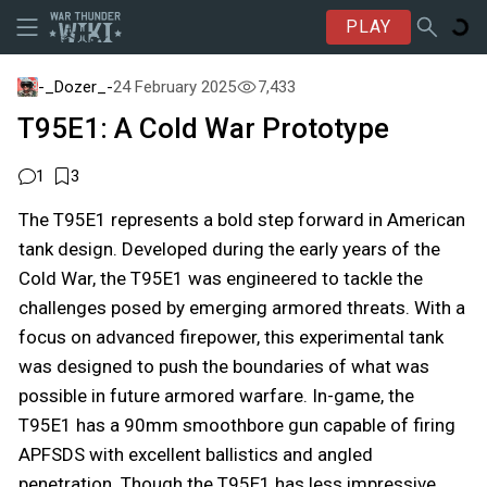
PLAY
-_Dozer_-
24 February 2025
7,433
T95E1: A Cold War Prototype
1
3
The T95E1 represents a bold step forward in American
tank design. Developed during the early years of the
Cold War, the T95E1 was engineered to tackle the
challenges posed by emerging armored threats. With a
focus on advanced firepower, this experimental tank
was designed to push the boundaries of what was
possible in future armored warfare. In-game, the
T95E1 has a 90mm smoothbore gun capable of firing
APFSDS with excellent ballistics and angled
penetration. Though the T95E1 has less impressive