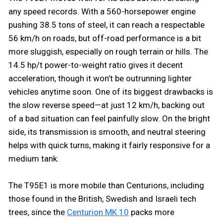
any speed records. With a 560-horsepower engine
pushing 38.5 tons of steel, it can reach a respectable
56 km/h on roads, but off-road performance is a bit
more sluggish, especially on rough terrain or hills. The
14.5 hp/t power-to-weight ratio gives it decent
acceleration, though it won’t be outrunning lighter
vehicles anytime soon. One of its biggest drawbacks is
the slow reverse speed—at just 12 km/h, backing out
of a bad situation can feel painfully slow. On the bright
side, its transmission is smooth, and neutral steering
helps with quick turns, making it fairly responsive for a
medium tank.
The T95E1 is more mobile than Centurions, including
those found in the British, Swedish and Israeli tech
trees, since the
Centurion MK 10
packs more