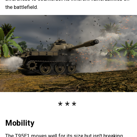
the battlefield.
Mobility
The T95E1 moves well for its size but isn't breaking