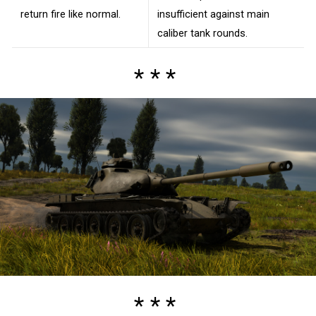
return fire like normal.
insufficient against main
caliber tank rounds.