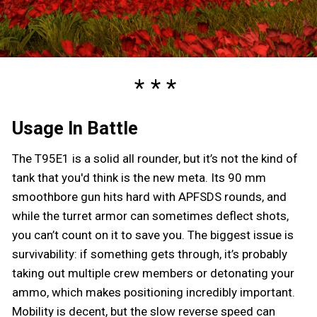
Usage In Battle
The T95E1 is a solid all rounder, but it’s not the kind of
tank that you'd think is the new meta. Its 90 mm
smoothbore gun hits hard with APFSDS rounds, and
while the turret armor can sometimes deflect shots,
you can’t count on it to save you. The biggest issue is
survivability: if something gets through, it’s probably
taking out multiple crew members or detonating your
ammo, which makes positioning incredibly important.
Mobility is decent, but the slow reverse speed can