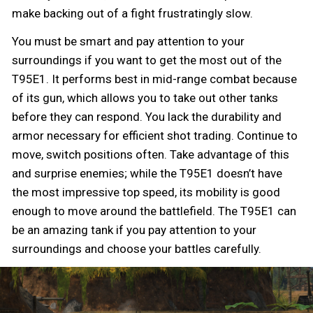
make backing out of a fight frustratingly slow.
You must be smart and pay attention to your
surroundings if you want to get the most out of the
T95E1. It performs best in mid-range combat because
of its gun, which allows you to take out other tanks
before they can respond. You lack the durability and
armor necessary for efficient shot trading. Continue to
move, switch positions often. Take advantage of this
and surprise enemies; while the T95E1 doesn’t have
the most impressive top speed, its mobility is good
enough to move around the battlefield. The T95E1 can
be an amazing tank if you pay attention to your
surroundings and choose your battles carefully.