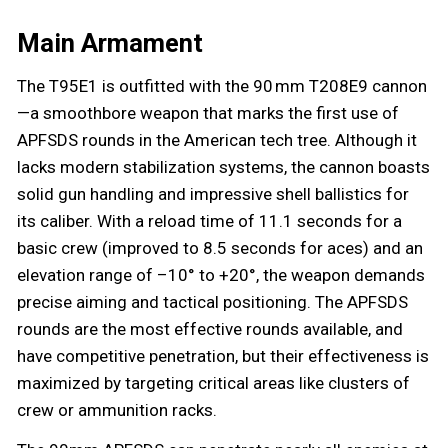
Main Armament
The T95E1 is outfitted with the 90 mm T208E9 cannon
—a smoothbore weapon that marks the first use of
APFSDS rounds in the American tech tree. Although it
lacks modern stabilization systems, the cannon boasts
solid gun handling and impressive shell ballistics for
its caliber. With a reload time of 11.1 seconds for a
basic crew (improved to 8.5 seconds for aces) and an
elevation range of –10° to +20°, the weapon demands
precise aiming and tactical positioning. The APFSDS
rounds are the most effective rounds available, and
have competitive penetration, but their effectiveness is
maximized by targeting critical areas like clusters of
crew or ammunition racks.