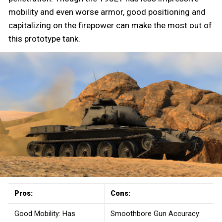
mobility and even worse armor, good positioning and
capitalizing on the firepower can make the most out of
this prototype tank.
Pros:
Cons:
Good Mobility: Has
Smoothbore Gun Accuracy: