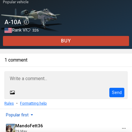
Popular vehicle
A-10A
Rank VI
326
BUY
1 comment
Send
Rules
Formatting help
Popular first
MandoFett36
29 May